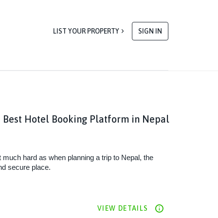
LIST YOUR PROPERTY
SIGN IN
 Best Hotel Booking Platform in Nepal
t much hard as when planning a trip to Nepal, the 
nd secure place. 
VIEW DETAILS