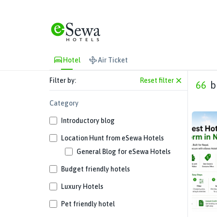
Hotel
Air Ticket
Filter by:
Reset filter
66
b
Category
Introductory blog
Location Hunt from eSewa Hotels
General Blog for eSewa Hotels
Budget friendly hotels
Luxury Hotels
Pet friendly hotel