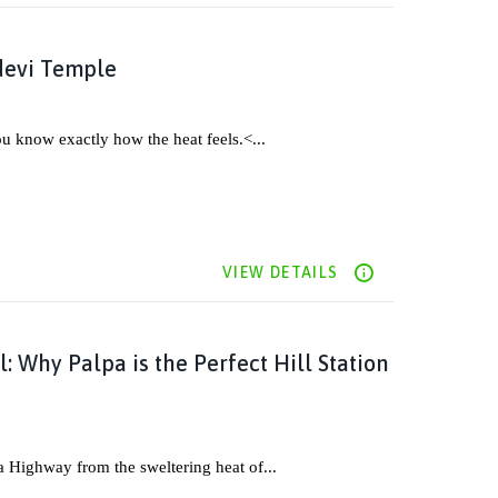
devi Temple
ou know exactly how the heat feels.<...
VIEW DETAILS
: Why Palpa is the Perfect Hill Station
a Highway from the sweltering heat of...