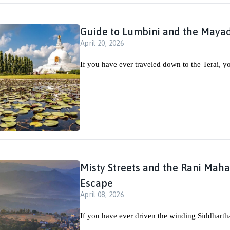
Guide to Lumbini and the Maya
April 20, 2026
If you have ever traveled down to the Terai, y
Misty Streets and the Rani Mahal
Escape
April 08, 2026
If you have ever driven the winding Siddharth