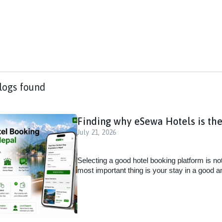
logs found
Finding why eSewa Hotels is the
July 21, 2026
Selecting a good hotel booking platform is no
most important thing is your stay in a good a