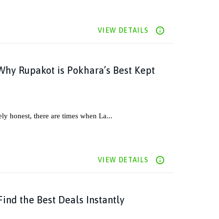
VIEW DETAILS
Why Rupakot is Pokhara’s Best Kept
ely honest, there are times when La...
VIEW DETAILS
ind the Best Deals Instantly