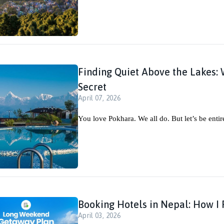
Finding Quiet Above the Lakes: 
Secret
April 07, 2026
You love Pokhara. We all do. But let’s be entir
Booking Hotels in Nepal: How I F
April 03, 2026