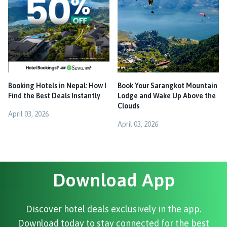
Booking Hotels in Nepal: How I
Book Your Sarangkot Mountain
Find the Best Deals Instantly
Lodge and Wake Up Above the
Clouds
April 03, 2026
April 03, 2026
Download App
Discover hotel deals exclusively in the app.
Download today to stay connected for the best