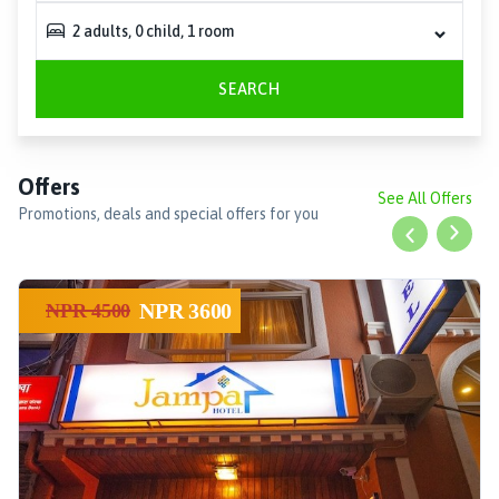
2
adults
,
0
child
,
1
room
SEARCH
Offers
See All Offers
Promotions, deals and special offers for you
Previous slid
Next s
NPR
3600
NPR
4500