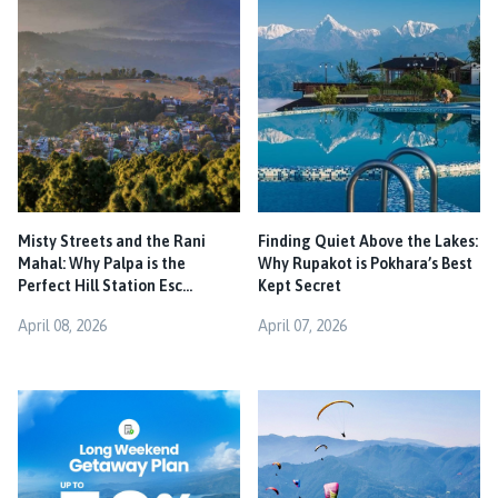
Misty Streets and the Rani
Finding Quiet Above the Lakes:
Mahal: Why Palpa is the
Why Rupakot is Pokhara’s Best
Perfect Hill Station Esc...
Kept Secret
April 08, 2026
April 07, 2026