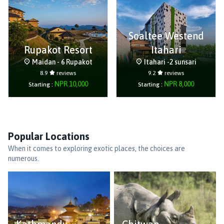
Soaltee Westend
Rupakot Resort
Itahari
Maidan - 6 Rupakot
Itahari -2 sunsari
8.9
reviews
9.2
reviews
NPR
10,000
NPR
8,000
Starting :
Starting :
Popular Locations
When it comes to exploring exotic places, the choices are
numerous.