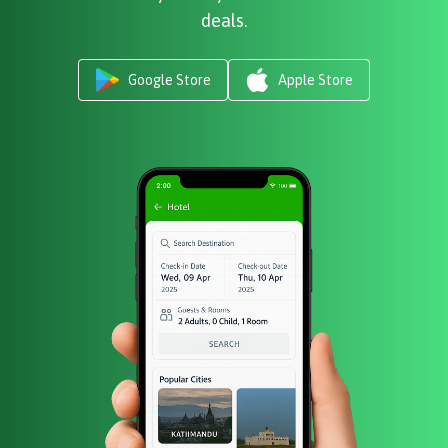
deals.
Google Store
Apple Store