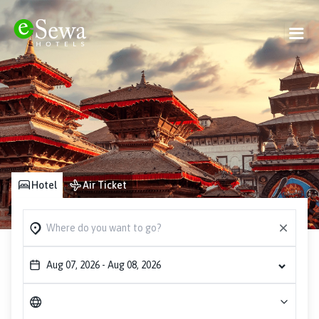
Hotel
Air Ticket
Aug 07, 2026
-
Aug 08, 2026