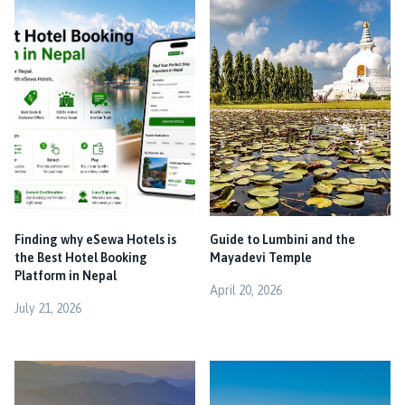
Finding why eSewa Hotels is
Guide to Lumbini and the
the Best Hotel Booking
Mayadevi Temple
Platform in Nepal
April 20, 2026
July 21, 2026