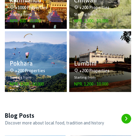
Kathmandu
Chitwan
+1000 Properties
+200 Properties
Starting from
Starting from
NPR.
800
-
55,000
NPR.
1,500
-
10,000
Pokhara
Lumbini
+200 Properties
+200 Properties
Starting from
Starting from
NPR.
1,500
-
10,000
NPR.
1,200
-
10,000
Blog Posts
Discover more about local food, tradition and history