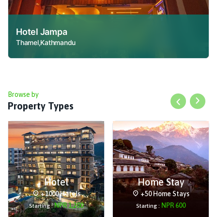
Hotel Jampa
Thamel,Kathmandu
Browse by
Property Types
Previous slid
Next s
Hotel
Home Stay
+1000 Hotels
+50 Home Stays
NPR
1,200
NPR
600
Starting :
Starting :