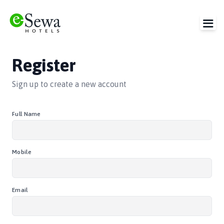
Register
Sign up to create a new account
Full Name
Mobile
Email