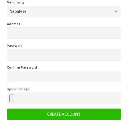
Nationality
Nepalese
Address
Password
Confirm Password
Upload Image
CREATE ACCOUNT