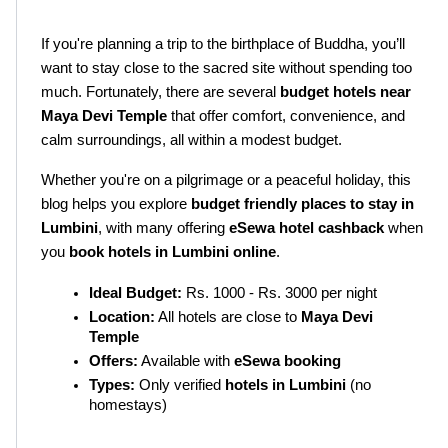
If you're planning a trip to the birthplace of Buddha, you’ll 
want to stay close to the sacred site without spending too 
much. Fortunately, there are several 
budget hotels near 
Maya Devi Temple
 that offer comfort, convenience, and 
calm surroundings, all within a modest budget.
Whether you're on a pilgrimage or a peaceful holiday, this 
blog helps you explore 
budget friendly places to stay in 
Lumbini
, with many offering 
eSewa hotel cashback
 when 
you 
book hotels in Lumbini online
.
Ideal Budget:
 Rs. 1000 - Rs. 3000 per night
Location:
 All hotels are close to 
Maya Devi 
Temple
Offers:
 Available with 
eSewa booking
Types:
 Only verified 
hotels in Lumbini
 (no 
homestays)