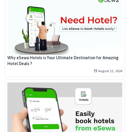
Why eSewa Hotels is Your Ultimate Destination for Amazing
Hotel Deals ?
August 11, 2024