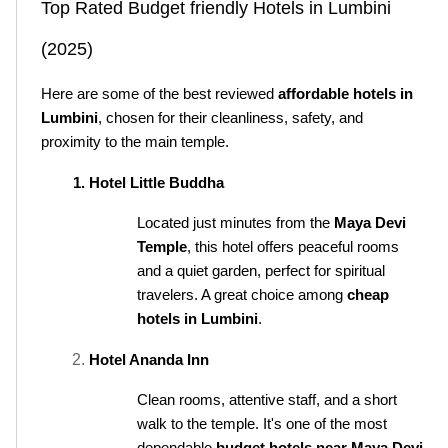
Top Rated Budget friendly Hotels in Lumbini 
(2025)
Here are some of the best reviewed 
affordable hotels in 
Lumbini
, chosen for their cleanliness, safety, and 
proximity to the main temple.
Hotel Little Buddha
Located just minutes from the 
Maya Devi 
Temple
, this hotel offers peaceful rooms 
and a quiet garden, perfect for spiritual 
travelers. A great choice among 
cheap 
hotels in Lumbini
.
Hotel Ananda Inn
Clean rooms, attentive staff, and a short 
walk to the temple. It's one of the most 