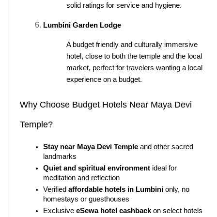
solid ratings for service and hygiene.
Lumbini Garden Lodge
A budget friendly and culturally immersive 
hotel, close to both the temple and the local 
market, perfect for travelers wanting a local 
experience on a budget.
Why Choose Budget Hotels Near Maya Devi 
Temple?
Stay near Maya Devi Temple
 and other sacred 
landmarks
Quiet and spiritual environment
 ideal for 
meditation and reflection
Verified 
affordable hotels in Lumbini
 only, no 
homestays or guesthouses
Exclusive 
eSewa hotel cashback
 on select hotels