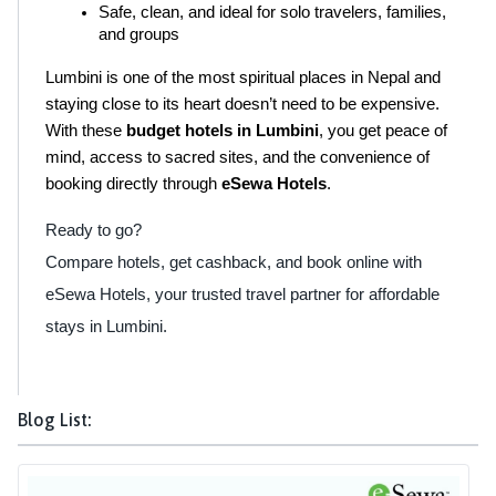
Safe, clean, and ideal for solo travelers, families, 
and groups
Lumbini is one of the most spiritual places in Nepal and 
staying close to its heart doesn’t need to be expensive. 
With these 
budget hotels in Lumbini
, you get peace of 
mind, access to sacred sites, and the convenience of 
booking directly through 
eSewa Hotels
.
Ready to go?
Compare hotels, get cashback, and book online with
eSewa Hotels, your trusted travel partner for affordable
stays in Lumbini.
Blog List: