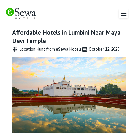
Affordable Hotels in Lumbini Near Maya
Devi Temple
Location Hunt from eSewa Hotels
October 12, 2025