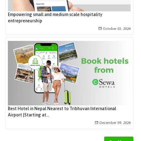
Empowering small and medium scale hospitality
entrepreneurship
October 03, 2024
Best Hotel in Nepal Nearest to Tribhuvan International
Airport |Starting at...
December 09, 2024