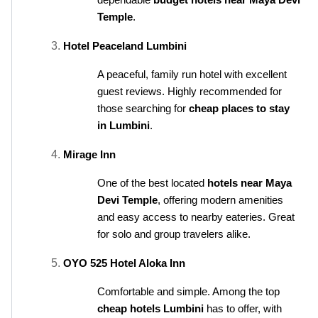
dependable 
budget hotels near Maya Devi 
Temple
.
Hotel Peaceland Lumbini
A peaceful, family run hotel with excellent 
guest reviews. Highly recommended for 
those searching for 
cheap places to stay 
in Lumbini
.
Mirage Inn
One of the best located 
hotels near Maya 
Devi Temple
, offering modern amenities 
and easy access to nearby eateries. Great 
for solo and group travelers alike.
OYO 525 Hotel Aloka Inn
Comfortable and simple. Among the top 
cheap hotels Lumbini
 has to offer, with 