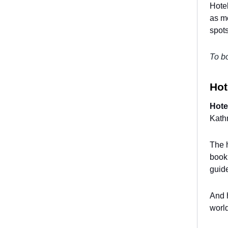
Hotel
as mo
spots
To bo
Hot
Hote
Kathm
The h
booki
guid
And h
world