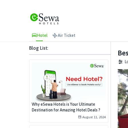
Hotel
Air Ticket
Blog List:
Bes
L
Why eSewa Hotels is Your Ultimate
Destination for Amazing Hotel Deals ?
August 11, 2024