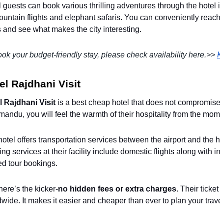
 guests can book various thrilling adventures through the hotel i
untain flights and elephant safaris. You can conveniently reac
 and see what makes the city interesting.
ok your budget-friendly stay, please check availability here.>>
el Rajdhani Visit
l Rajdhani Visit
is a best cheap hotel that does not compromis
andu, you will feel the warmth of their hospitality from the mom
otel offers transportation services between the airport and the ho
ng services at their facility include domestic flights along with in
ed tour bookings.
ere’s the kicker-
no hidden fees or extra charges
. Their tick
wide. It makes it easier and cheaper than ever to plan your trav