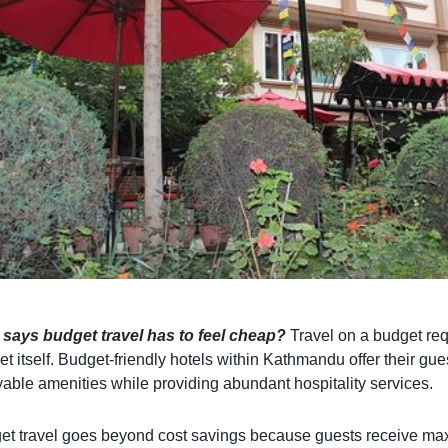
says budget travel has to feel cheap?
Travel on a budget req
t itself. Budget-friendly hotels within Kathmandu offer their gu
able amenities while providing abundant hospitality services.
et travel goes beyond cost savings because guests receive max