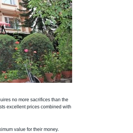
uires no more sacrifices than the
ests excellent prices combined with
imum value for their money.