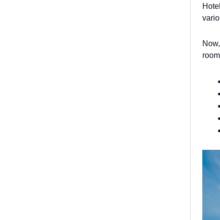
Hotel
vari
Now, 
rooms