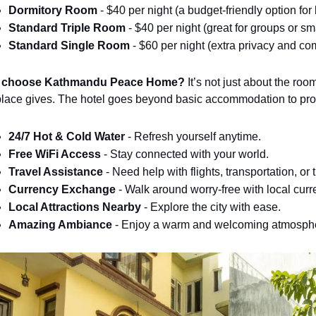
Dormitory Room
 - $40 per night (a budget-friendly option fo
Standard Triple Room
 - $40 per night (great for groups or sma
Standard Single Room
 - $60 per night (extra privacy and com
 choose Kathmandu Peace Home?
It’s not just about the roo
 place gives. The hotel goes beyond basic accommodation to pro
24/7 Hot & Cold Water
 - Refresh yourself anytime.
Free WiFi Access
 - Stay connected with your world.
Travel Assistance
 - Need help with flights, transportation, or 
Currency Exchange
 - Walk around worry-free with local curr
Local Attractions Nearby
 - Explore the city with ease.
Amazing Ambiance
 - Enjoy a warm and welcoming atmosph