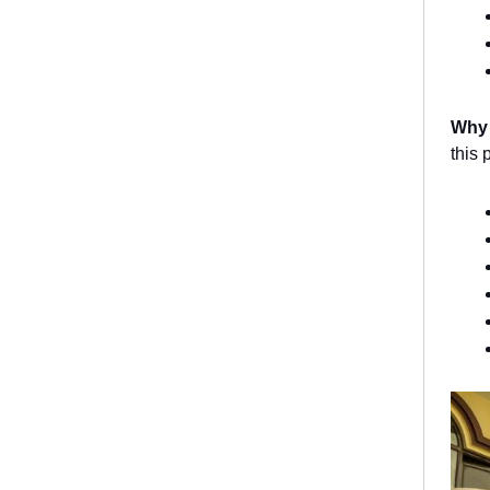
Why
this