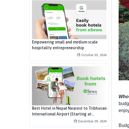
Empowering small and medium scale
hospitality entrepreneurship
October 03, 2024
Who 
budge
Best Hotel in Nepal Nearest to Tribhuvan
enjoy
International Airport |Starting at...
December 09, 2024
Budg