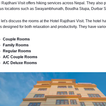
 Rajdhani Visit offers hiking services across Nepal. They also pro
ous locations such as Swayambhunath, Boudha Stupa, Durbar S
let's discuss the rooms at the Hotel Rajdhani Visit. The hotel h
 designed for both relaxation and productivity. They have vario
Couple Rooms
Family Rooms
Regular Rooms
A/C Couple Rooms
A/C Deluxe Rooms