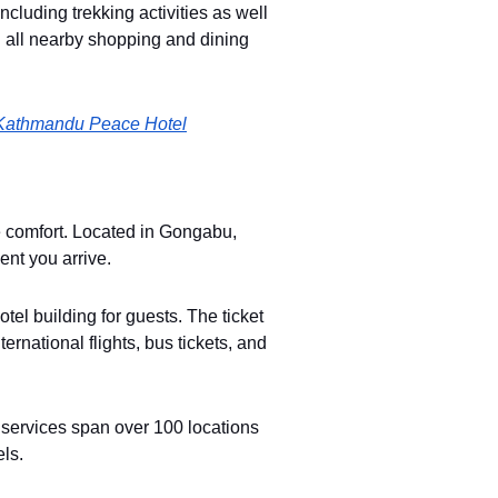
ncluding trekking activities as well
h all nearby shopping and dining
Kathmandu Peace Hotel
e comfort. Located in Gongabu,
ent you arrive.
tel building for guests. The ticket
ternational flights, bus tickets, and
et services span over 100 locations
els.