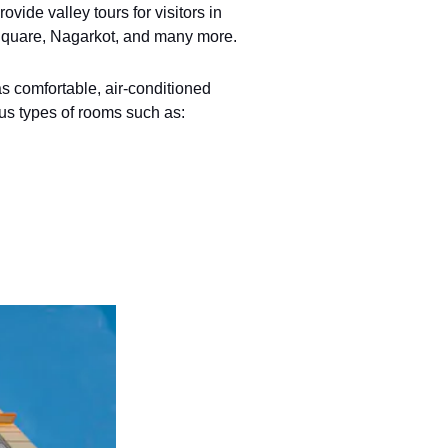
vide valley tours for visitors in
quare, Nagarkot, and many more.
as comfortable, air-conditioned
us types of rooms such as: