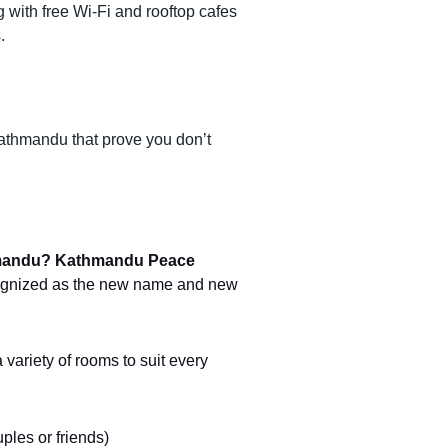
with free Wi-Fi and rooftop cafes
.
athmandu that prove you don’t
hmandu?
Kathmandu Peace
cognized as the new name and new
 variety of rooms to suit every
uples or friends)