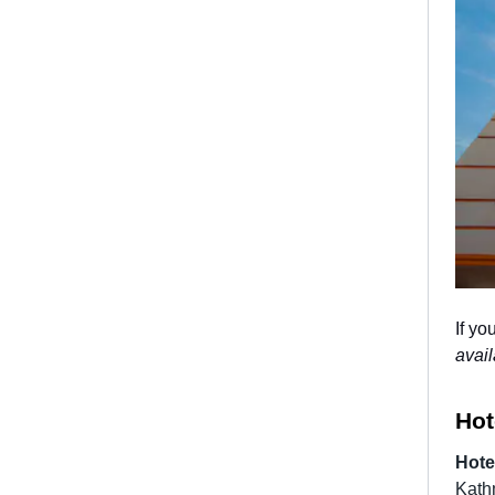
If yo
avail
Hot
Hote
Kathm