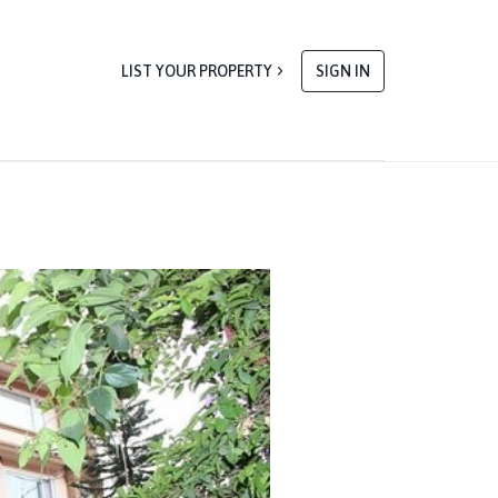
LIST YOUR PROPERTY
SIGN IN