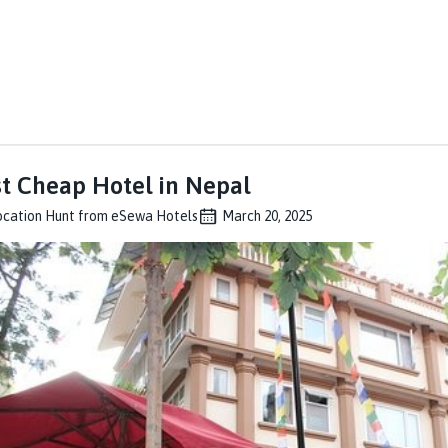
t Cheap Hotel in Nepal
ocation Hunt from eSewa Hotels
March 20, 2025