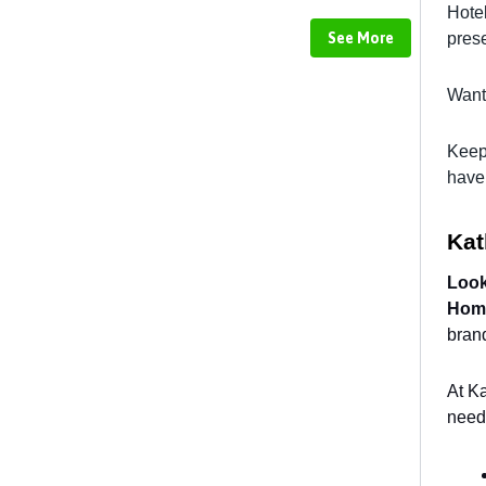
Hote
See More
prese
Want 
Keep
have 
Ka
Look
Hom
brand
At Ka
need