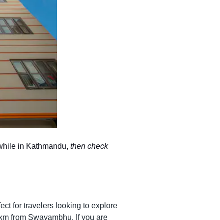
y while in Kathmandu,
then check
ct for travelers looking to explore
5 km from Swayambhu. If you are