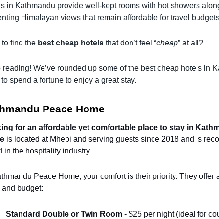
ls in Kathmandu provide well-kept rooms with hot showers along 
nting Himalayan views that remain affordable for travel budgets
to find the
best cheap hotels
that don’t feel “
cheap
” at all?
 reading! We’ve rounded up some of the best cheap hotels in K
to spend a fortune to enjoy a great stay.
thmandu Peace Home
ing for an affordable yet comfortable place to stay in Kat
e
is located at Mhepi and serving guests since 2018 and is re
 in the hospitality industry.
thmandu Peace Home, your comfort is their priority. They offer a
 and budget:
Standard Double or Twin Room
 - $25 per night (ideal for co