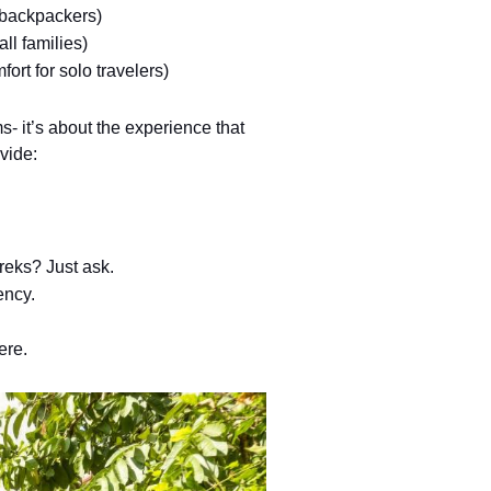
r backpackers)
ll families) 
fort for solo travelers)
ms- it’s about the experience that
vide:
treks? Just ask.
ency.
ere.