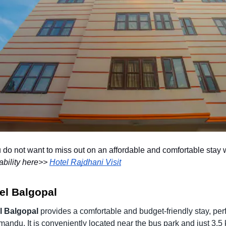
u do not want to miss out on an affordable and comfortable sta
ability here>>
Hotel Rajdhani Visit
el Balgopal
l Balgopal
provides a comfortable and budget-friendly stay, perfe
andu. It is conveniently located near the bus park and just 3.