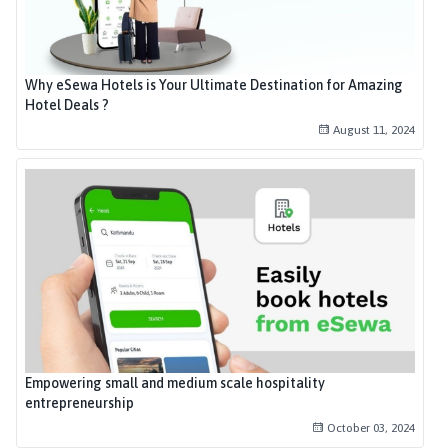
Why eSewa Hotels is Your Ultimate Destination for Amazing
Hotel Deals ?
August 11, 2024
Empowering small and medium scale hospitality
entrepreneurship
October 03, 2024