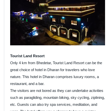
Tourist Land Resort
Only 4 km from Bhedetar, Tourist Land Resort can be the
great choice of hotel in Dharan for travelers who love
nature. This hotel in Dharan comprises luxury rooms, a
restaurant, and a bar.
The visitors are not bored as they can undertake activities
such as paragliding, mountain biking, sky cycling, ziplining,
etc. Guests can also try spa services, meditation, and