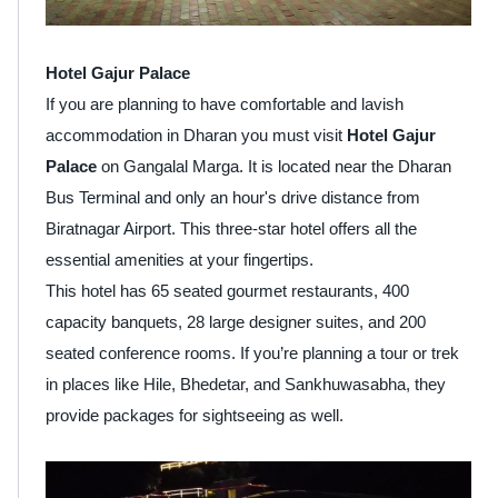
Hotel Gajur Palace
If you are planning to have comfortable and lavish
accommodation in Dharan you must visit
Hotel Gajur
Palace
on Gangalal Marga. It is located near the Dharan
Bus Terminal and only an hour's drive distance from
Biratnagar Airport. This three-star hotel offers all the
essential amenities at your fingertips.
This hotel has 65 seated gourmet restaurants, 400
capacity banquets, 28 large designer suites, and 200
seated conference rooms. If you’re planning a tour or trek
in places like Hile, Bhedetar, and Sankhuwasabha, they
provide packages for sightseeing as well.