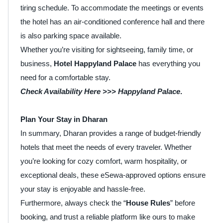
tiring schedule. To accommodate the meetings or events
the hotel has an air-conditioned conference hall and there
is also parking space available.
Whether you’re visiting for sightseeing, family time, or
business,
Hotel Happyland Palace
has everything you
need for a comfortable stay.
Check Availability Here >>> Happyland Palace
.
Plan Your Stay in Dharan
In summary, Dharan provides a range of budget-friendly
hotels that meet the needs of every traveler. Whether
you’re looking for cozy comfort, warm hospitality, or
exceptional deals, these eSewa-approved options ensure
your stay is enjoyable and hassle-free.
Furthermore, always check the “
House Rules
” before
booking, and trust a reliable platform like ours to make