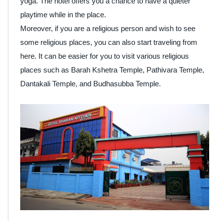
yoga. The hotel offers you a chance to have a quieter
playtime while in the place.
Moreover, if you are a religious person and wish to see
some religious places, you can also start traveling from
here. It can be easier for you to visit various religious
places such as Barah Kshetra Temple, Pathivara Temple,
Dantakali Temple, and Budhasubba Temple.