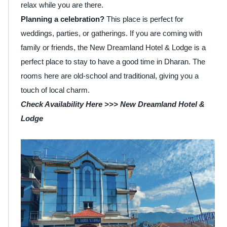
relax while you are there.
Planning a celebration?
This place is perfect for
weddings, parties, or gatherings. If you are coming with
family or friends, the New Dreamland Hotel & Lodge is a
perfect place to stay to have a good time in Dharan. The
rooms here are old-school and traditional, giving you a
touch of local charm.
Check Availability Here >>>
New Dreamland Hotel &
Lodge