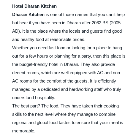
Hotel Dharan Kitchen
Dharan Kitchen
is one of those names that you can’t help
but hear if you have been in Dharan after 2062 BS (2005
AD). It is the place where the locals and guests find good
and healthy food at reasonable prices.
Whether you need fast food or looking for a place to hang
out for a few hours or planning for a party, then this place is
the budget-friendly hotel in Dharan. They also provide
decent rooms, which are well equipped with AC and non-
AC rooms for the comfort of the guests. It is efficiently
managed by a dedicated and hardworking staff who truly
understand hospitality.
The best part? The food. They have taken their cooking
skills to the next level where they manage to combine
regional and global food tastes to ensure that your meal is
memorable.