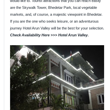
would like to. Tourist attractions that you can reach easily
are the Skywalk Tower, Bhedetar Park, local vegetable
markets, and, of course, a majestic viewpoint in Bhedetar.
If you are the one who seeks leisure, or an adventurous
journey Hotel Arun Valley will be the best for your selection.
Check Availability Here >>>
Hotel Arun Valley
.