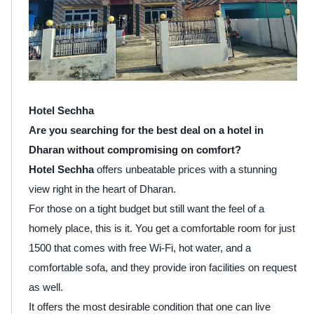
Hotel Sechha
Are you searching for the best deal on a hotel in
Dharan without compromising on comfort?
Hotel Sechha
offers unbeatable prices with a stunning
view right in the heart of Dharan.
For those on a tight budget but still want the feel of a
homely place, this is it. You get a comfortable room for just
1500 that comes with free Wi-Fi, hot water, and a
comfortable sofa, and they provide iron facilities on request
as well.
It offers the most desirable condition that one can live