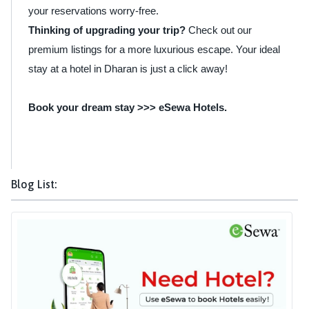
your reservations worry-free.
Thinking of upgrading your trip?
Check out our
premium listings for a more luxurious escape. Your ideal
stay at a hotel in Dharan is just a click away!
Book your dream stay >>>
eSewa Hotels
.
Blog List: