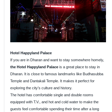
Hotel Happyland Palace
If you are in Dharan and want to stay somewhere homely,
the Hotel Happyland Palace
is a great place to stay in
Dharan. It is close to famous landmarks like Budhasubba
Temple and Dantakali Temple. It makes it perfect for
exploring the city’s culture and history.
The hotel has comfortable single and double rooms
equipped with T.V., and hot and cold water to make the
guests feel comfortable spending their time after a long