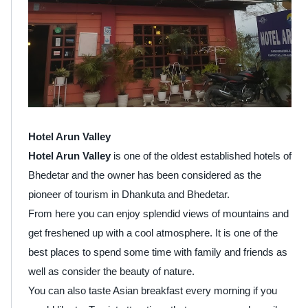
Hotel Arun Valley
Hotel Arun Valley
is one of the oldest established hotels of
Bhedetar and the owner has been considered as the
pioneer of tourism in Dhankuta and Bhedetar.
From here you can enjoy splendid views of mountains and
get freshened up with a cool atmosphere. It is one of the
best places to spend some time with family and friends as
well as consider the beauty of nature.
You can also taste Asian breakfast every morning if you