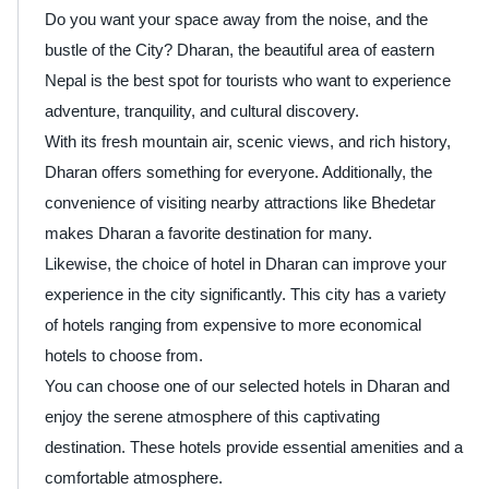
Do you want your space away from the noise, and the
bustle of the City? Dharan, the beautiful area of eastern
Nepal is the best spot for tourists who want to experience
adventure, tranquility, and cultural discovery.
With its fresh mountain air, scenic views, and rich history,
Dharan offers something for everyone. Additionally, the
convenience of visiting nearby attractions like Bhedetar
makes Dharan a favorite destination for many.
Likewise, the choice of hotel in Dharan can improve your
experience in the city significantly. This city has a variety
of hotels ranging from expensive to more economical
hotels to choose from.
You can choose one of our selected hotels in Dharan and
enjoy the serene atmosphere of this captivating
destination. These hotels provide essential amenities and a
comfortable atmosphere.