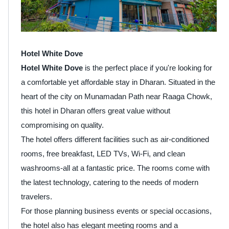
Hotel White Dove
Hotel White Dove
is the perfect place if you're looking for
a comfortable yet affordable stay in Dharan. Situated in the
heart of the city on Munamadan Path near Raaga Chowk,
this hotel in Dharan offers great value without
compromising on quality.
The hotel offers different facilities such as air-conditioned
rooms, free breakfast, LED TVs, Wi-Fi, and clean
washrooms-all at a fantastic price. The rooms come with
the latest technology, catering to the needs of modern
travelers.
For those planning business events or special occasions,
the hotel also has elegant meeting rooms and a