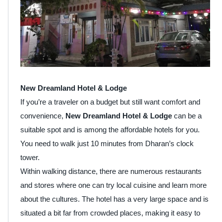
New Dreamland Hotel & Lodge
If you’re a traveler on a budget but still want comfort and
convenience,
New Dreamland Hotel & Lodge
can be a
suitable spot and is among the affordable hotels for you.
You need to walk just 10 minutes from Dharan’s clock
tower.
Within walking distance, there are numerous restaurants
and stores where one can try local cuisine and learn more
about the cultures. The hotel has a very large space and is
situated a bit far from crowded places, making it easy to