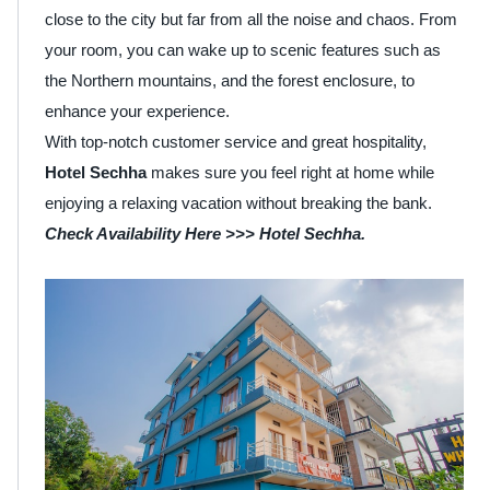
close to the city but far from all the noise and chaos. From
your room, you can wake up to scenic features such as
the Northern mountains, and the forest enclosure, to
enhance your experience.
With top-notch customer service and great hospitality,
Hotel Sechha
makes sure you feel right at home while
enjoying a relaxing vacation without breaking the bank.
Check Availability Here >>>
Hotel Sechha
.