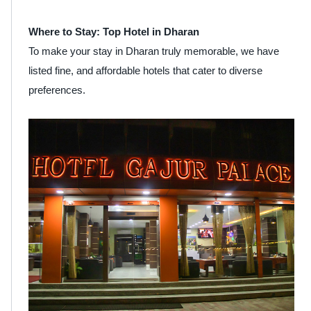
Where to Stay: Top Hotel in Dharan
To make your stay in Dharan truly memorable, we have
listed fine, and affordable hotels that cater to diverse
preferences.