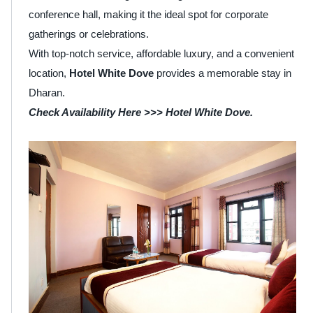
conference hall, making it the ideal spot for corporate
gatherings or celebrations.
With top-notch service, affordable luxury, and a convenient
location,
Hotel White Dove
provides a memorable stay in
Dharan.
Check Availability Here >>>
Hotel White Dove
.