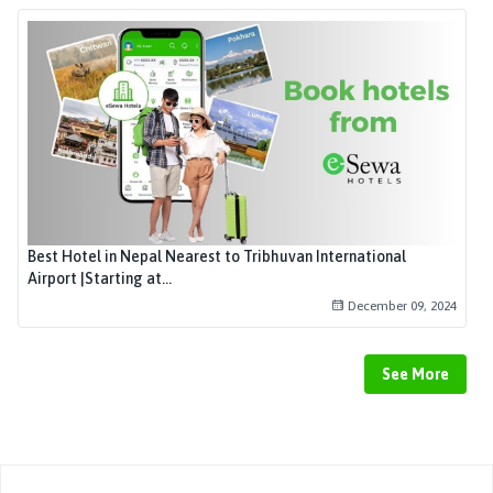
Best Hotel in Nepal Nearest to Tribhuvan International
Airport |Starting at...
December 09, 2024
See More