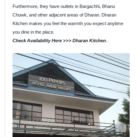
Furthermore, they have outlets in Bargachhi, Bhanu
Chowk, and other adjacent areas of Dharan. Dharan
Kitchen makes you feel the warmth you expect anytime
you dine in the place.
Check Availability Here >>>
Dharan Kitchen
.