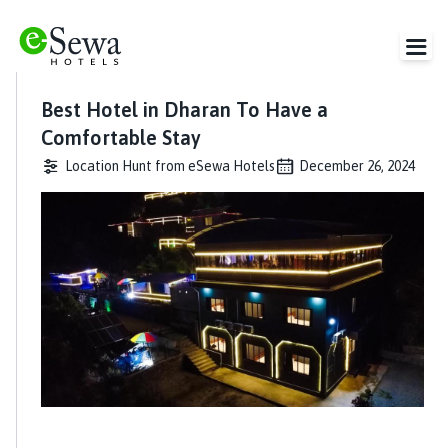
Best Hotel in Dharan To Have a
Comfortable Stay
Location Hunt from eSewa Hotels
December 26, 2024