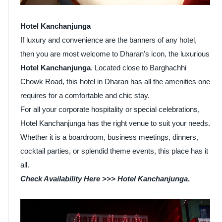
Hotel Kanchanjunga
If luxury and convenience are the banners of any hotel,
then you are most welcome to Dharan's icon, the luxurious
Hotel Kanchanjunga
. Located close to Barghachhi
Chowk Road, this hotel in Dharan has all the amenities one
requires for a comfortable and chic stay.
For all your corporate hospitality or special celebrations,
Hotel Kanchanjunga has the right venue to suit your needs.
Whether it is a boardroom, business meetings, dinners,
cocktail parties, or splendid theme events, this place has it
all.
Check Availability Here >>>
Hotel Kanchanjunga
.