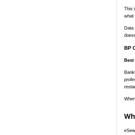
This 
what 
Data 
doesn
BP 
Best 
Banks
profe
resta
When 
Wha
eSewa