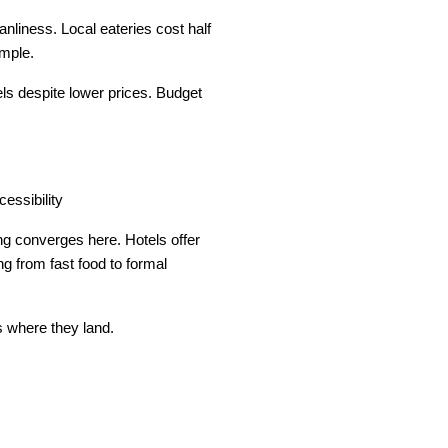
liness. Local eateries cost half 
imple.
s despite lower prices. Budget 
cessibility
g converges here. Hotels offer 
g from fast food to formal 
s where they land.