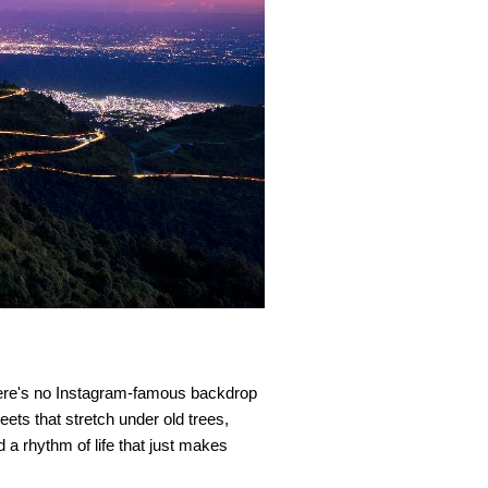
re's no Instagram-famous backdrop 
eets that stretch under old trees, 
 rhythm of life that just makes 