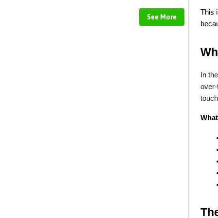
This 
See More
becau
Wh
In the
over-
touch
What 
Th