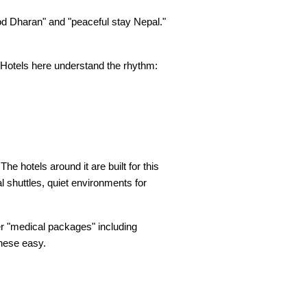
d Dharan" and "peaceful stay Nepal." 
 Hotels here understand the rhythm: 
e hotels around it are built for this 
l shuttles, quiet environments for 
er "medical packages" including 
these easy.