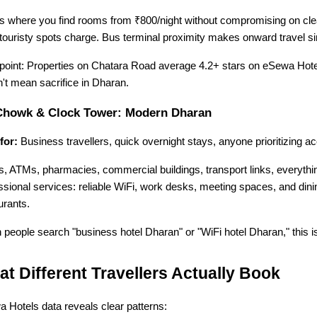
is where you find rooms from ₹800/night without compromising on clean
touristy spots charge. Bus terminal proximity makes onward travel s
point: Properties on Chatara Road average 4.2+ stars on eSewa Hotel
't mean sacrifice in Dharan.
Chowk & Clock Tower: Modern Dharan
for:
 Business travellers, quick overnight stays, anyone prioritizing ac
, ATMs, pharmacies, commercial buildings, transport links, everythin
ssional services: reliable WiFi, work desks, meeting spaces, and dinin
urants.
people search "business hotel Dharan" or "WiFi hotel Dharan," this i
t Different Travellers Actually Book
 Hotels data reveals clear patterns: