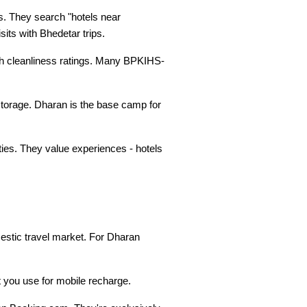
s. They search "hotels near 
its with Bhedetar trips.
h cleanliness ratings. Many BPKIHS-
torage. Dharan is the base camp for 
ies. They value experiences - hotels 
stic travel market. For Dharan 
 you use for mobile recharge.