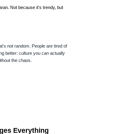
n. Not because it's trendy, but 
s not random. People are tired of 
 better: culture you can actually 
ithout the chaos.
ges Everything