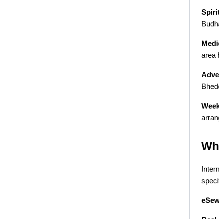
Spiri
Budha
Medic
area 
Adve
Bhede
Week
arran
Why
Inter
specif
eSew