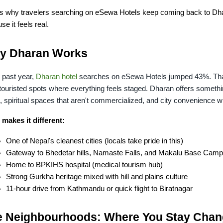
is why travelers searching on eSewa Hotels keep coming back to Dhara
se it feels real.
y Dharan Works
 past year, 
Dharan hotel
 searches on eSewa Hotels jumped 43%. That'
touristed spots where everything feels staged. Dharan offers something
, spiritual spaces that aren't commercialized, and city convenience w
makes it different:
One of Nepal's cleanest cities (locals take pride in this)
Gateway to Bhedetar hills, Namaste Falls, and Makalu Base Camp
Home to BPKIHS hospital (medical tourism hub)
Strong Gurkha heritage mixed with hill and plains culture
11-hour drive from Kathmandu or quick flight to Biratnagar
e Neighbourhoods: Where You Stay Chan