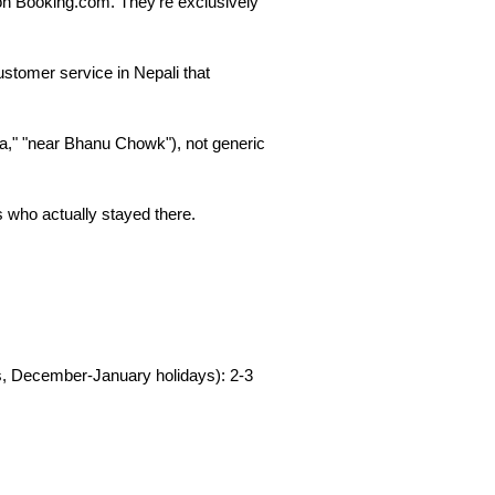
 on Booking.com. They're exclusively 
ustomer service in Nepali that 
," "near Bhanu Chowk"), not generic 
s who actually stayed there.
, December-January holidays): 2-3 