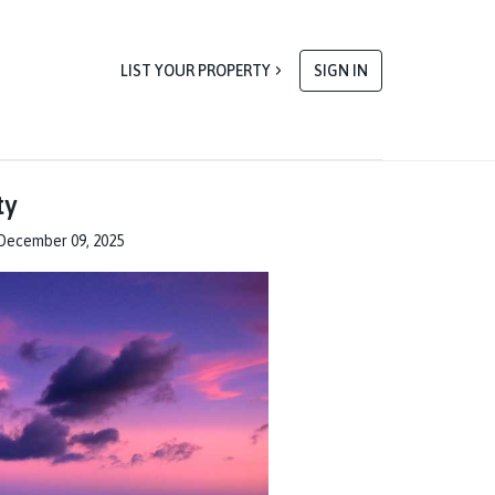
LIST YOUR PROPERTY
SIGN IN
ty
December 09, 2025