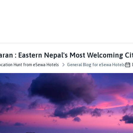
ran : Eastern Nepal's Most Welcoming Ci
ocation Hunt from eSewa Hotels
General Blog for eSewa Hotels