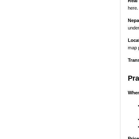
Real 
here.
Nepal
under
Locat
map p
Tran
Pra
When
Price