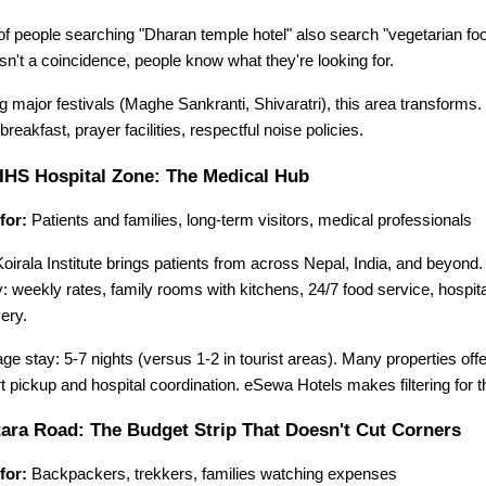
f people searching "Dharan temple hotel" also search "vegetarian foo
isn't a coincidence, people know what they're looking for.
g major festivals (Maghe Sankranti, Shivaratri), this area transforms.
breakfast, prayer facilities, respectful noise policies.
HS Hospital Zone: The Medical Hub
for:
 Patients and families, long-term visitors, medical professionals
Koirala Institute brings patients from across Nepal, India, and beyond. Th
ty: weekly rates, family rooms with kitchens, 24/7 food service, hospita
ery.
ge stay: 5-7 nights (versus 1-2 in tourist areas). Many properties off
rt pickup and hospital coordination. eSewa Hotels makes filtering for 
ara Road: The Budget Strip That Doesn't Cut Corners
for:
 Backpackers, trekkers, families watching expenses