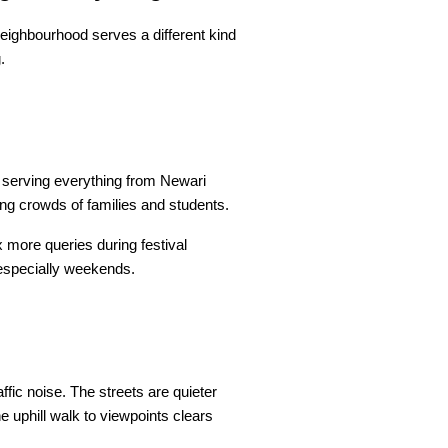
eighbourhood serves a different kind 
.
 serving everything from Newari 
ing crowds of families and students.
more queries during festival 
 especially weekends.
ic noise. The streets are quieter 
 uphill walk to viewpoints clears 