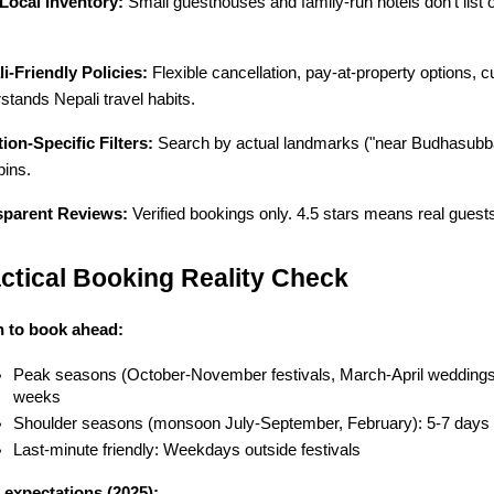
Local Inventory:
 Small guesthouses and family-run hotels don't list
i-Friendly Policies:
 Flexible cancellation, pay-at-property options, c
stands Nepali travel habits.
ion-Specific Filters:
 Search by actual landmarks ("near Budhasubba
ins.
sparent Reviews:
 Verified bookings only. 4.5 stars means real guest
ctical Booking Reality Check
 to book ahead:
Peak seasons (October-November festivals, March-April weddings
weeks
Shoulder seasons (monsoon July-September, February): 5-7 days
Last-minute friendly: Weekdays outside festivals
 expectations (2025):