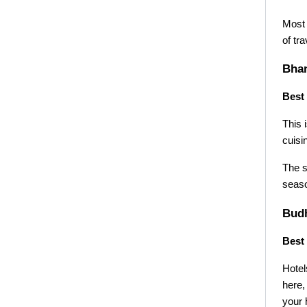
Most 
of tr
Bhan
Best 
This 
cuisi
The s
seaso
Budh
Best 
Hotel
here,
your 