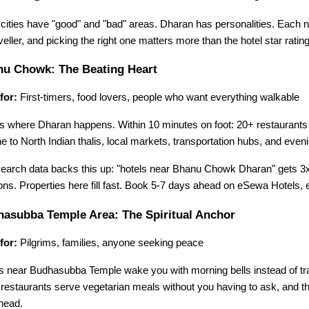
cities have "good" and "bad" areas. Dharan has personalities. Each n
aveller, and picking the right one matters more than the hotel star rating
u Chowk: The Beating Heart
for:
 First-timers, food lovers, people who want everything walkable
is where Dharan happens. Within 10 minutes on foot: 20+ restaurants
ne to North Indian thalis, local markets, transportation hubs, and even
earch data backs this up: "hotels near Bhanu Chowk Dharan" gets 3x 
ns. Properties here fill fast. Book 5-7 days ahead on eSewa Hotels,
asubba Temple Area: The Spiritual Anchor
for:
 Pilgrims, families, anyone seeking peace
s near Budhasubba Temple wake you with morning bells instead of traff
 restaurants serve vegetarian meals without you having to ask, and the
head.