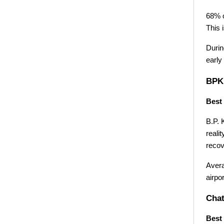
68% o
This 
Durin
early 
BPKI
Best 
B.P. 
reali
recov
Avera
airpo
Chat
Best 