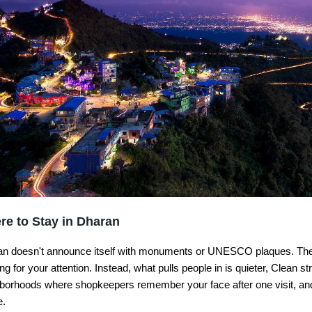
re to Stay in Dharan
n doesn't announce itself with monuments or UNESCO plaques. The
ng for your attention. Instead, what pulls people in is quieter, Clean str
borhoods where shopkeepers remember your face after one visit, and a
e.