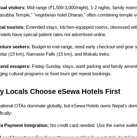
tual visitors:
 Mid-range (₹1,500-3,000/night), 1-2 nights, family room
subba Temple," "vegetarian hotel Dharan," often combining temple vis
al tourists:
 Extended stays, kitchen-equipped rooms, obsessed wit
hotels have special patient rates not advertised online.
nture seekers:
 Budget to mid-range, need early checkout and gear s
tar (19 km), Namaste Falls (15 km), and Makalu treks.
end escapers:
 Friday-Sunday stays, want parking and family amenit
ging cultural programs or food tours get repeat bookings.
 Locals Choose eSewa Hotels First
national OTAs dominate globally, but eSewa Hotels owns Nepal's dome
ically:
a Payment Integration:
 No credit card needed. Use the same wallet