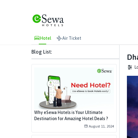
Hotel
Air Ticket
Blog List:
Dha
L
Why eSewa Hotels is Your Ultimate
Destination for Amazing Hotel Deals ?
August 11, 2024