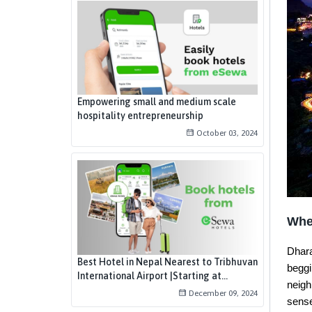
Empowering small and medium scale
hospitality entrepreneurship
October 03, 2024
Whe
Dhara
Best Hotel in Nepal Nearest to Tribhuvan
beggi
International Airport |Starting at...
neigh
December 09, 2024
sens