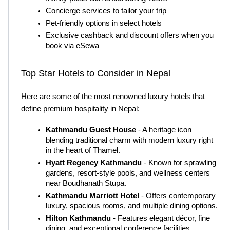
Concierge services to tailor your trip
Pet-friendly options in select hotels
Exclusive cashback and discount offers when you 
book via eSewa
Top Star Hotels to Consider in Nepal
Here are some of the most renowned luxury hotels that 
define premium hospitality in Nepal:
Kathmandu Guest House
 - A heritage icon 
blending traditional charm with modern luxury right 
in the heart of Thamel.
Hyatt Regency Kathmandu
 - Known for sprawling 
gardens, resort-style pools, and wellness centers 
near Boudhanath Stupa.
Kathmandu Marriott Hotel
 - Offers contemporary 
luxury, spacious rooms, and multiple dining options.
Hilton Kathmandu
 - Features elegant décor, fine 
dining, and exceptional conference facilities.