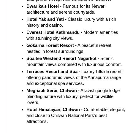
Dwarika’s Hotel
 - Famous for its Newari 
architecture and serene courtyards.
Hotel Yak and Yeti
 - Classic luxury with a rich 
history and casino.
Everest Hotel Kathmandu
 - Modern amenities 
with stunning city views.
Gokarna Forest Resort
 - A peaceful retreat 
nestled in forest surroundings.
Soaltee Westend Resort Nagarkot
 - Scenic 
mountain views combined with luxurious comfort.
Terraces Resort and Spa
 - Luxury hillside resort 
offering panoramic views of the Annapurna range 
and exceptional spa services.
Meghauli Serai, Chitwan
 - A lavish jungle lodge 
blending nature with luxury, perfect for wildlife 
lovers.
Hotel Himalayan, Chitwan
 - Comfortable, elegant, 
and close to Chitwan National Park’s best 
attractions.