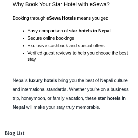
Why Book Your Star Hotel with eSewa?
Booking through 
eSewa Hotels
 means you get:
Easy comparison of 
star hotels in Nepal
Secure online bookings
Exclusive cashback and special offers
Verified guest reviews to help you choose the best 
stay
Nepal’s
luxury hotels
bring you the best of Nepali culture
and international standards. Whether you’re on a business
trip, honeymoon, or family vacation, these
star hotels in
Nepal
will make your stay truly memorable.
Blog List: