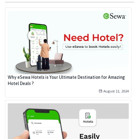
Why eSewa Hotels is Your Ultimate Destination for Amazing
Hotel Deals ?
August 11, 2024