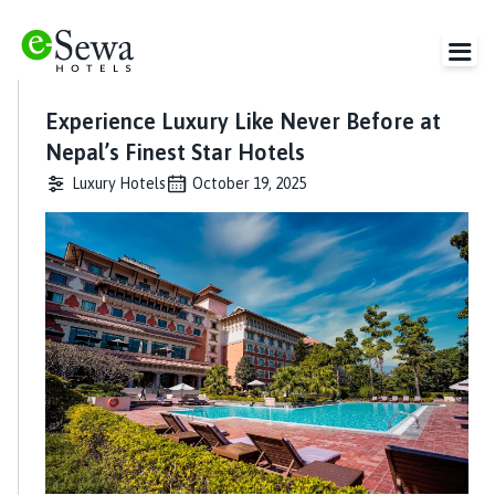
Experience Luxury Like Never Before at
Nepal’s Finest Star Hotels
Luxury Hotels
October 19, 2025