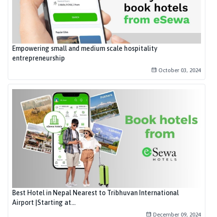
Empowering small and medium scale hospitality
entrepreneurship
October 03, 2024
Best Hotel in Nepal Nearest to Tribhuvan International
Airport |Starting at...
December 09, 2024