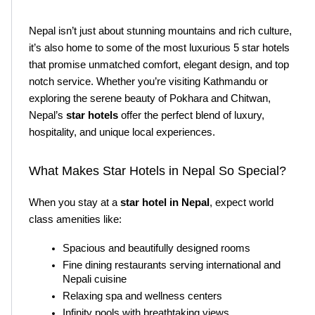
Nepal isn’t just about stunning mountains and rich culture, 
it’s also home to some of the most luxurious 5 star hotels 
that promise unmatched comfort, elegant design, and top 
notch service. Whether you’re visiting Kathmandu or 
exploring the serene beauty of Pokhara and Chitwan, 
Nepal’s
 star hotels
 offer the perfect blend of luxury, 
hospitality, and unique local experiences.
What Makes Star Hotels in Nepal So Special?
When you stay at a
 star hotel in Nepal
, expect world 
class amenities like:
Spacious and beautifully designed rooms
Fine dining restaurants serving international and 
Nepali cuisine
Relaxing spa and wellness centers
Infinity pools with breathtaking views