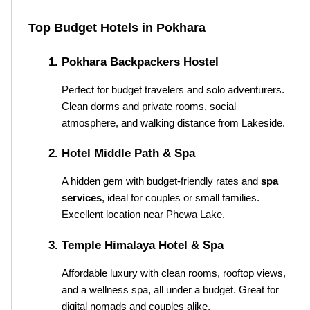
Top Budget Hotels in Pokhara
Pokhara Backpackers Hostel
Perfect for budget travelers and solo adventurers. 
Clean dorms and private rooms, social 
atmosphere, and walking distance from Lakeside.
Hotel Middle Path & Spa
A hidden gem with budget-friendly rates and 
spa 
services
, ideal for couples or small families. 
Excellent location near Phewa Lake.
Temple Himalaya Hotel & Spa
Affordable luxury with clean rooms, rooftop views, 
and a wellness spa, all under a budget. Great for 
digital nomads and couples alike.