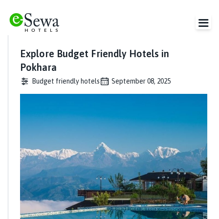
Explore Budget Friendly Hotels in
Pokhara
Budget friendly hotels
September 08, 2025