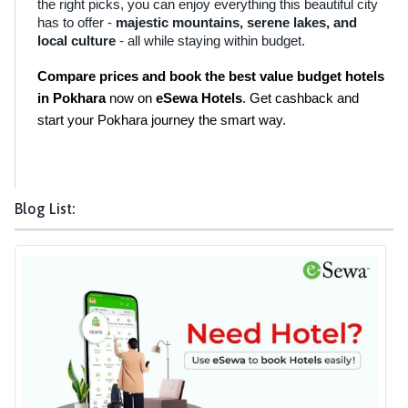
the right picks, you can enjoy everything this beautiful city
has to offer -
majestic mountains, serene lakes, and
local culture
- all while staying within budget.
Compare prices and book the best value budget hotels 
in Pokhara
 now on 
eSewa Hotels
. Get cashback and 
start your Pokhara journey the smart way.
Blog List: