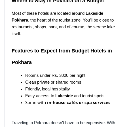
Where to Stay in Pokhara on a Budget
Most of these hotels are located around 
Lakeside 
Pokhara
, the heart of the tourist zone. You’ll be close to 
restaurants, shops, bars, and of course, the serene lake 
itself.
Features to Expect from Budget Hotels in 
Pokhara
Rooms under Rs. 3000 per night
Clean private or shared rooms
Friendly, local hospitality
Easy access to 
Lakeside
 and tourist spots
Some with
in-house cafés or spa services
Traveling to Pokhara doesn’t have to be expensive. With