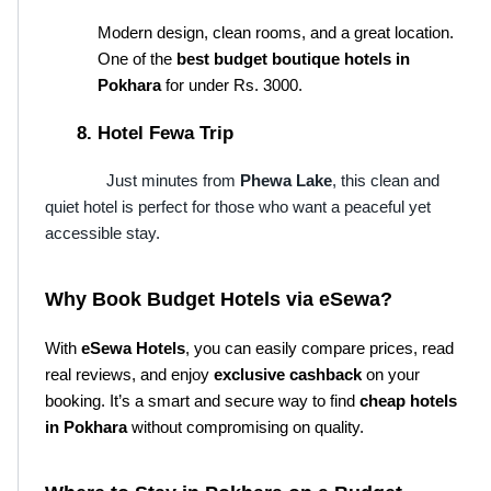
Modern design, clean rooms, and a great location. 
One of the 
best budget boutique hotels in 
Pokhara
 for under Rs. 3000.
Hotel Fewa Trip
Just minutes from
Phewa Lake
, this clean and
quiet hotel is perfect for those who want a peaceful yet
accessible stay.
Why Book Budget Hotels via eSewa?
With 
eSewa Hotels
, you can easily compare prices, read 
real reviews, and enjoy 
exclusive cashback
 on your 
booking. It’s a smart and secure way to find 
cheap hotels 
in Pokhara
 without compromising on quality.