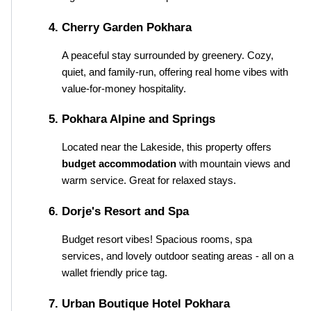
Cherry Garden Pokhara
A peaceful stay surrounded by greenery. Cozy, 
quiet, and family-run, offering real home vibes with 
value-for-money hospitality.
Pokhara Alpine and Springs
Located near the Lakeside, this property offers 
budget accommodation
 with mountain views and 
warm service. Great for relaxed stays.
Dorje's Resort and Spa
Budget resort vibes! Spacious rooms, spa 
services, and lovely outdoor seating areas - all on a 
wallet friendly price tag.
Urban Boutique Hotel Pokhara