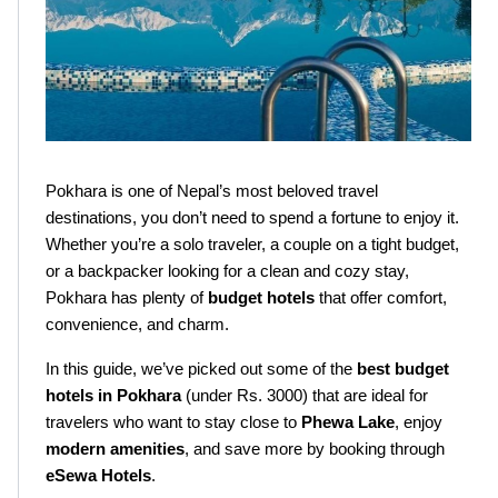
Pokhara is one of Nepal’s most beloved travel 
destinations, you don’t need to spend a fortune to enjoy it. 
Whether you’re a solo traveler, a couple on a tight budget, 
or a backpacker looking for a clean and cozy stay, 
Pokhara has plenty of 
budget hotels
 that offer comfort, 
convenience, and charm.
In this guide, we’ve picked out some of the 
best budget 
hotels in Pokhara
 (under Rs. 3000) that are ideal for 
travelers who want to stay close to 
Phewa Lake
, enjoy 
modern amenities
, and save more by booking through 
eSewa Hotels
.