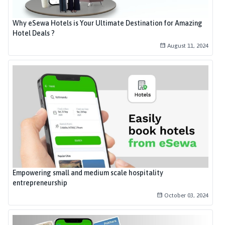
Why eSewa Hotels is Your Ultimate Destination for Amazing
Hotel Deals ?
August 11, 2024
Empowering small and medium scale hospitality
entrepreneurship
October 03, 2024