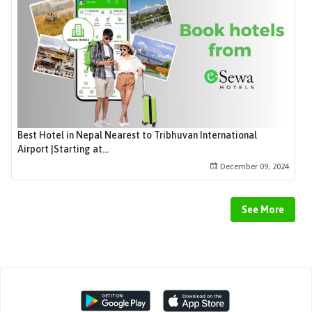
Best Hotel in Nepal Nearest to Tribhuvan International
Airport |Starting at...
December 09, 2024
See More