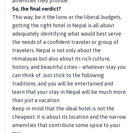
amenities they provide.
So, the final verdict?
This way, be it the lions or the liberal budgets,
getting the right hotel in Nepal is all about
adequately identifying what would best serve
the needs of a confident traveler or group of
travelers. Nepal is not only about the
Himalayas but also about its rich culture,
history, and beautiful cities – whatever stay you
can think of. Just stick to the following
traditions, and you will be entertained and
learn that your stay in Nepal will be much more
than just a vacation.
Keep in mind that the ideal hotel is not the
cheapest; it is about its location and the narrow
amenities that contribute some spice to your