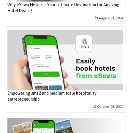
Why eSewa Hotels is Your Ultimate Destination for Amazing
Hotel Deals ?
August 11, 2024
Empowering small and medium scale hospitality
entrepreneurship
October 03, 2024