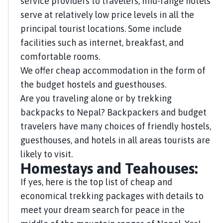
service providers to travelers, mid-range hotels
serve at relatively low price levels in all the
principal tourist locations. Some include
facilities such as internet, breakfast, and
comfortable rooms.
We offer cheap accommodation in the form of
the budget hostels and guesthouses.
Are you traveling alone or by trekking
backpacks to Nepal? Backpackers and budget
travelers have many choices of friendly hostels,
guesthouses, and hotels in all areas tourists are
likely to visit.
Homestays and Teahouses:
If yes, here is the top list of cheap and
economical trekking packages with details to
meet your dream search for peace in the