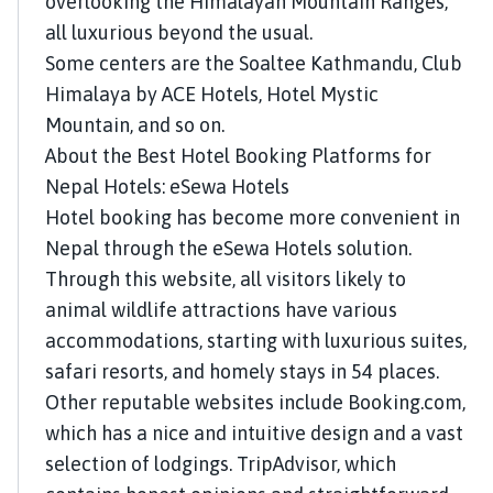
overlooking the Himalayan Mountain Ranges,
all luxurious beyond the usual.
Some centers are the Soaltee Kathmandu, Club
Himalaya by ACE Hotels, Hotel Mystic
Mountain, and so on.
About the Best Hotel Booking Platforms for
Nepal Hotels: eSewa Hotels
Hotel booking has become more convenient in
Nepal through the eSewa Hotels solution.
Through this website, all visitors likely to
animal wildlife attractions have various
accommodations, starting with luxurious suites,
safari resorts, and homely stays in 54 places.
Other reputable websites include Booking.com,
which has a nice and intuitive design and a vast
selection of lodgings. TripAdvisor, which