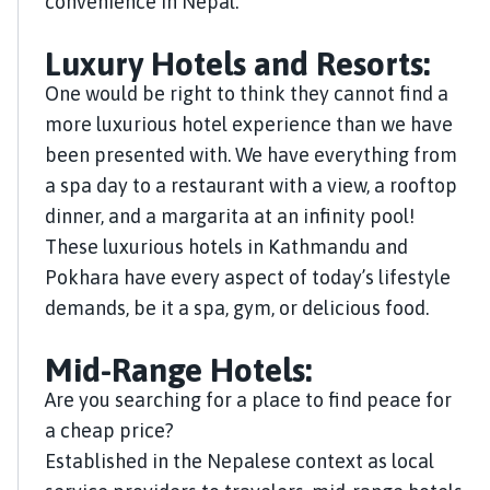
convenience in Nepal.
Luxury Hotels and Resorts:
One would be right to think they cannot find a
more luxurious hotel experience than we have
been presented with. We have everything from
a spa day to a restaurant with a view, a rooftop
dinner, and a margarita at an infinity pool!
These luxurious hotels in Kathmandu and
Pokhara have every aspect of today’s lifestyle
demands, be it a spa, gym, or delicious food.
Mid-Range Hotels:
Are you searching for a place to find peace for
a cheap price?
Established in the Nepalese context as local