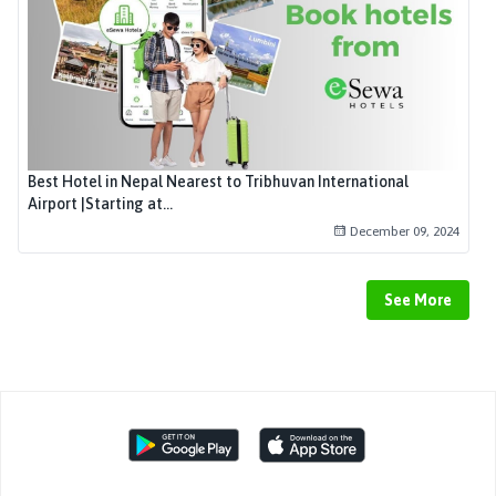
Best Hotel in Nepal Nearest to Tribhuvan International
Airport |Starting at...
December 09, 2024
See More