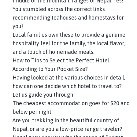
middle of the mountain ranges of Nepal. Yes!
You stumbled across the correct links
recommending teahouses and homestays for
you!
Local families own these to provide a genuine
hospitality feel for the family, the local flavor,
and a touch of homemade meals.
How to Tips to Select the Perfect Hotel
According to Your Pocket Size?
Having looked at the various choices in detail,
how can one decide which hotel to travel to?
Let us guide you through!
The cheapest accommodation goes for $20 and
below per night.
Are you trekking in the beautiful country of
Nepal, or are you a low-price range traveler?