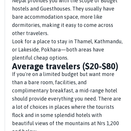
Nepal provides you with the scope of Budget
hostels and Guesthouses. They usually have
bare accommodation space, more like
dormitories, making it easy to come across
other travelers.
Look for a place to stay in Thamel, Kathmandu,
or Lakeside, Pokhara—both areas have
plentiful cheap options.
Average travelers ($20-$80)
If you're on a limited budget but want more
than a bare room, facilities, and
complimentary breakfast, a mid-range hotel
should provide everything you need. There are
a lot of choices in places where the tourists
flock and in some splendid hotels with
beautiful views of the mountains at Nrs 1,200