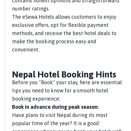
contains honest opinions and straightforward
number ratings.
The eSewa Hotels allows customers to enjoy
exclusive offers, opt for flexible payment
methods, and receive the best hotel deals to
make the booking process easy and
convenient.
Nepal Hotel Booking Hints
Before you "Book" your stay, here are essential
tips you need to know for a smooth hotel
booking experience:
Book in advance during peak season:
Have plans to visit Nepal during its most
popular time of the year? It is a good