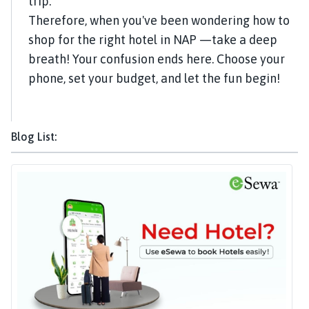
trip.
Therefore, when you've been wondering how to
shop for the right hotel in NAP —take a deep
breath! Your confusion ends here. Choose your
phone, set your budget, and let the fun begin!
Blog List: