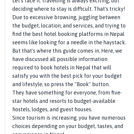
Let's face it: travelling is always exciting, but
deciding where to stay is difficult. That's tricky!
Due to excessive browsing, juggling between
the budget, location, and services, and trying to
find the best hotel booking platforms in Nepal
seems like looking for a needle in the haystack.
But that's where this guide comes in. Here, we
have discussed all possible information
required to book hotels in Nepal that will
satisfy you with the best pick for your budget
and lifestyle, so press the "Book" button.
They have something for everyone, from five-
star hotels and resorts to budget-available
hostels, lodges, and guest houses.
Since tourism is increasing, you have numerous
choices depending on your budget, tastes, and