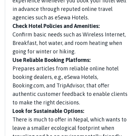
experience whenever you book your hotel well
in advance through reputed online travel
agencies such as eSewa Hotels.
Check Hotel Policies and Amenities:
Confirm basic needs such as Wireless Internet,
Breakfast, hot water, and room heating when
going for winter or hiking.
Use Reliable Booking Platforms:
Prepares articles from reliable online hotel
booking dealers, e.g., eSewa Hotels,
Booking.com, and TripAdvisor, that offer
authentic customer feedback to enable clients
to make the right decisions.
Look for Sustainable Options:
There is much to offer in Nepal, which wants to
leave a smaller ecological footprint when