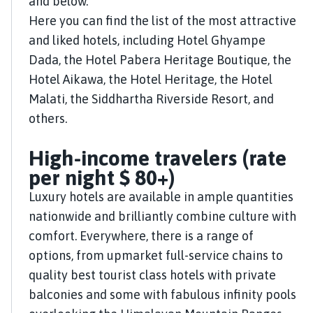
and below.
Here you can find the list of the most attractive
and liked hotels, including Hotel Ghyampe
Dada, the Hotel Pabera Heritage Boutique, the
Hotel Aikawa, the Hotel Heritage, the Hotel
Malati, the Siddhartha Riverside Resort, and
others.
High-income travelers (rate
per night $ 80+)
Luxury hotels are available in ample quantities
nationwide and brilliantly combine culture with
comfort. Everywhere, there is a range of
options, from upmarket full-service chains to
quality best tourist class hotels with private
balconies and some with fabulous infinity pools