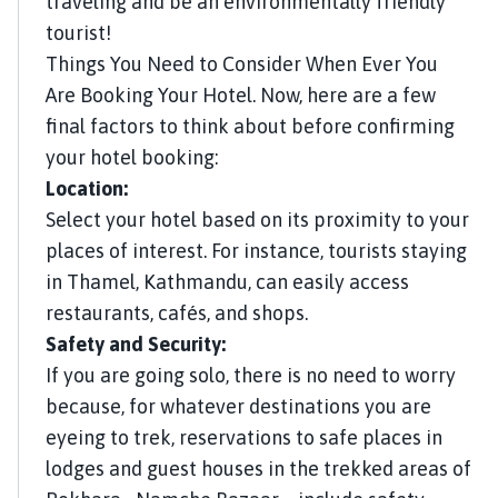
traveling and be an environmentally friendly
tourist!
Things You Need to Consider When Ever You
Are Booking Your Hotel. Now, here are a few
final factors to think about before confirming
your hotel booking:
Location:
Select your hotel based on its proximity to your
places of interest. For instance, tourists staying
in Thamel, Kathmandu, can easily access
restaurants, cafés, and shops.
Safety and Security:
If you are going solo, there is no need to worry
because, for whatever destinations you are
eyeing to trek, reservations to safe places in
lodges and guest houses in the trekked areas of