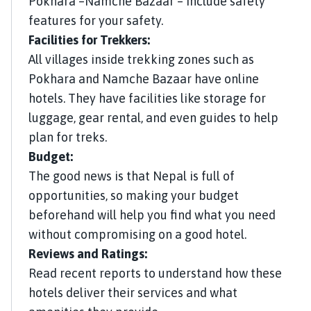
Pokhara –Namche Bazaar – include safety
features for your safety.
Facilities for Trekkers:
All villages inside trekking zones such as
Pokhara and Namche Bazaar have online
hotels. They have facilities like storage for
luggage, gear rental, and even guides to help
plan for treks.
Budget:
The good news is that Nepal is full of
opportunities, so making your budget
beforehand will help you find what you need
without compromising on a good hotel.
Reviews and Ratings:
Read recent reports to understand how these
hotels deliver their services and what