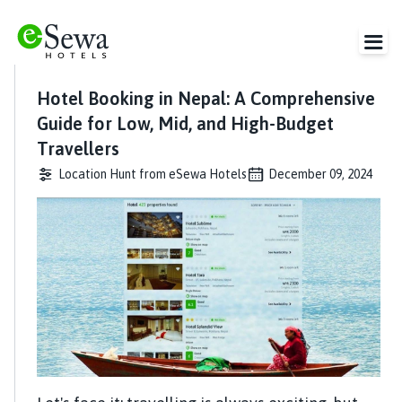
Hotel Booking in Nepal: A Comprehensive
Guide for Low, Mid, and High-Budget
Travellers
Location Hunt from eSewa Hotels
December 09, 2024