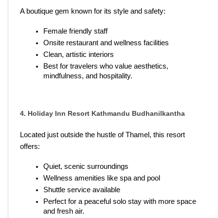
A boutique gem known for its style and safety:
Female friendly staff
Onsite restaurant and wellness facilities
Clean, artistic interiors
Best for travelers who value aesthetics, 
mindfulness, and hospitality.
4. Holiday Inn Resort Kathmandu Budhanilkantha
Located just outside the hustle of Thamel, this resort 
offers:
Quiet, scenic surroundings
Wellness amenities like spa and pool
Shuttle service available
Perfect for a peaceful solo stay with more space 
and fresh air.