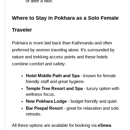
or after a hike.
Where to Stay in Pokhara as a Solo Female 
Traveler
Pokhara is more laid back than Kathmandu and often 
preferred by women traveling alone. It’s surrounded by 
nature and trekking access points and these hotels 
combine comfort and safety:
Hotel Middle Path and Spa
 - known for female 
friendly staff and great hygiene.
Temple Tree Resort and Spa
 - luxury option with 
wellness focus.
New Pokhara Lodge
 - budget friendly and quiet.
Bar Peepal Resort
 - great for relaxation and solo 
retreats.
All these options are available for booking via 
eSewa 