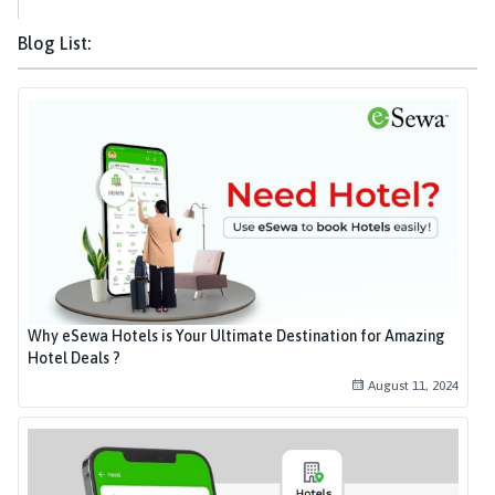
Blog List:
Why eSewa Hotels is Your Ultimate Destination for Amazing
Hotel Deals ?
August 11, 2024