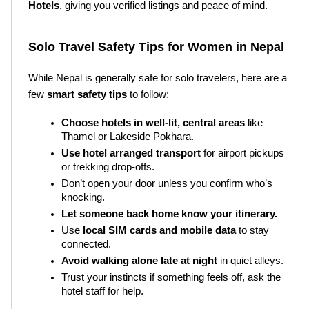
Hotels
, giving you verified listings and peace of mind.
Solo Travel Safety Tips for Women in Nepal
While Nepal is generally safe for solo travelers, here are a 
few 
smart safety tips
 to follow:
Choose hotels in well-lit, central areas
 like 
Thamel or Lakeside Pokhara.
Use hotel arranged transport
 for airport pickups 
or trekking drop-offs.
Don’t open your door unless you confirm who’s 
knocking.
Let someone back home know your itinerary.
Use 
local SIM cards and mobile data
 to stay 
connected.
Avoid walking alone late at night
 in quiet alleys.
Trust your instincts if something feels off, ask the 
hotel staff for help.