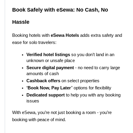
Book Safely with eSewa: No Cash, No 
Hassle
Booking hotels with 
eSewa Hotels
 adds extra safety and 
ease for solo travelers:
Verified hotel listings
 so you don’t land in an 
unknown or unsafe place
Secure digital payment
 - no need to carry large 
amounts of cash
Cashback offers
 on select properties
‘Book Now, Pay Later’
 options for flexibility
Dedicated support
 to help you with any booking 
issues
With eSewa, you’re not just booking a room - you’re 
booking with peace of mind.