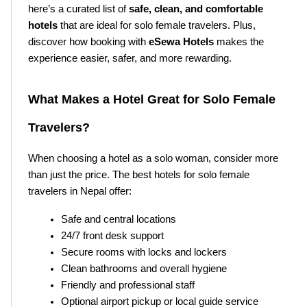
here’s a curated list of 
safe, clean, and comfortable 
hotels
 that are ideal for solo female travelers. Plus, 
discover how booking with 
eSewa Hotels
 makes the 
experience easier, safer, and more rewarding.
What Makes a Hotel Great for Solo Female 
Travelers?
When choosing a hotel as a solo woman, consider more 
than just the price. The best hotels for solo female 
travelers in Nepal offer:
Safe and central locations
24/7 front desk support
Secure rooms with locks and lockers
Clean bathrooms and overall hygiene
Friendly and professional staff
Optional airport pickup or local guide service