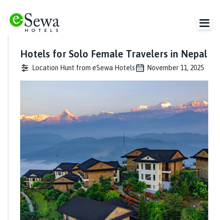
Hotels for Solo Female Travelers in Nepal
Location Hunt from eSewa Hotels
November 11, 2025