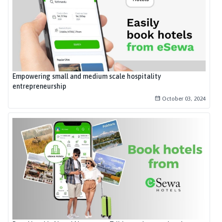
Empowering small and medium scale hospitality
entrepreneurship
October 03, 2024