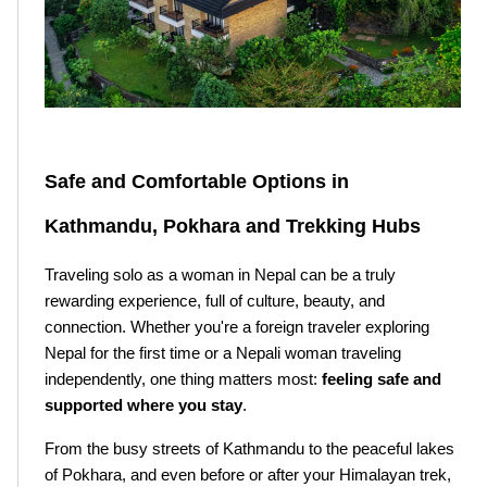
Safe and Comfortable Options in 
Kathmandu, Pokhara and Trekking Hubs
Traveling solo as a woman in Nepal can be a truly 
rewarding experience, full of culture, beauty, and 
connection. Whether you're a foreign traveler exploring 
Nepal for the first time or a Nepali woman traveling 
independently, one thing matters most: 
feeling safe and 
supported where you stay
.
From the busy streets of Kathmandu to the peaceful lakes 
of Pokhara, and even before or after your Himalayan trek, 