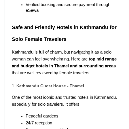
Verified booking and secure payment through 
eSewa
Safe and Friendly Hotels in Kathmandu for 
Solo Female Travelers
Kathmandu is full of charm, but navigating it as a solo 
woman can feel overwhelming. Here are 
top mid range 
and budget hotels in Thamel and surrounding areas
that are well reviewed by female travelers.
1. Kathmandu Guest House - Thamel
One of the most iconic and trusted hotels in Kathmandu, 
especially for solo travelers. It offers:
Peaceful gardens
24/7 reception