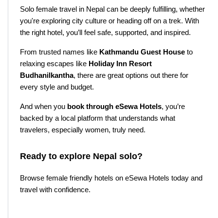
Solo female travel in Nepal can be deeply fulfilling, whether 
you're exploring city culture or heading off on a trek. With 
the right hotel, you’ll feel safe, supported, and inspired.
From trusted names like 
Kathmandu Guest House
 to 
relaxing escapes like 
Holiday Inn Resort 
Budhanilkantha
, there are great options out there for 
every style and budget.
And when you 
book through eSewa Hotels
, you’re 
backed by a local platform that understands what 
travelers, especially women, truly need.
Ready to explore Nepal solo?
Browse female friendly hotels on eSewa Hotels today and 
travel with confidence.