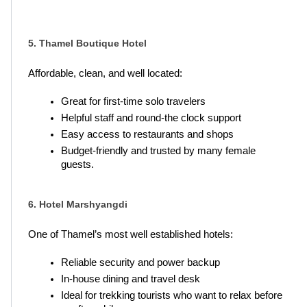
5. Thamel Boutique Hotel
Affordable, clean, and well located:
Great for first-time solo travelers
Helpful staff and round-the clock support
Easy access to restaurants and shops
Budget-friendly and trusted by many female 
guests.
6. Hotel Marshyangdi
One of Thamel’s most well established hotels:
Reliable security and power backup
In-house dining and travel desk
Ideal for trekking tourists who want to relax before 