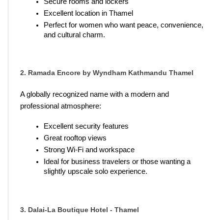
Secure rooms and lockers
Excellent location in Thamel
Perfect for women who want peace, convenience, 
and cultural charm.
2. Ramada Encore by Wyndham Kathmandu Thamel
A globally recognized name with a modern and 
professional atmosphere:
Excellent security features
Great rooftop views
Strong Wi-Fi and workspace
Ideal for business travelers or those wanting a 
slightly upscale solo experience.
3. Dalai-La Boutique Hotel - Thamel