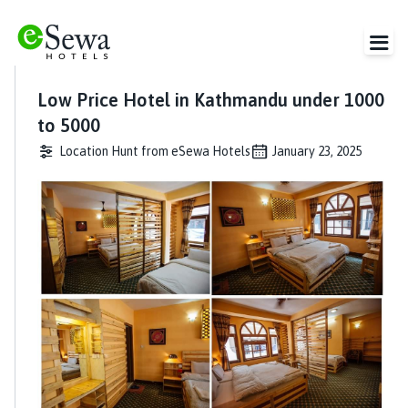
Low Price Hotel in Kathmandu under 1000
to 5000
Location Hunt from eSewa Hotels
January 23, 2025