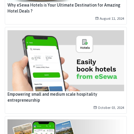
Why eSewa Hotels is Your Ultimate Destination for Amazing
Hotel Deals ?
August 11, 2024
Empowering small and medium scale hospitality
entrepreneurship
October 03, 2024