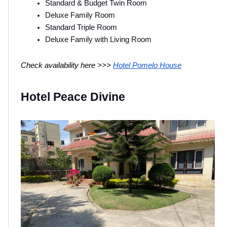
Standard & Budget Twin Room
Deluxe Family Room
Standard Triple Room
Deluxe Family with Living Room
Check availability here >>> 
Hotel Pomelo House
Hotel Peace Divine 