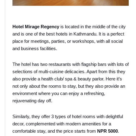
Hotel Mirage Regency
 is located in the middle of the city 
and is one of the best hotels in Kathmandu. It is a perfect 
place for meetings, parties, or workshops, with all social 
and business facilities.
The hotel has two restaurants with flagship bars with lots of 
selections of multi-cuisine delicacies. Apart from this they 
also provide a health club/ spa & beauty parlor. Here it’s 
not only about the rooms to stay, but they also provide an 
environment where you can enjoy a refreshing, 
rejuvenating day off. 
Similarly, they offer 3 types of hotel rooms with delightful 
decor, complemented with modern amenities for a 
comfortable stay, and the price starts from 
NPR 5000
. 