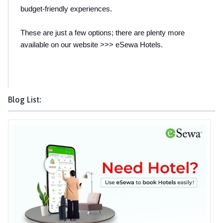
budget-friendly experiences.
These are just a few options; there are plenty more 
available on our website >>> eSewa Hotels.
Blog List: