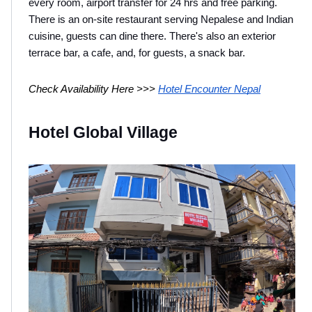
every room, airport transfer for 24 hrs and free parking. 
There is an on-site restaurant serving Nepalese and Indian 
cuisine, guests can dine there. There's also an exterior 
terrace bar, a cafe, and, for guests, a snack bar.
Check Availability Here >>> 
Hotel Encounter Nepal
Hotel Global Village 