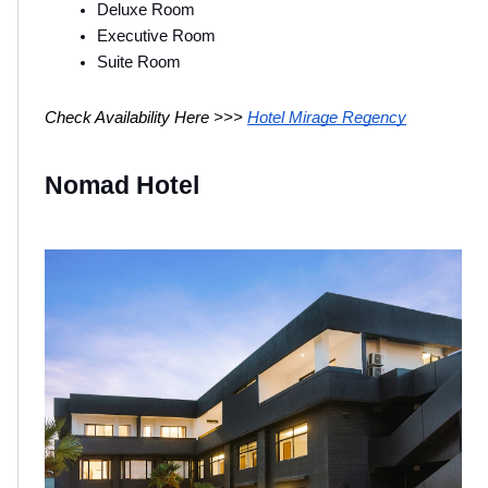
Deluxe Room 
Executive Room 
Suite Room 
Check Availability Here >>> 
Hotel Mirage Regency
Nomad Hotel 