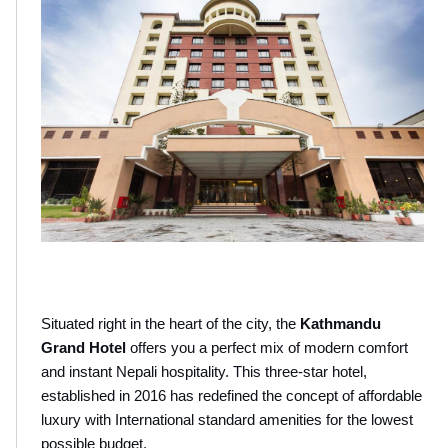
Situated right in the heart of the city, the 
Kathmandu 
Grand Hotel
 offers you a perfect mix of modern comfort 
and instant Nepali hospitality. This three-star hotel, 
established in 2016 has redefined the concept of affordable 
luxury with International standard amenities for the lowest 
possible budget.