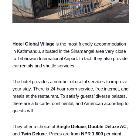
Hotel Global Village
 is the most friendly accommodation 
in Kathmandu, situated in the Sinamangal area very close 
to Tribhuwan International Airport. In fact, they also provide 
car rentals and shuttle services.
The hotel provides a number of useful services to improve 
your stay. There is 24-hour room service, free internet, and 
meals at the restaurant. To satisfy guests’ diverse palates, 
there are à la carte, continental, and American according to 
guests will.
They offer a choice of 
Single Deluxe
,
 Double Deluxe AC
, 
and 
Twin Delux
e. Prices are from 
NPR 1,800
 per night 