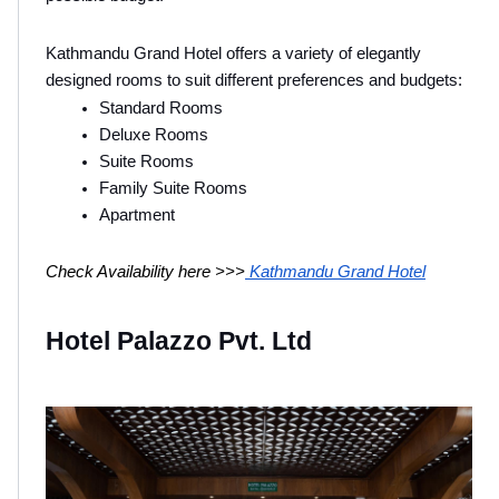
Kathmandu Grand Hotel offers a variety of elegantly 
designed rooms to suit different preferences and budgets:
Standard Rooms
Deluxe Rooms
Suite Rooms
Family Suite Rooms
Apartment
Check Availability here >>>
 Kathmandu Grand Hotel
Hotel Palazzo Pvt. Ltd