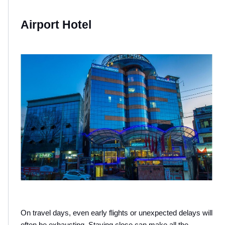
Airport Hotel 
On travel days, even early flights or unexpected delays will 
often be exhausting. Staying close can make all the 