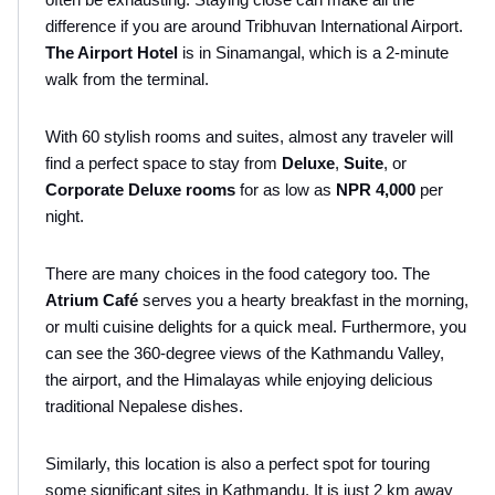
difference if you are around Tribhuvan International Airport.
The Airport Hotel 
is in Sinamangal, which is a 2-minute 
walk from the terminal.
With 60 stylish rooms and suites, almost any traveler will 
find a perfect space to stay from 
Deluxe
, 
Suite
, or 
Corporate Deluxe rooms 
for as low as 
NPR 4,000
 per 
night.
There are many choices in the food category too. The 
Atrium Café
 serves you a hearty breakfast in the morning, 
or multi cuisine delights for a quick meal. Furthermore, you 
can see the 360-degree views of the Kathmandu Valley, 
the airport, and the Himalayas while enjoying delicious 
traditional Nepalese dishes.
Similarly, this location is also a perfect spot for touring 
some significant sites in Kathmandu. It is just 2 km away 