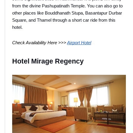
from the divine Pashupatinath Temple. You can also go to 
other places like Bouddhanath Stupa, Basantapur Durbar 
Square, and Thamel through a short car ride from this 
hotel.
Check Availability Here >>> 
Airport Hotel
Hotel Mirage Regency 