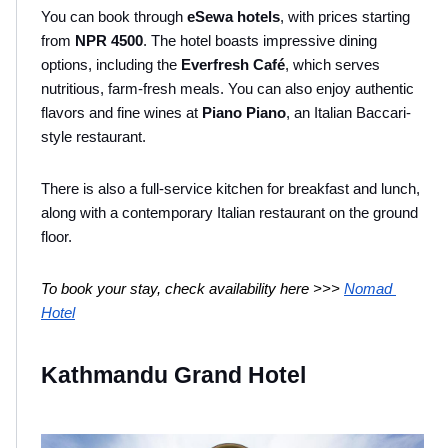
You can book through 
eSewa hotels
, with prices starting 
from
 NPR 4500
. The hotel boasts impressive dining 
options, including the 
Everfresh Café
, which serves 
nutritious, farm-fresh meals. You can also enjoy authentic 
flavors and fine wines at 
Piano Piano
, an Italian Baccari-
style restaurant. 
There is also a full-service kitchen for breakfast and lunch, 
along with a contemporary Italian restaurant on the ground 
floor.
To book your stay, check availability here >>> 
Nomad 
Hotel
Kathmandu Grand Hotel 