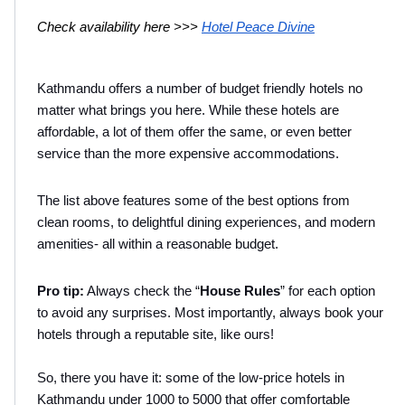
Check availability here >>> 
Hotel Peace Divine
Kathmandu offers a number of budget friendly hotels no 
matter what brings you here. While these hotels are 
affordable, a lot of them offer the same, or even better 
service than the more expensive accommodations.
The list above features some of the best options from 
clean rooms, to delightful dining experiences, and modern 
amenities- all within a reasonable budget.
Pro tip:
 Always check the “
House
Rules
” for each option 
to avoid any surprises. Most importantly, always book your 
hotels through a reputable site, like ours!
So, there you have it: some of the low-price hotels in 
Kathmandu under 1000 to 5000 that offer comfortable 