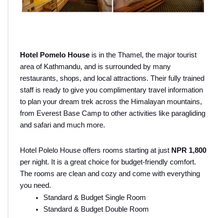
Hotel Pomelo House
 is in the Thamel, the major tourist 
area of Kathmandu, and is surrounded by many 
restaurants, shops, and local attractions. Their fully trained 
staff is ready to give you complimentary travel information 
to plan your dream trek across the Himalayan mountains, 
from Everest Base Camp to other activities like paragliding 
and safari and much more.
Hotel Polelo House offers rooms starting at just 
NPR 1,800
per night. It is a great choice for budget-friendly comfort. 
The rooms are clean and cozy and come with everything 
you need.
Standard & Budget Single Room
Standard & Budget Double Room