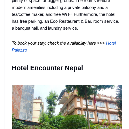
plenty of space for bigger groups. The rooms feature 
modern amenities including a private balcony and a 
tea/coffee maker, and free Wi Fi. Furthermore, the hotel 
has free parking, an Eco Restaurant & Bar, room service, 
a banquet hall, and laundry service.
To book your stay, check the availability here >>> 
Hotel 
Palazzo
Hotel Encounter Nepal 