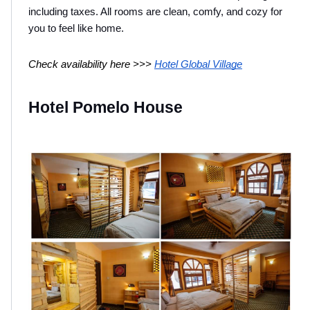
including taxes. All rooms are clean, comfy, and cozy for 
you to feel like home.
Check availability here >>> 
Hotel Global Village
Hotel Pomelo House 