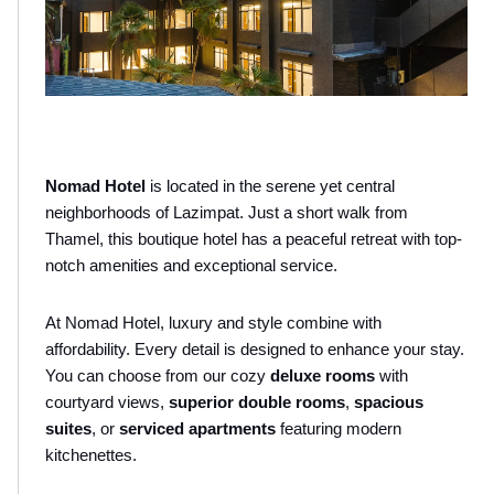
Nomad Hotel
 is located in the serene yet central 
neighborhoods of Lazimpat. Just a short walk from 
Thamel, this boutique hotel has a peaceful retreat with top-
notch amenities and exceptional service. 
At Nomad Hotel, luxury and style combine with 
affordability. Every detail is designed to enhance your stay. 
You can choose from our cozy 
deluxe rooms
 with 
courtyard views, 
superior double rooms
,
 spacious 
suites
, or 
serviced apartments
 featuring modern 
kitchenettes. 