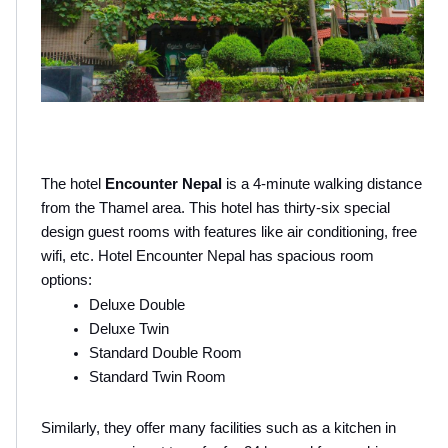
The hotel
 Encounter Nepal
 is a 4-minute walking distance 
from the Thamel area. This hotel has thirty-six special 
design guest rooms with features like air conditioning, free 
wifi, etc. Hotel Encounter Nepal has spacious room 
options:
Deluxe Double
Deluxe Twin
Standard Double Room 
Standard Twin Room
Similarly, they offer many facilities such as a kitchen in 