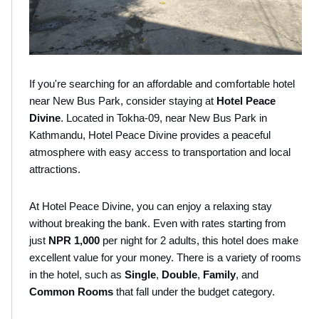
If you're searching for an affordable and comfortable hotel 
near New Bus Park, consider staying at 
Hotel Peace 
Divine
. Located in Tokha-09, near New Bus Park in 
Kathmandu, Hotel Peace Divine provides a peaceful 
atmosphere with easy access to transportation and local 
attractions. 
At Hotel Peace Divine, you can enjoy a relaxing stay 
without breaking the bank. Even with rates starting from 
just 
NPR 1,000 
per night for 2 adults, this hotel does make 
excellent value for your money. There is a variety of rooms 
in the hotel, such as 
Single
, 
Double
, 
Family
, and 
Common Rooms 
that fall under the budget category.