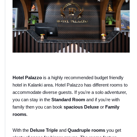
Hotel Palazzo
 is a highly recommended budget friendly 
hotel in Kalanki area. Hotel Palazzo has different rooms to 
accommodate diverse guests. If you're a solo adventurer, 
you can stay in the 
Standard Room
 and if you're with 
family then you can book 
spacious Deluxe 
or 
Family 
rooms
.
With the 
Deluxe Triple
 and 
Quadruple rooms
 you get 