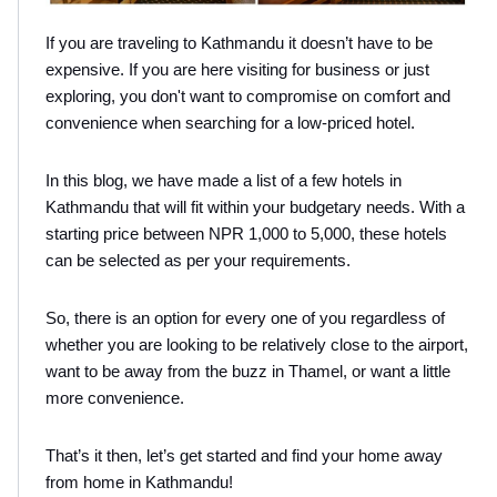
If you are traveling to Kathmandu it doesn’t have to be 
expensive. If you are here visiting for business or just 
exploring, you don't want to compromise on comfort and 
convenience when searching for a low-priced hotel.
In this blog, we have made a list of a few hotels in 
Kathmandu that will fit within your budgetary needs. With a 
starting price between NPR 1,000 to 5,000, these hotels 
can be selected as per your requirements.
So, there is an option for every one of you regardless of 
whether you are looking to be relatively close to the airport, 
want to be away from the buzz in Thamel, or want a little 
more convenience.
That’s it then, let’s get started and find your home away 
from home in Kathmandu!