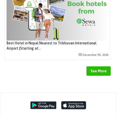
Best Hotel in Nepal Nearest to Tribhuvan International
Airport |Starting at...
December 09, 2024
See More