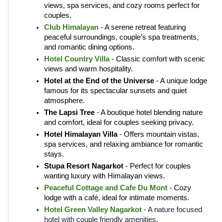
views, spa services, and cozy rooms perfect for 
couples.
Club Himalayan
 - A serene retreat featuring 
peaceful surroundings, couple’s spa treatments, 
and romantic dining options.
Hotel Country Villa
 - Classic comfort with scenic 
views and warm hospitality.
Hotel at the End of the Universe
 - A unique lodge 
famous for its spectacular sunsets and quiet 
atmosphere.
The Lapsi Tree
 - A boutique hotel blending nature 
and comfort, ideal for couples seeking privacy.
Hotel Himalayan Villa
 - Offers mountain vistas, 
spa services, and relaxing ambiance for romantic 
stays.
Stupa Resort Nagarkot
 - Perfect for couples 
wanting luxury with Himalayan views.
Peaceful Cottage and Cafe Du Mont
 - Cozy 
lodge with a café, ideal for intimate moments.
H
otel Green Valley Nagarkot
- A nature focused 
hotel with couple friendly amenities.