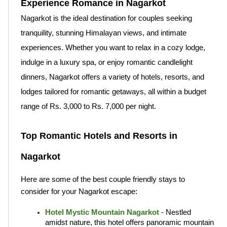
Experience Romance in Nagarkot
Nagarkot is the ideal destination for couples seeking 
tranquility, stunning Himalayan views, and intimate 
experiences. Whether you want to relax in a cozy lodge, 
indulge in a luxury spa, or enjoy romantic candlelight 
dinners, Nagarkot offers a variety of hotels, resorts, and 
lodges tailored for romantic getaways, all within a budget 
range of Rs. 3,000 to Rs. 7,000 per night.
Top Romantic Hotels and Resorts in 
Nagarkot
Here are some of the best couple friendly stays to 
consider for your Nagarkot escape:
Hotel Mystic Mountain Nagarkot
 - Nestled 
amidst nature, this hotel offers panoramic mountain 