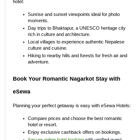
hotel:
Sunrise and sunset viewpoints ideal for photo 
moments.
Day trips to Bhaktapur, a UNESCO heritage city 
rich in culture and architecture.
Local villages to experience authentic Nepalese 
culture and cuisine.
Hiking to nearby hills and forests for fresh air and 
adventure.
Book Your Romantic Nagarkot Stay with 
eSewa
Planning your perfect getaway is easy with eSewa Hotels:
Compare prices and choose the best romantic 
hotel or resort.
Enjoy exclusive cashback offers on bookings.
Secure online hotel booking
 with verified guest 