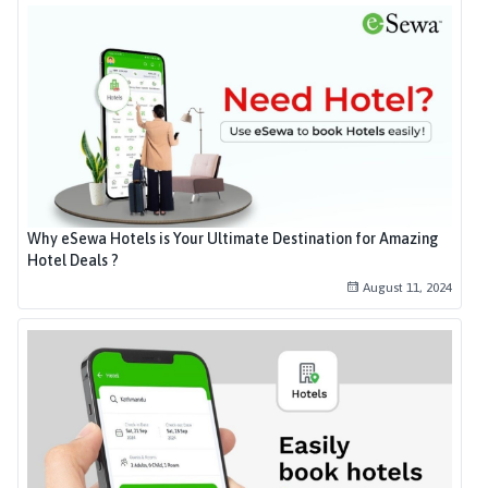
Why eSewa Hotels is Your Ultimate Destination for Amazing
Hotel Deals ?
August 11, 2024