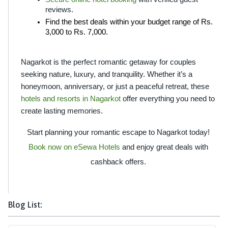
reviews.
Find the best deals within your budget range of Rs. 
3,000 to Rs. 7,000.
Nagarkot is the perfect romantic getaway for couples 
seeking nature, luxury, and tranquility. Whether it’s a 
honeymoon, anniversary, or just a peaceful retreat, these 
hotels and resorts in Nagarkot 
offer everything you need to 
create lasting memories.
Start planning your romantic escape to Nagarkot today!
Book now on eSewa Hotels
and enjoy great deals with
cashback offers.
Blog List: