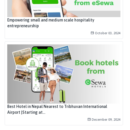
Empowering small and medium scale hospitality
entrepreneurship
October 03, 2024
Best Hotel in Nepal Nearest to Tribhuvan International
Airport |Starting at...
December 09, 2024