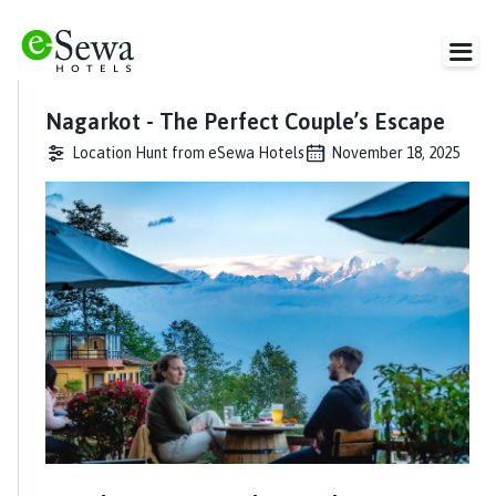
Nagarkot - The Perfect Couple’s Escape
Location Hunt from eSewa Hotels
November 18, 2025