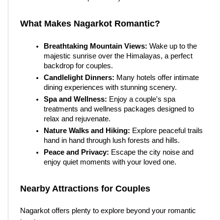
What Makes Nagarkot Romantic?
Breathtaking Mountain Views:
 Wake up to the 
majestic sunrise over the Himalayas, a perfect 
backdrop for couples.
Candlelight Dinners:
 Many hotels offer intimate 
dining experiences with stunning scenery.
Spa and Wellness:
 Enjoy a couple's spa 
treatments and wellness packages designed to 
relax and rejuvenate.
Nature Walks and Hiking:
 Explore peaceful trails 
hand in hand through lush forests and hills.
Peace and Privacy:
 Escape the city noise and 
enjoy quiet moments with your loved one.
Nearby Attractions for Couples
Nagarkot offers plenty to explore beyond your romantic 