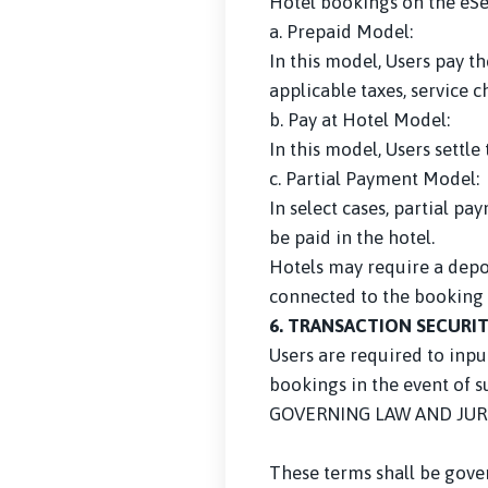
Hotel bookings on the eS
a. Prepaid Model:
In this model, Users pay 
applicable taxes, service 
b. Pay at Hotel Model:
In this model, Users settl
c. Partial Payment Model:
In select cases, partial 
be paid in the hotel.
Hotels may require a depos
connected to the booking 
6. TRANSACTION SECURI
Users are required to inpu
bookings in the event of 
GOVERNING LAW AND JUR
These terms shall be gover