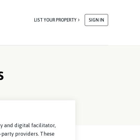
LIST YOUR PROPERTY
SIGN IN
s
and digital facilitator,
-party providers. These