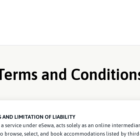
Terms and Condition
 AND LIMITATION OF LIABILITY
a service under eSewa, acts solely as an online intermediary 
to browse, select, and book accommodations listed by third