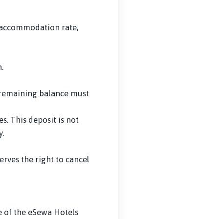
e accommodation rate,
.
d remaining balance must
s. This deposit is not
.
rves the right to cancel
e of the eSewa Hotels