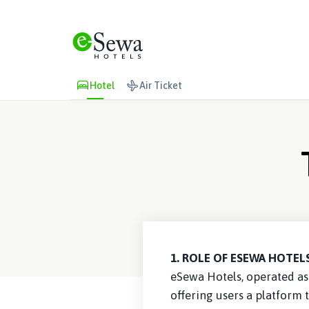
Hotel
Air Ticket
1. ROLE OF ESEWA HOTELS
eSewa Hotels, operated as 
offering users a platform 