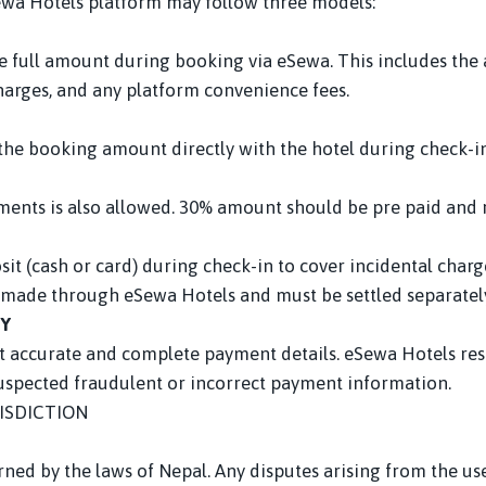
ewa Hotels platform may follow three models:
the full amount during booking via eSewa. This includes th
charges, and any platform convenience fees.
e the booking amount directly with the hotel during check-in
payments is also allowed. 30% amount should be pre paid an
it (cash or card) during check-in to cover incidental charge
made through eSewa Hotels and must be settled separately
TY
t accurate and complete payment details. eSewa Hotels rese
suspected fraudulent or incorrect payment information.
ISDICTION
ned by the laws of Nepal. Any disputes arising from the us