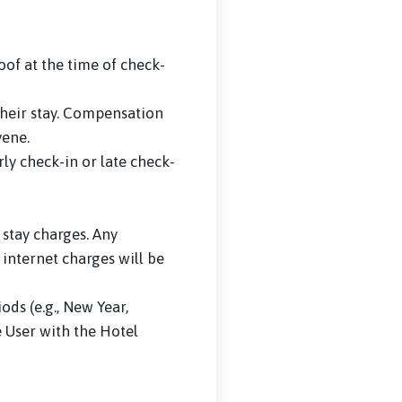
of at the time of check-
 their stay. Compensation
vene.
ly check-in or late check-
 stay charges. Any
 internet charges will be
ds (e.g., New Year,
e User with the Hotel