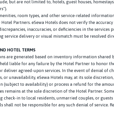
, but are not limited to, hotels, guest houses, homestays,
s").
amenities, room types, and other service-related informatio
 Hotel Partners. eSewa Hotels does not verify the accuracy 
discrepancies, inaccuracies, or deficiencies in the services 
ng service delivery or visual mismatch must be resolved di
AND HOTEL TERMS
ns are generated based on inventory information shared by
held liable for any failure by the Hotel Partner to honor t
deliver agreed-upon services. In the event of denial of ch
 or unavailability, eSewa Hotels may, at its sole discretion
(subject to availability) or process a refund for the amoun
es remains at the sole discretion of the Hotel Partner. So
g check-in to local residents, unmarried couples, or guests 
s shall not be responsible for any such denial of service. R