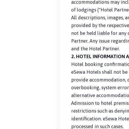
accommodations may include
of lodgings ("Hotel Partner
All descriptions, images, 
provided by the respective
not be held liable for any 
Partner. Any issue regardi
and the Hotel Partner.
2. HOTEL INFORMATION 
Hotel booking confirmatio
eSewa Hotels shall not be 
provide accommodation, or 
overbooking, system errors,
alternative accommodation 
Admission to hotel premis
restrictions such as denyin
identification. eSewa Hotel
processed in such cases.