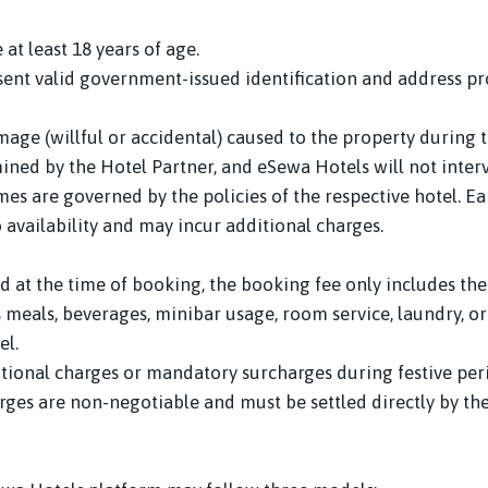
at least 18 years of age.
ent valid government-issued identification and address pro
amage (willful or accidental) caused to the property during
ined by the Hotel Partner, and eSewa Hotels will not inter
es are governed by the policies of the respective hotel. Ear
o availability and may incur additional charges.
 at the time of booking, the booking fee only includes the
s meals, beverages, minibar usage, room service, laundry, or
el.
ional charges or mandatory surcharges during festive perio
rges are non-negotiable and must be settled directly by th