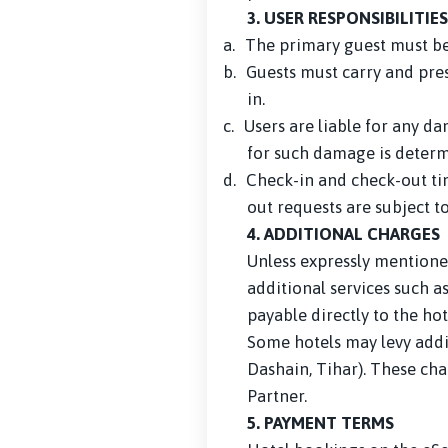
3. USER RESPONSIBILITIES
a.
The primary guest must be 
b.
Guests must carry and pres
in.
c.
Users are liable for any d
for such damage is determ
d.
Check-in and check-out tim
out requests are subject t
4. ADDITIONAL CHARGES
Unless expressly mentioned
additional services such a
payable directly to the hot
Some hotels may levy addit
Dashain, Tihar). These cha
Partner.
5. PAYMENT TERMS