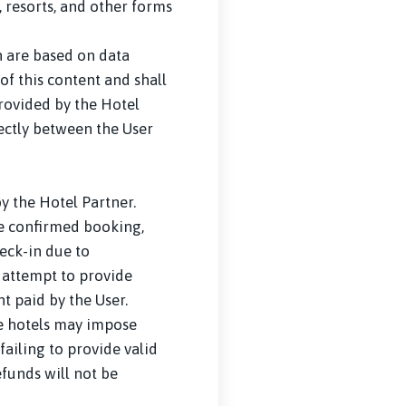
 resorts, and other forms
n are based on data
of this content and shall
provided by the Hotel
rectly between the User
 the Hotel Partner.
he confirmed booking,
eck-in due to
, attempt to provide
t paid by the User.
me hotels may impose
failing to provide valid
efunds will not be