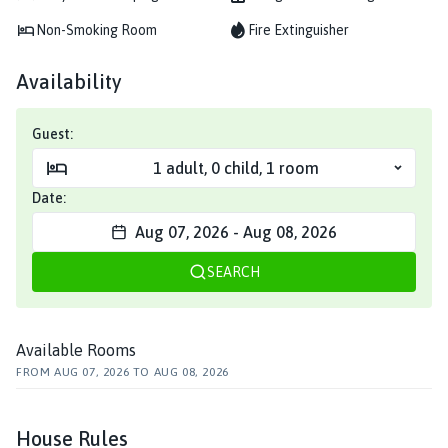
Non-Smoking Room
Fire Extinguisher
Availability
Guest:
1
adult
,
0
child
,
1
room
Date:
Aug 07, 2026
-
Aug 08, 2026
SEARCH
Available Rooms
FROM
AUG 07, 2026
TO
AUG 08, 2026
House Rules