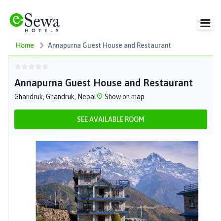
Home
Annapurna Guest House and Restaurant
Annapurna Guest House and Restaurant
Ghandruk, Ghandruk, Nepal
Show on map
SEE AVAILABLE ROOM