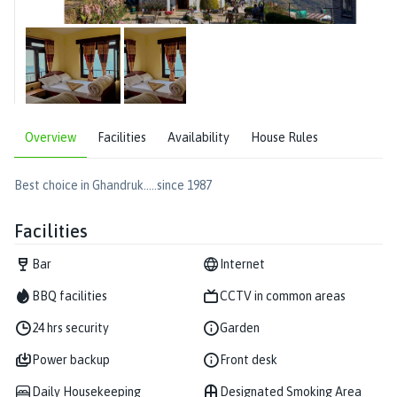
Overview
Facilities
Availability
House Rules
Best choice in Ghandruk.....since 1987
Facilities
Bar
Internet
BBQ facilities
CCTV in common areas
24 hrs security
Garden
Power backup
Front desk
Daily Housekeeping
Designated Smoking Area