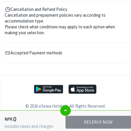
Cancellation and Refund Policy
Cancellation and prepayment policies vary according to
accommodation type.
Please check what conditions may apply to each option when
making your selection.
Accepted Payment methods
©
2026
eSewa Hotels™
. All Rights Reserved.
0
NPR.
RESERVE NOW
includes taxes and charges
Facebook page
YouTube page
Twitter page
LinkedIn page