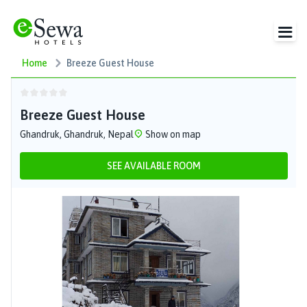
Home
Breeze Guest House
Breeze Guest House
Ghandruk, Ghandruk, Nepal
Show on map
SEE AVAILABLE ROOM