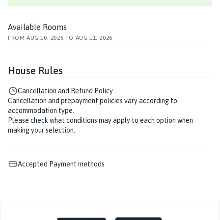
Available Rooms
FROM
AUG 10, 2026
TO
AUG 11, 2026
House Rules
Cancellation and Refund Policy
Cancellation and prepayment policies vary according to
accommodation type.
Please check what conditions may apply to each option when
making your selection.
Accepted Payment methods