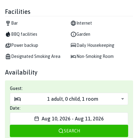
Facilities
Bar
Internet
BBQ facilities
Garden
Power backup
Daily Housekeeping
Designated Smoking Area
Non-Smoking Room
Availability
Guest:
1
adult
,
0
child
,
1
room
Date:
Aug 10, 2026
-
Aug 11, 2026
SEARCH