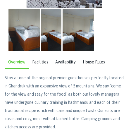
Overview
Facilities
Availability
House Rules
Stay at one of the original premier guesthouses perfectly located
in Ghandruk with an expansive view of 5 mountains. We say "come
for the view and stay for the food" as both our lovely managers
have undergone culinary training in Kathmandu and each of their
traditional recipe is rich with care and unique twists.Our suits are
clean and cozy, most with attached baths. Camping grounds and
kitchen access are provided.