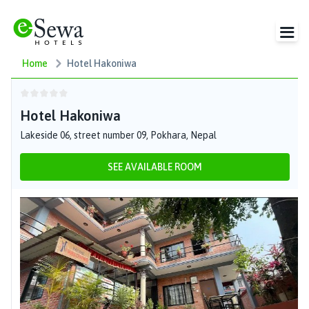
Home
Hotel Hakoniwa
Hotel Hakoniwa
Lakeside 06, street number 09, Pokhara, Nepal
SEE AVAILABLE ROOM