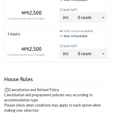
Non-refundable
2
room left
2,500
NPR
0
room
includes taxes and charges
Only rooms available
3
Adults
Non-refundable
2
room left
2,500
NPR
0
room
includes taxes and charges
House Rules
Cancellation and Refund Policy
Cancellation and prepayment policies vary according to
accommodation type.
Please check what conditions may apply to each option when
making your selection.