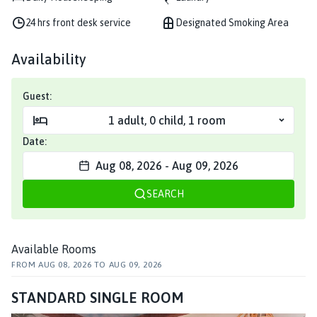
24 hrs front desk service
Designated Smoking Area
Availability
Guest:
1
adult
,
0
child
,
1
room
Date:
Aug 08, 2026
-
Aug 09, 2026
SEARCH
Available Rooms
FROM
AUG 08, 2026
TO
AUG 09, 2026
STANDARD SINGLE ROOM