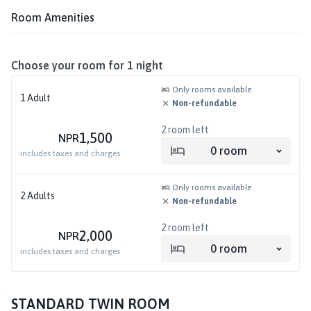
Room Amenities
Choose your room for
1
night
Only rooms available
1
Adult
Non-refundable
2
room left
1,500
NPR
0
room
includes taxes and charges
Only rooms available
2
Adults
Non-refundable
2
room left
2,000
NPR
0
room
includes taxes and charges
STANDARD TWIN ROOM