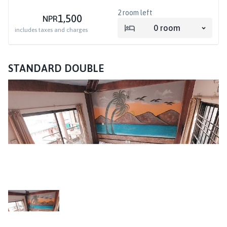
2
room left
1,500
NPR
0
room
includes taxes and charges
STANDARD DOUBLE