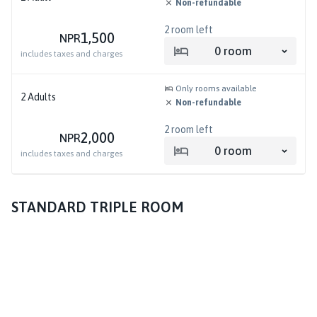
Non-refundable
2
room left
1,500
NPR
0
room
includes taxes and charges
Only rooms available
2
Adults
Non-refundable
2
room left
2,000
NPR
0
room
includes taxes and charges
STANDARD TRIPLE ROOM