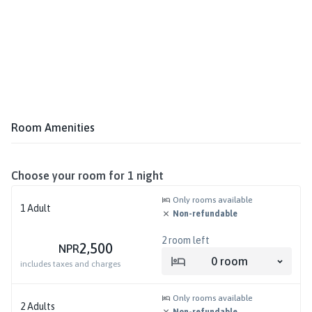
Room Amenities
Choose your room for
1
night
Only rooms available
1
Adult
Non-refundable
2
room left
2,500
NPR
0
room
includes taxes and charges
Only rooms available
2
Adults