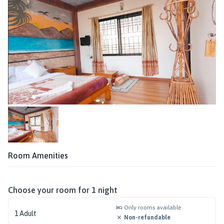
Room Amenities
Choose your room for
1
night
Only rooms available
1
Adult
Non-refundable