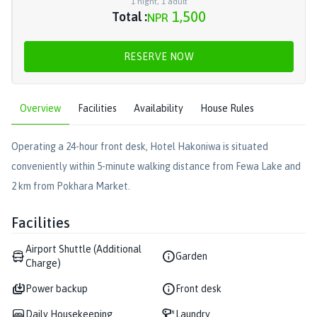
1
night
,
1
adult
1,500
Total :
NPR
RESERVE NOW
Overview
Facilities
Availability
House Rules
Operating a 24-hour front desk, Hotel Hakoniwa is situated
conveniently within 5-minute walking distance from Fewa Lake and
2 km from Pokhara Market.
Facilities
Airport Shuttle (Additional
Garden
Charge)
Power backup
Front desk
Daily Housekeeping
Laundry