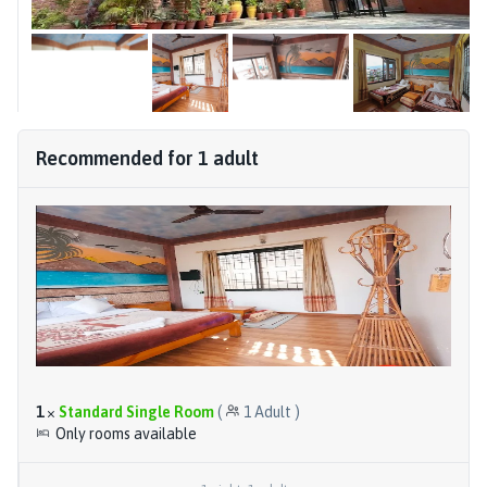
Recommended for
1
adult
1
×
Standard Single Room
(
1
Adult
)
Only rooms available