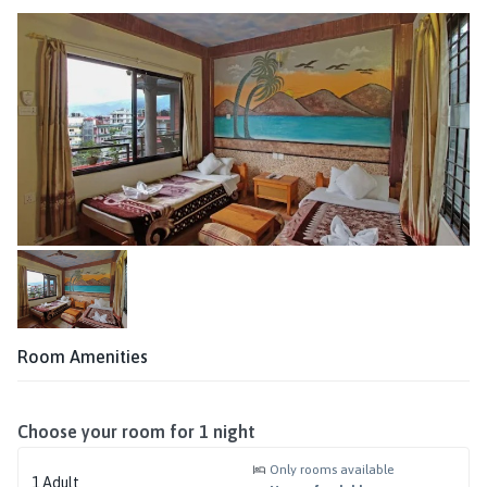
Room Amenities
Choose your room for
1
night
Only rooms available
1
Adult