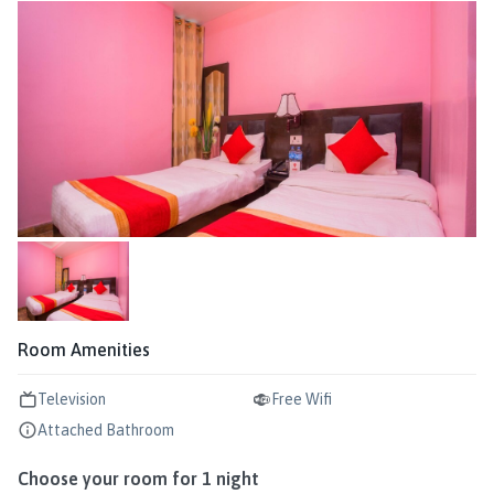
Room Amenities
Television
Free Wifi
Attached Bathroom
Choose your room for
1
night