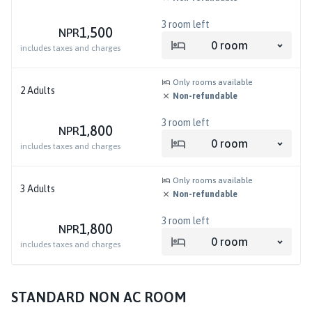
3
room left
1,500
NPR
0
room
includes taxes and charges
Only rooms available
2
Adults
Non-refundable
3
room left
1,800
NPR
0
room
includes taxes and charges
Only rooms available
3
Adults
Non-refundable
3
room left
1,800
NPR
0
room
includes taxes and charges
STANDARD NON AC ROOM