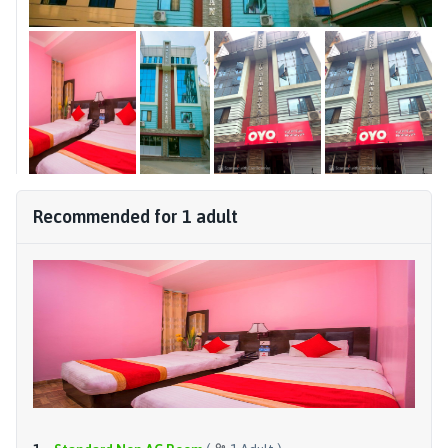
Recommended for
1
adult