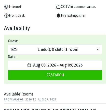
Internet
CCTV in common areas
Front desk
Fire Extinguisher
Availability
Guest:
1
adult
,
0
child
,
1
room
Date:
Aug 08, 2026
-
Aug 09, 2026
SEARCH
Available Rooms
FROM
AUG 08, 2026
TO
AUG 09, 2026