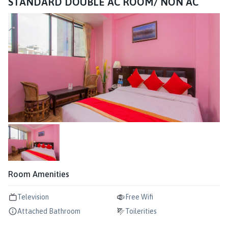
STANDARD DOUBLE AC ROOM/ NON AC
Room Amenities
Television
Free Wifi
Attached Bathroom
Toilerities