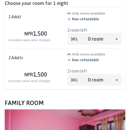
Choose your room for
1
night
Only rooms available
1
Adult
Non-refundable
2
room left
1,500
NPR
0
room
includes taxes and charges
Only rooms available
2
Adults
Non-refundable
2
room left
1,500
NPR
0
room
includes taxes and charges
FAMILY ROOM