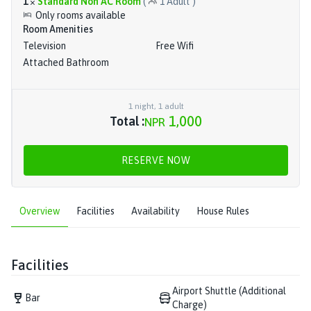
1
×
Standard Non AC Room
(
1
Adult
)
Only rooms available
Room Amenities
Television
Free Wifi
Attached Bathroom
1
night
,
1
adult
1,000
Total :
NPR
RESERVE NOW
Overview
Facilities
Availability
House Rules
Facilities
Airport Shuttle (Additional
Bar
Charge)