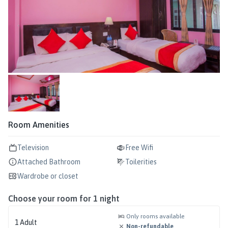
Room Amenities
Television
Free Wifi
Attached Bathroom
Toilerities
Wardrobe or closet
Choose your room for
1
night
Only rooms available
1
Adult
Non-refundable