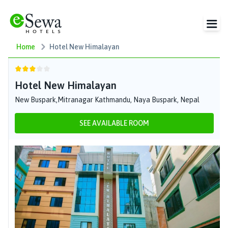
Home
Hotel New Himalayan
Hotel New Himalayan
New Buspark,Mitranagar Kathmandu, Naya Buspark, Nepal
SEE AVAILABLE ROOM