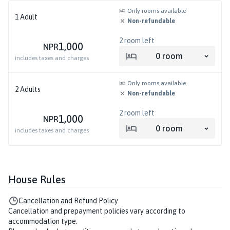
Only rooms available
1
Adult
Non-refundable
2
room left
1,000
NPR
0
room
includes taxes and charges
Only rooms available
2
Adults
Non-refundable
2
room left
1,000
NPR
0
room
includes taxes and charges
House Rules
Cancellation and Refund Policy
Cancellation and prepayment policies vary according to
accommodation type.