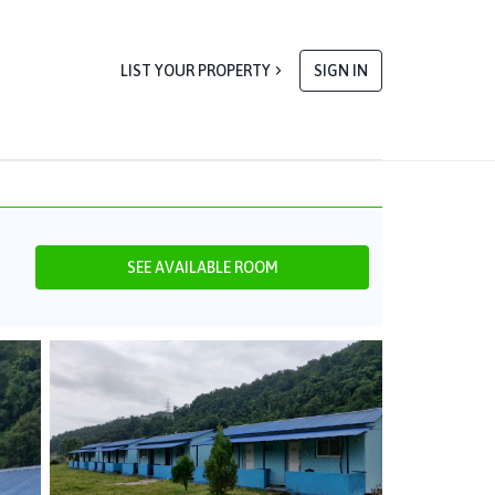
LIST YOUR PROPERTY
SIGN IN
SEE AVAILABLE ROOM