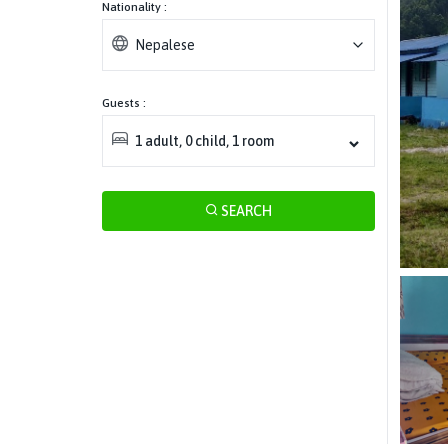
Nationality :
Nepalese
Guests :
1
adult
,
0
child
,
1
room
SEARCH