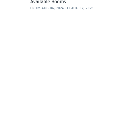
Available Rooms
FROM
AUG 06, 2026
TO
AUG 07, 2026