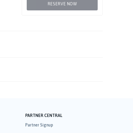
RESERVE NOW
PARTNER CENTRAL
Partner Signup