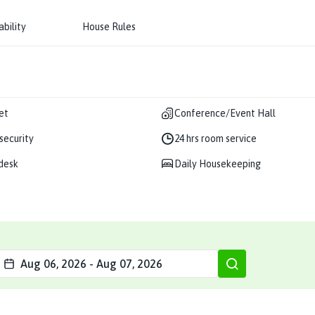
ability
House Rules
et
Conference/Event Hall
 security
24 hrs room service
desk
Daily Housekeeping
Aug 06, 2026
-
Aug 07, 2026