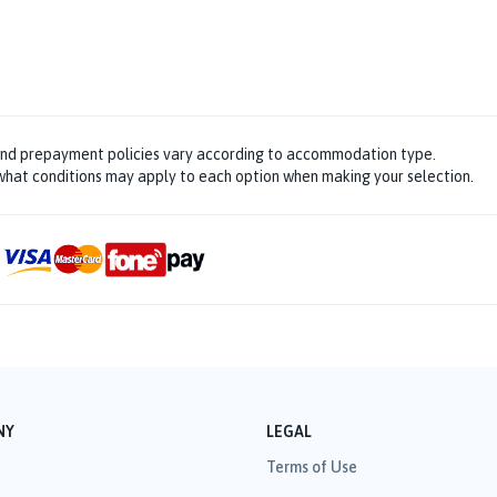
and prepayment policies vary according to accommodation type.
hat conditions may apply to each option when making your selection.
NY
LEGAL
Terms of Use