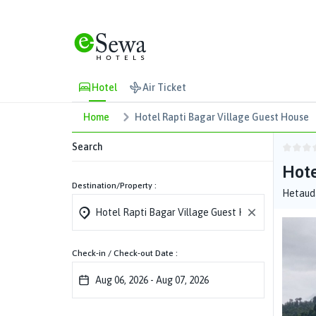
Hotel
Air Ticket
Home
Hotel Rapti Bagar Village Guest House
Search
Hote
Destination/Property :
Hetauda
Check-in / Check-out Date :
Aug 06, 2026
-
Aug 07, 2026