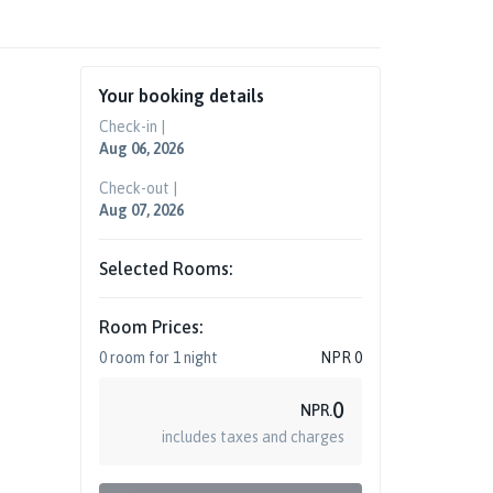
Your booking details
Check-in |
Aug 06, 2026
Check-out |
Aug 07, 2026
Selected Rooms:
Room Prices:
0
room
for
1
night
NPR
0
0
NPR.
includes taxes and charges