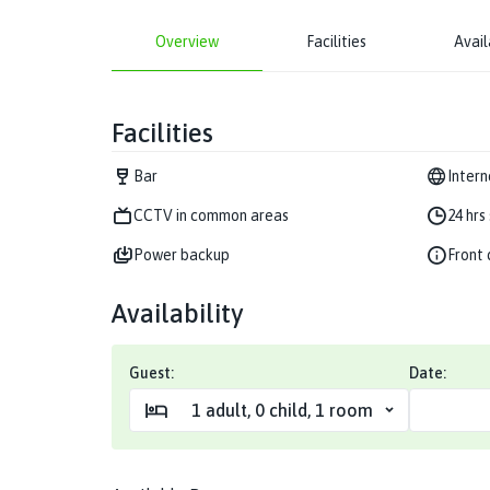
Overview
Facilities
Avail
Facilities
Bar
Intern
CCTV in common areas
24 hrs
Power backup
Front 
Availability
Guest:
Date:
1
adult
,
0
child
,
1
room