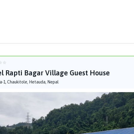
l Rapti Bagar Village Guest House
-1, Chaukitole, Hetauda, Nepal