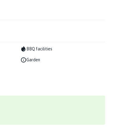
BBQ facilities
Garden