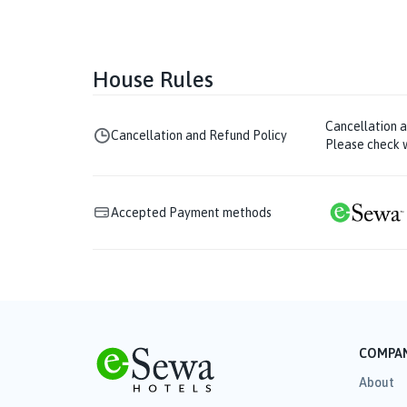
House Rules
Cancellation 
Cancellation and Refund Policy
Please check w
Accepted Payment methods
COMPA
About