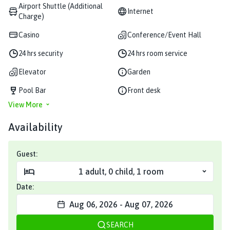
Airport Shuttle (Additional
Internet
Charge)
Casino
Conference/Event Hall
24 hrs security
24 hrs room service
Elevator
Garden
Pool Bar
Front desk
View More
Availability
Guest:
1
adult
,
0
child
,
1
room
Date:
Aug 06, 2026
-
Aug 07, 2026
SEARCH