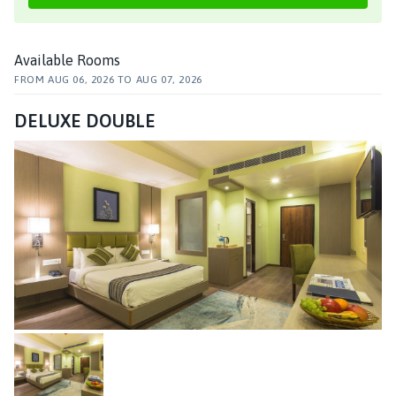
Available Rooms
FROM
AUG 06, 2026
TO
AUG 07, 2026
DELUXE DOUBLE