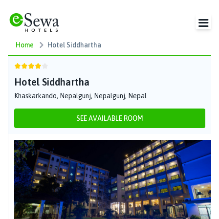
Home
Hotel Siddhartha
Hotel Siddhartha
Khaskarkando, Nepalgunj, Nepalgunj, Nepal
SEE AVAILABLE ROOM