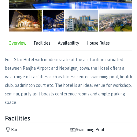
Overview
Facilities
Availability
House Rules
Four Star Hotel with modern state of the art facilities situated
between Ranjha Airport and Nepalgunj town, the Hotel offers a
vast range of facilities such as fitness center, swimming pool, health
club, badminton court etc. The hotel is an ideal venue for workshop,
seminar, party as it boasts conference rooms and ample parking
space.
Facilities
Bar
Swimming Pool