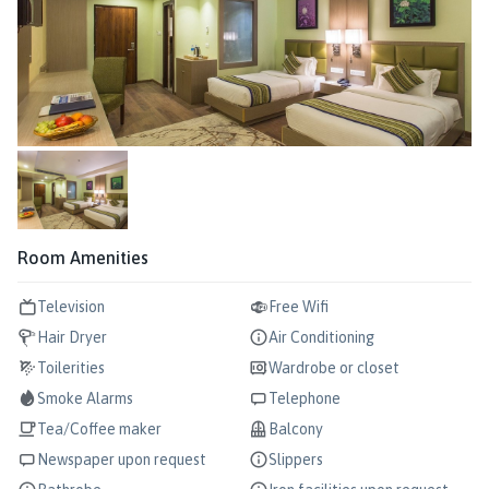
Room Amenities
Television
Free Wifi
Hair Dryer
Air Conditioning
Toilerities
Wardrobe or closet
Smoke Alarms
Telephone
Tea/Coffee maker
Balcony
Newspaper upon request
Slippers