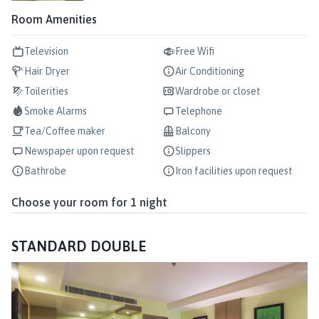
Room Amenities
Television
Free Wifi
Hair Dryer
Air Conditioning
Toilerities
Wardrobe or closet
Smoke Alarms
Telephone
Tea/Coffee maker
Balcony
Newspaper upon request
Slippers
Bathrobe
Iron facilities upon request
Choose your room for
1
night
STANDARD DOUBLE