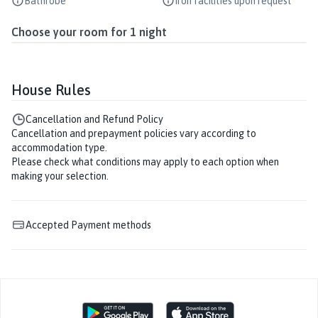
Bathrobe
Iron facilities upon request
Choose your room for
1
night
House Rules
Cancellation and Refund Policy
Cancellation and prepayment policies vary according to
accommodation type.
Please check what conditions may apply to each option when
making your selection.
Accepted Payment methods