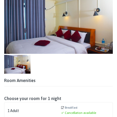
Room Amenities
Choose your room for
1
night
Breakfast
1
Adult
Cancellation available