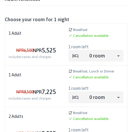
Choose your room for
1
night
Breakfast
1
Adult
Cancellation available
1
room left
5,525
NPR
NPR
6,500
0
room
includes taxes and charges
Breakfast, Lunch or Dinner
1
Adult
Cancellation available
1
room left
7,225
NPR
NPR
8,500
0
room
includes taxes and charges
Breakfast
2
Adults
Cancellation available
1
room left