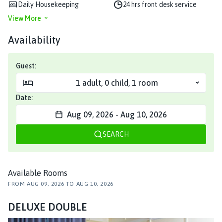
Daily Housekeeping
24 hrs front desk service
View More
Availability
Guest:
1
adult
,
0
child
,
1
room
Date:
Aug 09, 2026
-
Aug 10, 2026
SEARCH
Available Rooms
FROM
AUG 09, 2026
TO
AUG 10, 2026
DELUXE DOUBLE