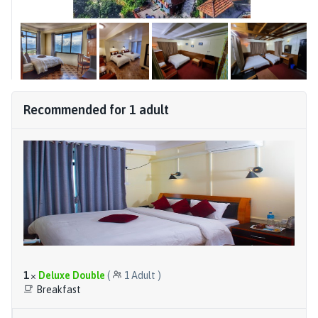
Recommended for
1
adult
1
×
Deluxe Double
(
1
Adult
)
Breakfast