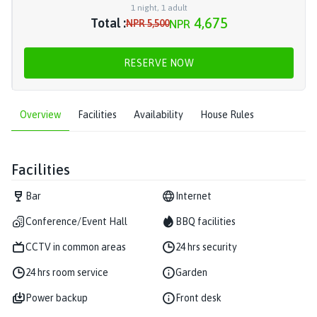
1
night
,
1
adult
4,675
Total :
NPR
5,500
NPR
RESERVE NOW
Overview
Facilities
Availability
House Rules
Facilities
Bar
Internet
Conference/Event Hall
BBQ facilities
CCTV in common areas
24 hrs security
24 hrs room service
Garden
Power backup
Front desk