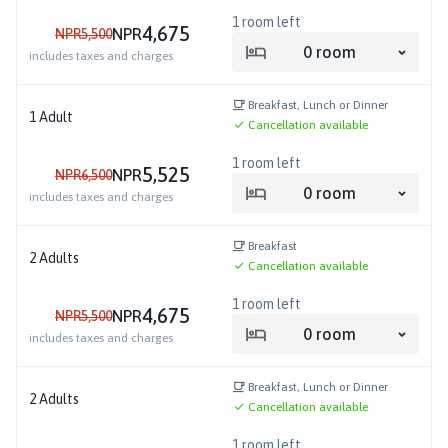
1
room left
4,675
NPR
NPR
5,500
0
room
includes taxes and charges
Breakfast, Lunch or Dinner
1
Adult
Cancellation available
1
room left
5,525
NPR
NPR
6,500
0
room
includes taxes and charges
Breakfast
2
Adults
Cancellation available
1
room left
4,675
NPR
NPR
5,500
0
room
includes taxes and charges
Breakfast, Lunch or Dinner
2
Adults
Cancellation available
1
room left