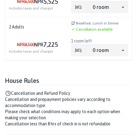
5,525
NPR
NPR
6,500
0
room
includes taxes and charges
Breakfast, Lunch or Dinner
2
Adults
Cancellation available
1
room left
7,225
NPR
NPR
8,500
0
room
includes taxes and charges
House Rules
Cancellation and Refund Policy
Cancellation and prepayment policies vary according to
accommodation type.
Please check what conditions may apply to each option when
making your selection.
Cancellation less than 8 hrs of check in is not refundable