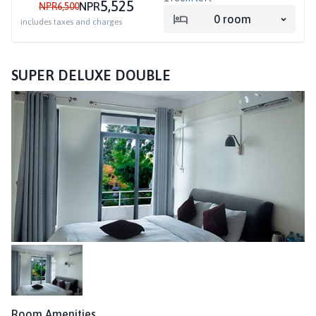
5,525
NPR
NPR
6,500
0
room
includes taxes and charges
SUPER DELUXE DOUBLE
Room Amenities