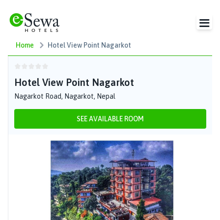
Home
Hotel View Point Nagarkot
Hotel View Point Nagarkot
Nagarkot Road, Nagarkot, Nepal
SEE AVAILABLE ROOM