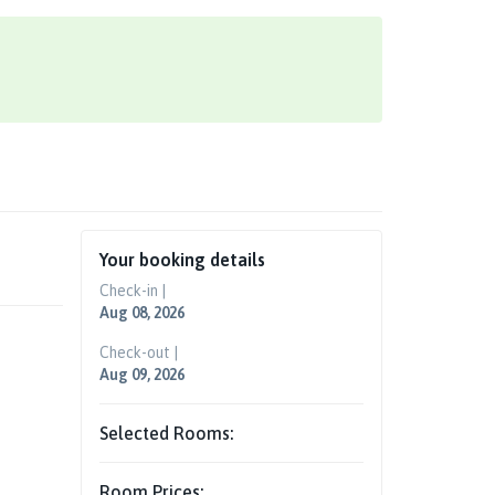
Your booking details
Check-in |
Aug 08, 2026
Check-out |
Aug 09, 2026
Selected Rooms:
Room Prices: