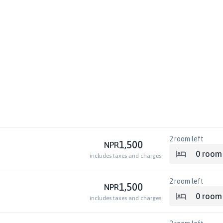
2
room left
1,500
NPR
0
room
includes taxes and charges
2
room left
1,500
NPR
0
room
includes taxes and charges