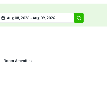
Aug 08, 2026
-
Aug 09, 2026
Room Amenities