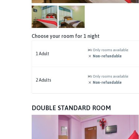
Choose your room for
1
night
Only rooms available
1
Adult
Non-refundable
Only rooms available
2
Adults
Non-refundable
DOUBLE STANDARD ROOM