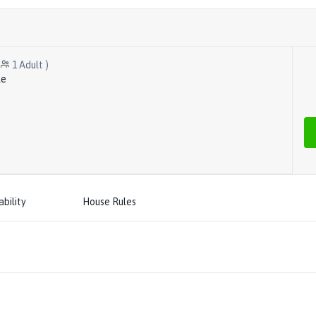
1
Adult
)
le
ability
House Rules