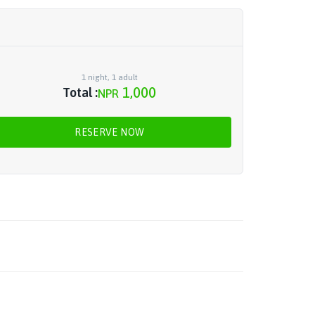
1
night
,
1
adult
1,000
Total :
NPR
RESERVE NOW