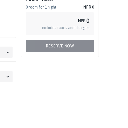
0
room
for
1
night
NPR
0
0
NPR.
includes taxes and charges
RESERVE NOW