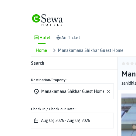
Hotel
Air Ticket
Home
Manakamana Shikhar Guest Home
Search
Man
Destination/Property :
sahidhl
Check-in / Check-out Date :
Aug 08, 2026
-
Aug 09, 2026