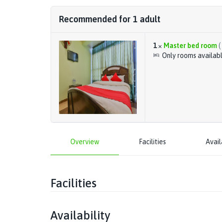
Recommended for
1
adult
1
×
Master bed room
(
Only rooms availab
Overview
Facilities
Avail
Facilities
Availability