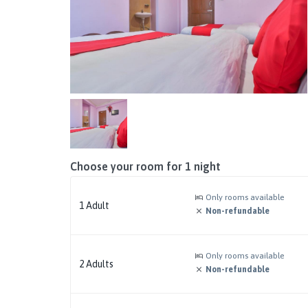
Choose your room for
1
night
Only rooms available
1
Adult
Non-refundable
Only rooms available
2
Adults
Non-refundable