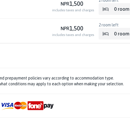
2
room left
1,500
NPR
0
room
includes taxes and charges
2
room left
1,500
NPR
0
room
includes taxes and charges
and prepayment policies vary according to accommodation type.
hat conditions may apply to each option when making your selection.