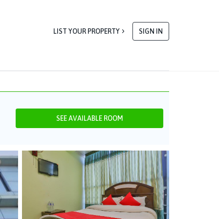
LIST YOUR PROPERTY
SIGN IN
SEE AVAILABLE ROOM