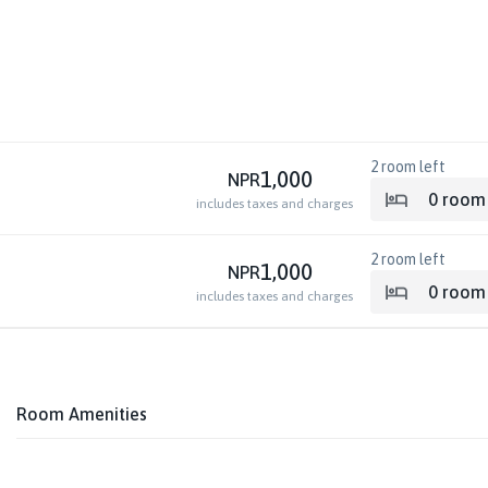
2
room left
1,000
NPR
0
room
includes taxes and charges
2
room left
1,000
NPR
0
room
includes taxes and charges
Room Amenities