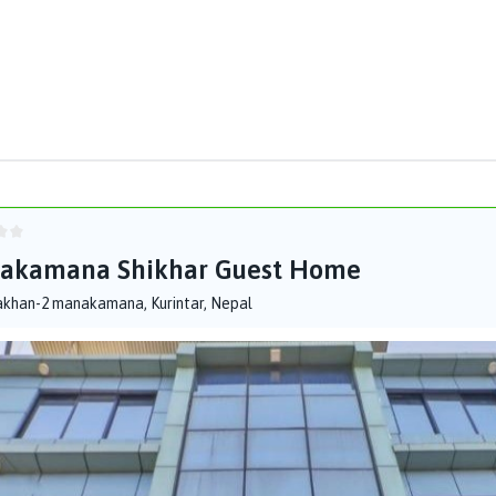
akamana Shikhar Guest Home
akhan-2 manakamana, Kurintar, Nepal