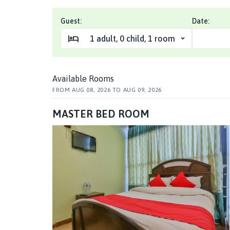
Guest:
Date:
1
adult
,
0
child
,
1
room
Available Rooms
FROM
AUG 08, 2026
TO
AUG 09, 2026
MASTER BED ROOM