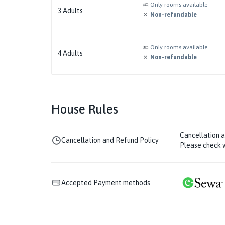
Only rooms available
3
Adults
Non-refundable
Only rooms available
4
Adults
Non-refundable
House Rules
Cancellation 
Cancellation and Refund Policy
Please check w
Accepted Payment methods