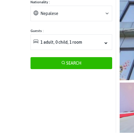
Nationality :
Nepalese
Guests :
1
adult
,
0
child
,
1
room
SEARCH