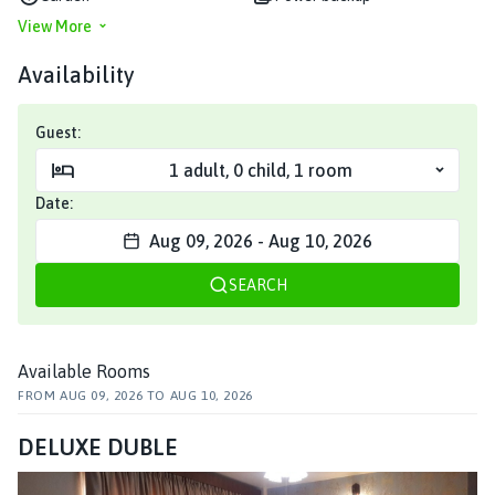
View More
Availability
Guest:
1
adult
,
0
child
,
1
room
Date:
Aug 09, 2026
-
Aug 10, 2026
SEARCH
Available Rooms
FROM
AUG 09, 2026
TO
AUG 10, 2026
DELUXE DUBLE