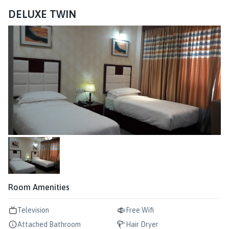
DELUXE TWIN
Room Amenities
Television
Free Wifi
Attached Bathroom
Hair Dryer