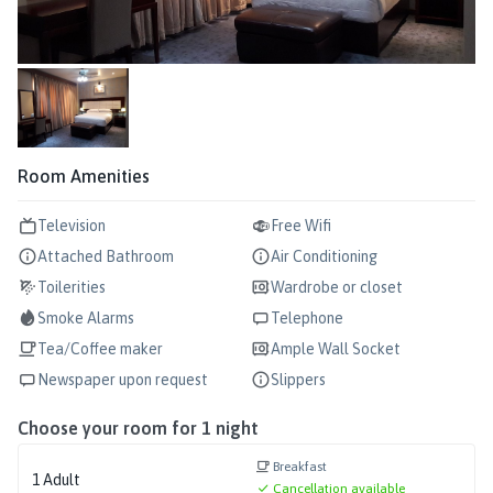
Room Amenities
Television
Free Wifi
Attached Bathroom
Air Conditioning
Toilerities
Wardrobe or closet
Smoke Alarms
Telephone
Tea/Coffee maker
Ample Wall Socket
Newspaper upon request
Slippers
Choose your room for
1
night
Breakfast
1
Adult
Cancellation available