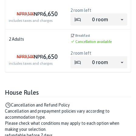
2
room left
6,650
NPR
NPR
9,500
0
room
includes taxes and charges
Breakfast
2
Adults
Cancellation available
2
room left
6,650
NPR
NPR
9,500
0
room
includes taxes and charges
House Rules
Cancellation and Refund Policy
Cancellation and prepayment policies vary according to
accommodation type.
Please check what conditions may apply to each option when
making your selection.
refundable before 7 days