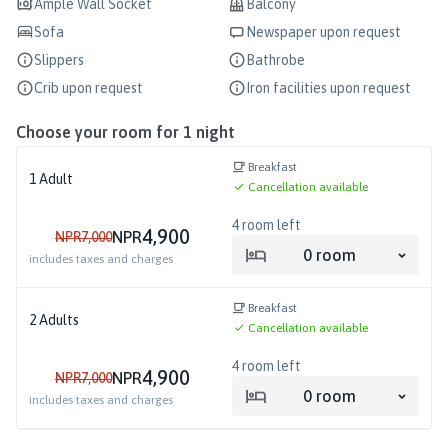
Ample Wall Socket
Balcony
Sofa
Newspaper upon request
Slippers
Bathrobe
Crib upon request
Iron facilities upon request
Choose your room for
1
night
Breakfast
1
Adult
Cancellation available
4
room left
4,900
NPR
NPR
7,000
0
room
includes taxes and charges
Breakfast
2
Adults
Cancellation available
4
room left
4,900
NPR
NPR
7,000
0
room
includes taxes and charges