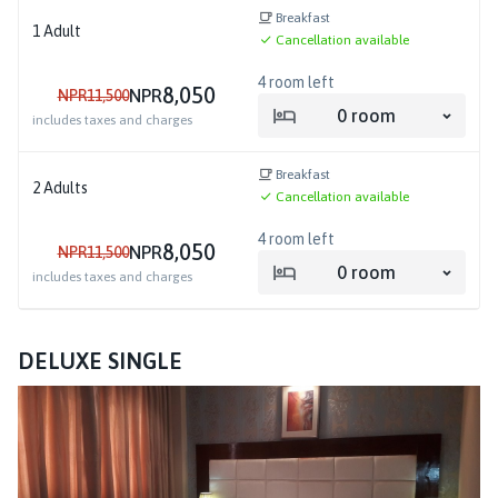
Breakfast
1
Adult
Cancellation available
4
room left
8,050
NPR
NPR
11,500
0
room
includes taxes and charges
Breakfast
2
Adults
Cancellation available
4
room left
8,050
NPR
NPR
11,500
0
room
includes taxes and charges
DELUXE SINGLE