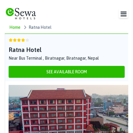
Home
Ratna Hotel
Ratna Hotel
Near Bus Terminal , Biratnagar, Biratnagar, Nepal
SEE AVAILABLE ROOM