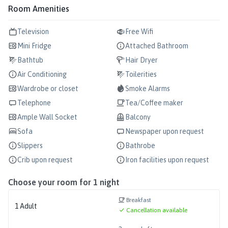
Room Amenities
Television
Free Wifi
Mini Fridge
Attached Bathroom
Bathtub
Hair Dryer
Air Conditioning
Toilerities
Wardrobe or closet
Smoke Alarms
Telephone
Tea/Coffee maker
Ample Wall Socket
Balcony
Sofa
Newspaper upon request
Slippers
Bathrobe
Crib upon request
Iron facilities upon request
Choose your room for
1
night
Breakfast
1
Adult
Cancellation available