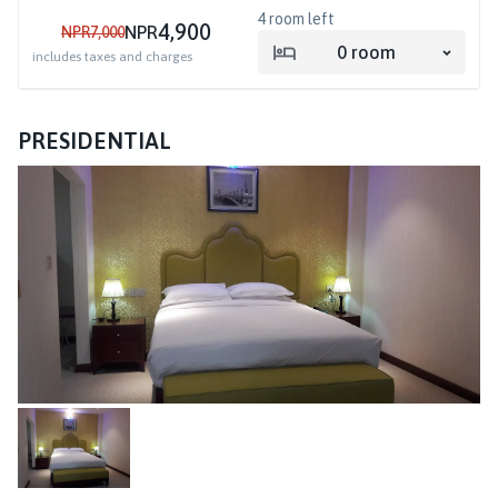
4
room left
4,900
NPR
NPR
7,000
0
room
includes taxes and charges
PRESIDENTIAL