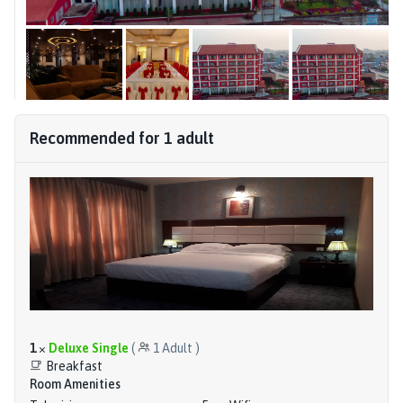
Recommended for
1
adult
1
×
Deluxe Single
(
1
Adult
)
Breakfast
Room Amenities