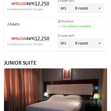
2
room left
12,250
NPR
NPR
17,500
0
room
includes taxes and charges
Breakfast
2
Adults
Cancellation available
2
room left
12,250
NPR
NPR
17,500
0
room
includes taxes and charges
JUNIOR SUITE