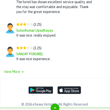
The hotel has shown excellent service quality, and
the stay was comfortable and enjoyable. Thank
you for the great experience.
(
3.25
)
SulovKumar Upadhayay
It was nice. really enjoyed
(
3.25
)
SANJAY POKHREL
It was nice experience .
View More
©
2026
eSewa Hotels™
. All Rights Reserved.