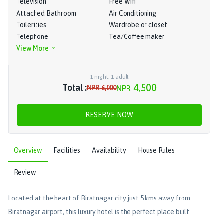
Television
Free Wifi
Attached Bathroom
Air Conditioning
Toilerities
Wardrobe or closet
Telephone
Tea/Coffee maker
View More
1
night
,
1
adult
4,500
Total :
NPR
6,000
NPR
RESERVE NOW
Overview
Facilities
Availability
House Rules
Review
Located at the heart of Biratnagar city just 5 kms away from
Biratnagar airport, this luxury hotel is the perfect place built