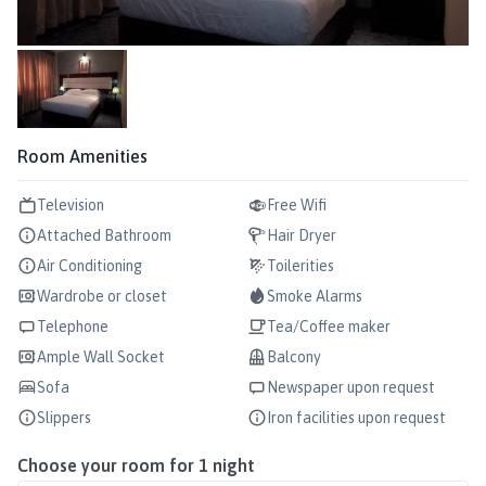
Room Amenities
Television
Free Wifi
Attached Bathroom
Hair Dryer
Air Conditioning
Toilerities
Wardrobe or closet
Smoke Alarms
Telephone
Tea/Coffee maker
Ample Wall Socket
Balcony
Sofa
Newspaper upon request
Slippers
Iron facilities upon request
Choose your room for
1
night