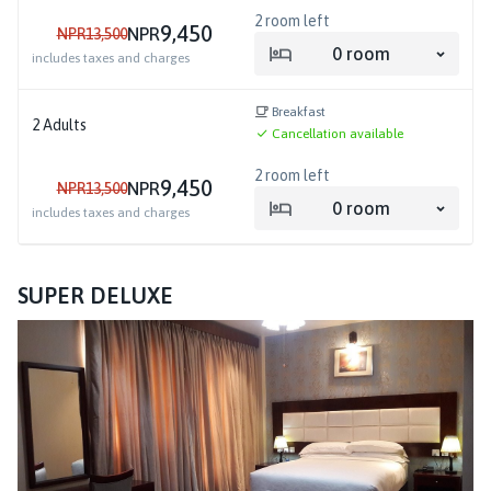
2
room left
9,450
NPR
NPR
13,500
0
room
includes taxes and charges
Breakfast
2
Adults
Cancellation available
2
room left
9,450
NPR
NPR
13,500
0
room
includes taxes and charges
SUPER DELUXE