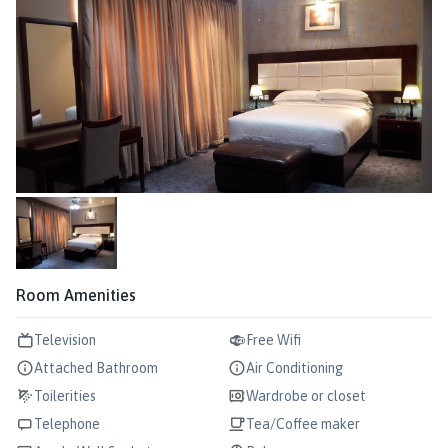
Room Amenities
Television
Free Wifi
Attached Bathroom
Air Conditioning
Toilerities
Wardrobe or closet
Telephone
Tea/Coffee maker