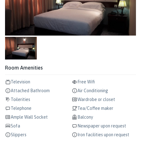
Room Amenities
Television
Free Wifi
Attached Bathroom
Air Conditioning
Toilerities
Wardrobe or closet
Telephone
Tea/Coffee maker
Ample Wall Socket
Balcony
Sofa
Newspaper upon request
Slippers
Iron facilities upon request