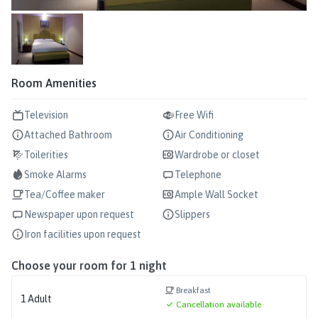
Room Amenities
Television
Free Wifi
Attached Bathroom
Air Conditioning
Toilerities
Wardrobe or closet
Smoke Alarms
Telephone
Tea/Coffee maker
Ample Wall Socket
Newspaper upon request
Slippers
Iron facilities upon request
Choose your room for
1
night
Breakfast
1
Adult
Cancellation available