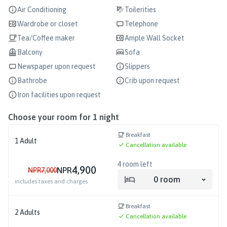
Air Conditioning
Toilerities
Wardrobe or closet
Telephone
Tea/Coffee maker
Ample Wall Socket
Balcony
Sofa
Newspaper upon request
Slippers
Bathrobe
Crib upon request
Iron facilities upon request
Choose your room for
1
night
Breakfast
1
Adult
Cancellation available
4
room left
4,900
NPR
NPR
7,000
0
room
includes taxes and charges
Breakfast
2
Adults
Cancellation available