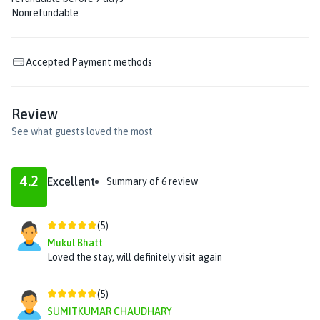
Nonrefundable
Accepted Payment methods
Review
See what guests loved the most
4.2
Excellent
Summary of
6
review
(
5
)
Mukul Bhatt
Loved the stay, will definitely visit again
(
5
)
SUMITKUMAR CHAUDHARY