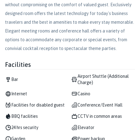
without compromising on the comfort of valued guest. Exclusively
designed room offers the latest technology for today's business
travelers and the best in amenities to make every stay memorable.
Elegant meeting rooms and conference hall offers a variety of
options to accommodate any corporate or special events, from
convivial cocktail reception to spectacular theme parties.
Facilities
Airport Shuttle (Additional
Bar
Charge)
Internet
Casino
Facilities for disabled guest
Conference/Event Hall
BBQ facilities
CCTV in common areas
24 hrs security
Elevator
Garden
Power backup