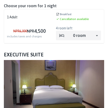
Choose your room for
1
night
Breakfast
1
Adult
Cancellation available
4
room left
4,500
NPR
NPR
6,000
0
room
includes taxes and charges
EXECUTIVE SUITE