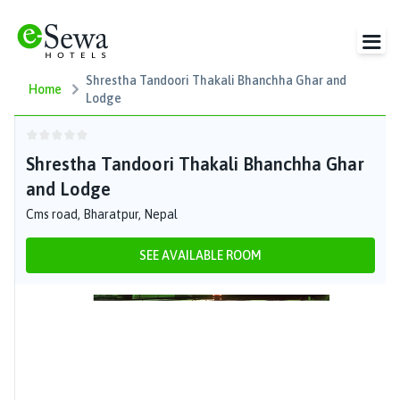
Shrestha Tandoori Thakali Bhanchha Ghar and
Home
Lodge
Shrestha Tandoori Thakali Bhanchha Ghar
and Lodge
Cms road, Bharatpur, Nepal
SEE AVAILABLE ROOM