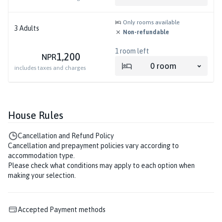
Only rooms available
3
Adults
Non-refundable
1
room left
1,200
NPR
0
room
includes taxes and charges
House Rules
Cancellation and Refund Policy
Cancellation and prepayment policies vary according to
accommodation type.
Please check what conditions may apply to each option when
making your selection.
Accepted Payment methods