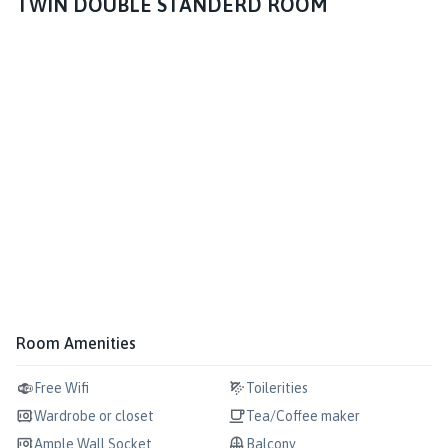
TWIN DOUBLE STANDERD ROOM
Room Amenities
Free Wifi
Toilerities
Wardrobe or closet
Tea/Coffee maker
Ample Wall Socket
Balcony