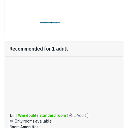
Recommended for
1
adult
1
×
TWin double standerd room
(
1
Adult
)
Only rooms available
Room Amenities