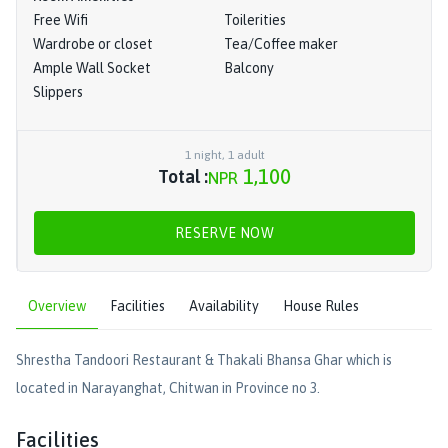
Free Wifi
Toilerities
Wardrobe or closet
Tea/Coffee maker
Ample Wall Socket
Balcony
Slippers
1
night
,
1
adult
1,100
Total :
NPR
RESERVE NOW
Overview
Facilities
Availability
House Rules
Shrestha Tandoori Restaurant & Thakali Bhansa Ghar which is
located in Narayanghat, Chitwan in Province no 3.
Facilities