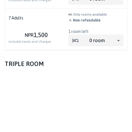
includes taxes and charges
Only rooms available
7
Adults
Non-refundable
1
room left
1,500
NPR
0
room
includes taxes and charges
TRIPLE ROOM