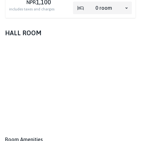
1,100
NPR
0
room
includes taxes and charges
HALL ROOM
Room Amenities