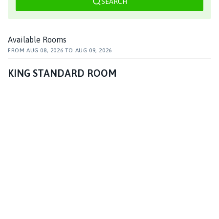
SEARCH
Available Rooms
FROM
AUG 08, 2026
TO
AUG 09, 2026
KING STANDARD ROOM