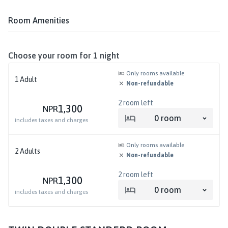
Room Amenities
Choose your room for
1
night
Only rooms available
1
Adult
Non-refundable
2
room left
1,300
NPR
0
room
includes taxes and charges
Only rooms available
2
Adults
Non-refundable
2
room left
1,300
NPR
0
room
includes taxes and charges