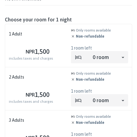
Choose your room for
1
night
Only rooms available
1
Adult
Non-refundable
1
room left
1,500
NPR
0
room
includes taxes and charges
Only rooms available
2
Adults
Non-refundable
1
room left
1,500
NPR
0
room
includes taxes and charges
Only rooms available
3
Adults
Non-refundable
1
room left