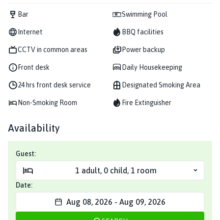
Bar
Swimming Pool
Internet
BBQ facilities
CCTV in common areas
Power backup
Front desk
Daily Housekeeping
24 hrs front desk service
Designated Smoking Area
Non-Smoking Room
Fire Extinguisher
Availability
Guest:
1
adult
,
0
child
,
1
room
Date:
Aug 08, 2026
-
Aug 09, 2026