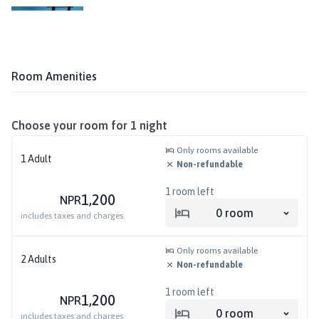
Room Amenities
Choose your room for
1
night
Only rooms available
1
Adult
Non-refundable
1
room left
1,200
NPR
0
room
includes taxes and charges
Only rooms available
2
Adults
Non-refundable
1
room left
1,200
NPR
0
room
includes taxes and charges