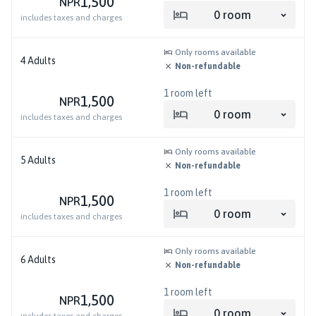
1,500
NPR
0
room
includes taxes and charges
Only rooms available
4
Adults
Non-refundable
1
room left
1,500
NPR
0
room
includes taxes and charges
Only rooms available
5
Adults
Non-refundable
1
room left
1,500
NPR
0
room
includes taxes and charges
Only rooms available
6
Adults
Non-refundable
1
room left
1,500
NPR
0
room