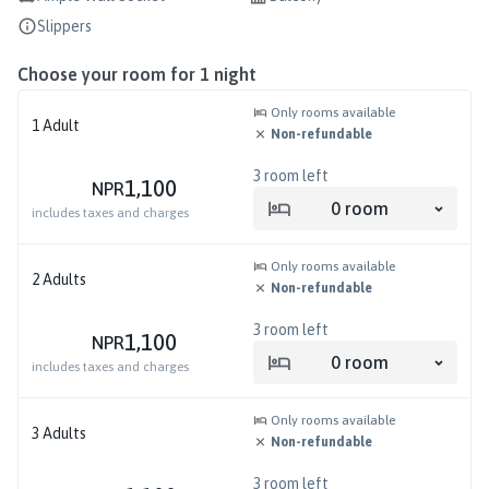
Slippers
Choose your room for
1
night
Only rooms available
1
Adult
Non-refundable
3
room left
1,100
NPR
0
room
includes taxes and charges
Only rooms available
2
Adults
Non-refundable
3
room left
1,100
NPR
0
room
includes taxes and charges
Only rooms available
3
Adults
Non-refundable
3
room left