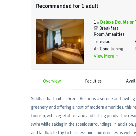
Recommended for
1
adult
1
×
Deluxe Double or 
Breakfast
Room Amenities
Television
Air Conditioning
View More
Overview
Facilities
Avail
Siddhartha Lumbini Green Resort is a serene and inviting 
greenery and offering a host of modern amenities, this re
tourism, with vegetable farm and fishing ponds. The reso
swim while taking in the scenic surroundings. In addition,
and laidback stay to business and conferences as well a