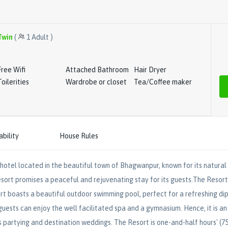
Twin
(
1
Adult
)
Free Wifi
Attached Bathroom
Hair Dryer
Toilerities
Wardrobe or closet
Tea/Coffee maker
ability
House Rules
hotel located in the beautiful town of Bhagwanpur, known for its natural 
sort promises a peaceful and rejuvenating stay for its guests.The Resort i
rt boasts a beautiful outdoor swimming pool, perfect for a refreshing dip 
 guests can enjoy the well facilitated spa and a gymnasium. Hence, it is an 
s partying and destination weddings. The Resort is one-and-half hours' 