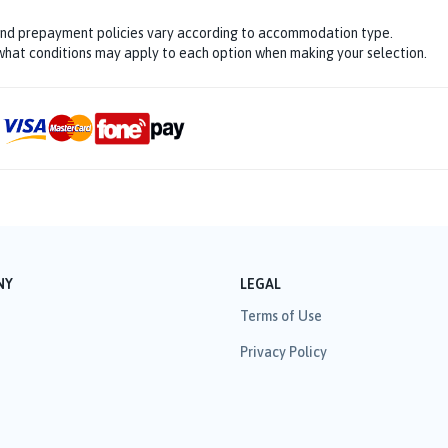
and prepayment policies vary according to accommodation type.
hat conditions may apply to each option when making your selection.
NY
LEGAL
Terms of Use
Privacy Policy