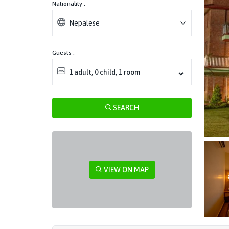
Nationality :
Nepalese
Guests :
1
adult
,
0
child
,
1
room
SEARCH
VIEW ON MAP