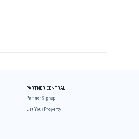
PARTNER CENTRAL
Partner Signup
List Your Property