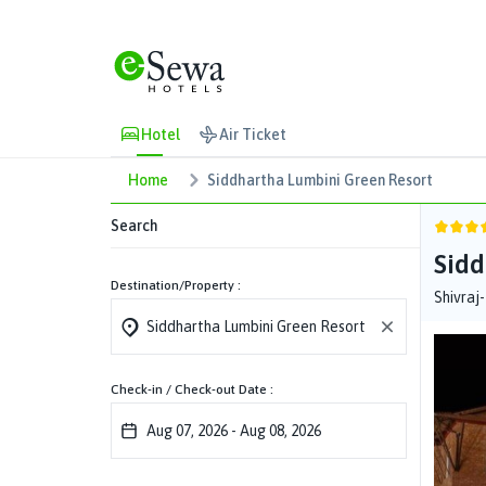
Hotel
Air Ticket
Home
Siddhartha Lumbini Green Resort
Search
Sidd
Destination/Property :
Shivraj
Check-in / Check-out Date :
Aug 07, 2026
-
Aug 08, 2026