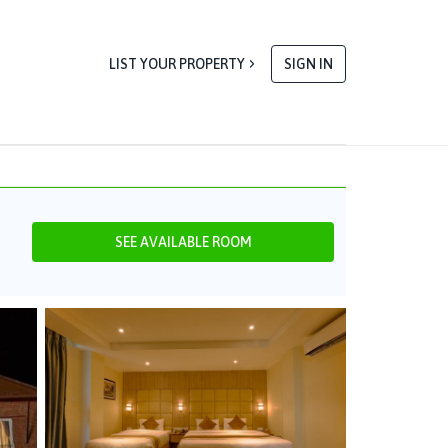
LIST YOUR PROPERTY
SIGN IN
SEE AVAILABLE ROOM