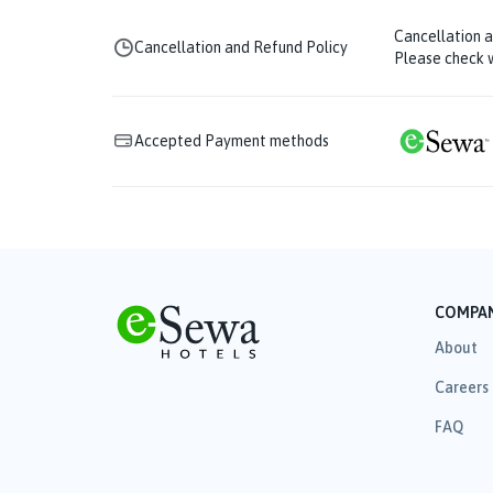
Cancellation 
Cancellation and Refund Policy
Please check w
Accepted Payment methods
COMPA
About
Careers
FAQ