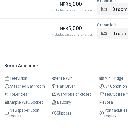
6
room left
5,000
NPR
0
room
includes taxes and charges
6
room left
5,000
NPR
0
room
includes taxes and charges
Room Amenities
Television
Free Wifi
Mini Fridge
Attached Bathroom
Hair Dryer
Air Condition
Toilerities
Wardrobe or closet
Tea/Coffee 
Ample Wall Socket
Balcony
Sofa
Newspaper upon
Iron facilitie
Slippers
request
request