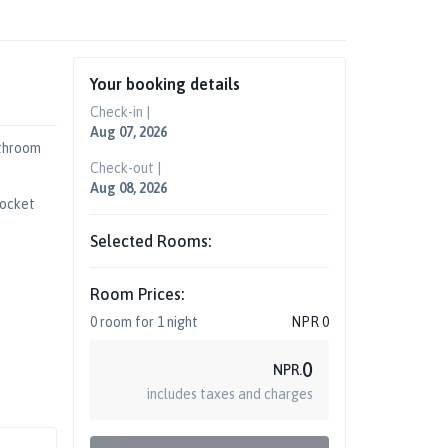
Your booking details
Check-in |
Aug 07, 2026
throom
Check-out |
Aug 08, 2026
Socket
Selected Rooms:
Room Prices:
0
room
for
1
night
NPR
0
0
NPR.
includes taxes and charges