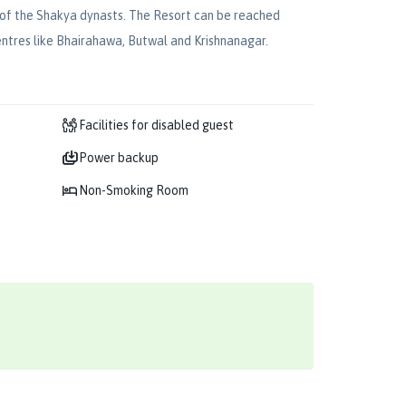
ce of the Shakya dynasts. The Resort can be reached
centres like Bhairahawa, Butwal and Krishnanagar.
Facilities for disabled guest
Power backup
Non-Smoking Room