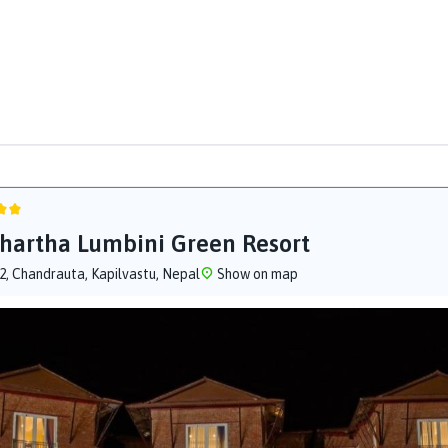
hartha Lumbini Green Resort
-2, Chandrauta, Kapilvastu, Nepal
Show on map