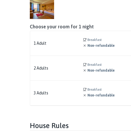
Choose your room for
1
night
Breakfast
1
Adult
Non-refundable
Breakfast
2
Adults
Non-refundable
Breakfast
3
Adults
Non-refundable
House Rules