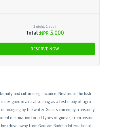
1
night
,
1
adult
5,000
Total :
NPR
RESERVE NOW
beauty and cultural significance. Nestled in the lush
s designed in a rural setting as a testimony of agro-
or lounging by the water. Guests can enjoy a leisurely
ideal destination for all types of guests, from leisure
(75 km) drive away from Gautam Buddha International