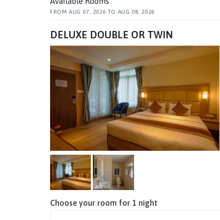
Available Rooms
FROM
AUG 07, 2026
TO
AUG 08, 2026
DELUXE DOUBLE OR TWIN
Choose your room for
1
night