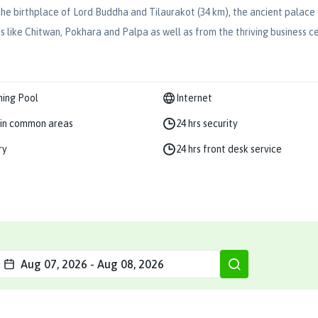
), the birthplace of Lord Buddha and Tilaurakot (34 km), the ancient pala
bs like Chitwan, Pokhara and Palpa as well as from the thriving business 
ing Pool
Internet
in common areas
24 hrs security
ry
24 hrs front desk service
Aug 07, 2026
-
Aug 08, 2026