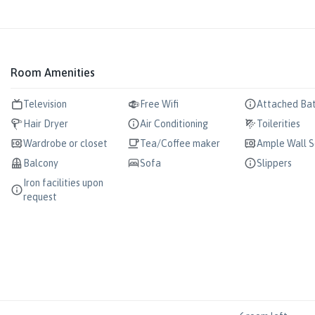
Room Amenities
Television
Free Wifi
Attached Ba
Hair Dryer
Air Conditioning
Toilerities
Wardrobe or closet
Tea/Coffee maker
Ample Wall 
Balcony
Sofa
Slippers
Iron facilities upon
request