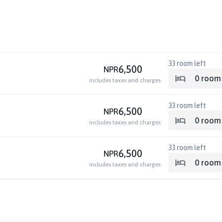
33
room left
6,500
NPR
0
room
includes taxes and charges
33
room left
6,500
NPR
0
room
includes taxes and charges
33
room left
6,500
NPR
0
room
includes taxes and charges