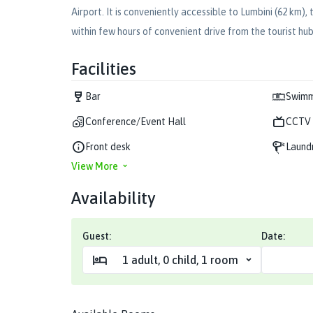
Airport. It is conveniently accessible to Lumbini (62 km
within few hours of convenient drive from the tourist hu
Facilities
Bar
Swimm
Conference/Event Hall
CCTV 
Front desk
Laund
View More
Availability
Guest:
Date:
1
adult
,
0
child
,
1
room