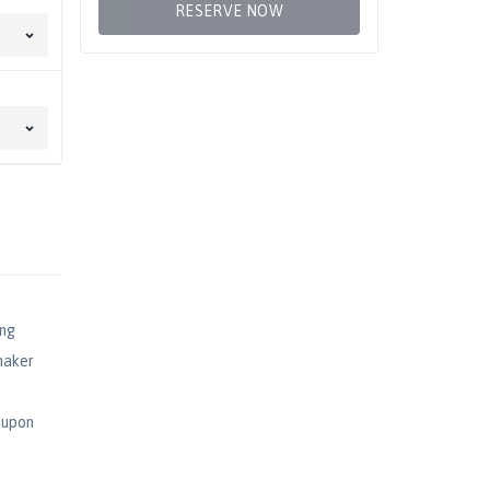
RESERVE NOW
ing
maker
s upon