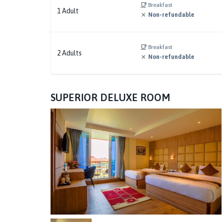
Breakfast
1
Adult
Non-refundable
Breakfast
2
Adults
Non-refundable
SUPERIOR DELUXE ROOM