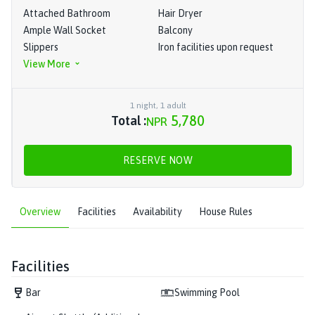
Attached Bathroom
Hair Dryer
Ample Wall Socket
Balcony
Slippers
Iron facilities upon request
View More
1
night
,
1
adult
5,780
Total :
NPR
RESERVE NOW
Overview
Facilities
Availability
House Rules
Facilities
Bar
Swimming Pool