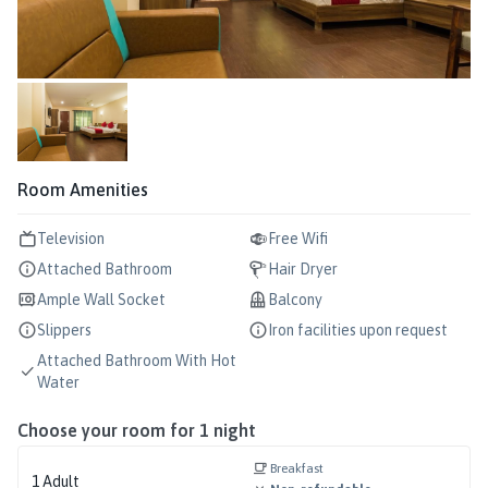
Room Amenities
Television
Free Wifi
Attached Bathroom
Hair Dryer
Ample Wall Socket
Balcony
Slippers
Iron facilities upon request
Attached Bathroom With Hot
Water
Choose your room for
1
night
Breakfast
1
Adult