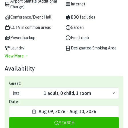
Airport Shuttle (Additional
Internet
Charge)
Conference/Event Hall
BBQ facilities
CCTV in common areas
Garden
Power backup
Front desk
Laundry
Designated Smoking Area
View More
Availability
Guest:
1
adult
,
0
child
,
1
room
Date:
Aug 09, 2026
-
Aug 10, 2026
SEARCH