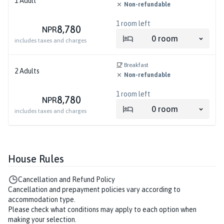
1
Adult
Non-refundable
1
room left
8,780
NPR
0
room
includes taxes and charges
Breakfast
2
Adults
Non-refundable
1
room left
8,780
NPR
0
room
includes taxes and charges
House Rules
Cancellation and Refund Policy
Cancellation and prepayment policies vary according to
accommodation type.
Please check what conditions may apply to each option when
making your selection.