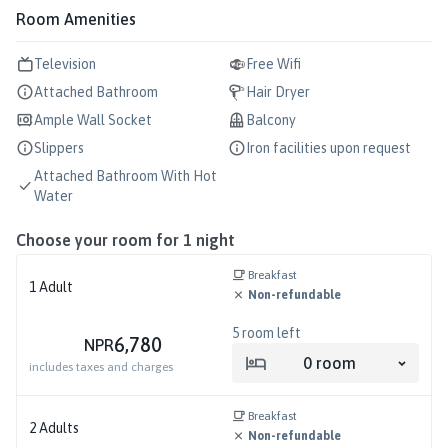
Room Amenities
Television
Free Wifi
Attached Bathroom
Hair Dryer
Ample Wall Socket
Balcony
Slippers
Iron facilities upon request
Attached Bathroom With Hot
Water
Choose your room for
1
night
Breakfast
1
Adult
Non-refundable
5
room left
6,780
NPR
0
room
includes taxes and charges
Breakfast
2
Adults
Non-refundable