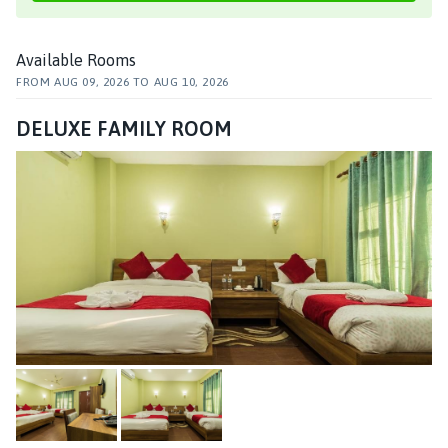
Available Rooms
FROM
AUG 09, 2026
TO
AUG 10, 2026
DELUXE FAMILY ROOM