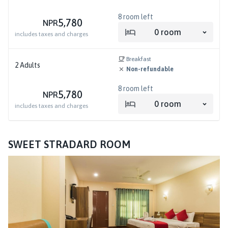
8
room left
5,780
NPR
0
room
includes taxes and charges
Breakfast
2
Adults
Non-refundable
8
room left
5,780
NPR
0
room
includes taxes and charges
SWEET STRADARD ROOM