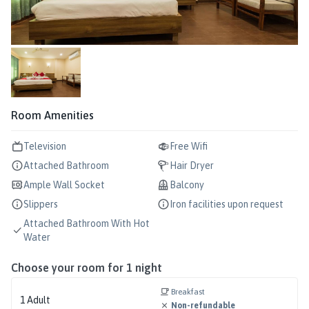
Room Amenities
Television
Free Wifi
Attached Bathroom
Hair Dryer
Ample Wall Socket
Balcony
Slippers
Iron facilities upon request
Attached Bathroom With Hot
Water
Choose your room for
1
night
Breakfast
1
Adult
Non-refundable