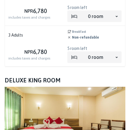
5
room left
6,780
NPR
0
room
includes taxes and charges
Breakfast
3
Adults
Non-refundable
5
room left
6,780
NPR
0
room
includes taxes and charges
DELUXE KING ROOM