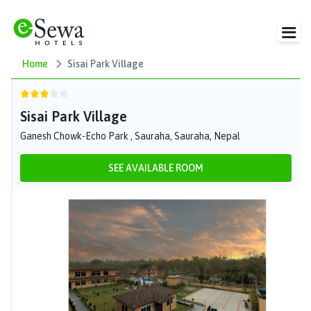
Home
Sisai Park Village
Sisai Park Village
Ganesh Chowk-Echo Park , Sauraha, Sauraha, Nepal
SEE AVAILABLE ROOM