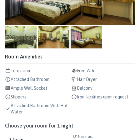
Room Amenities
Television
Free Wifi
Attached Bathroom
Hair Dryer
Ample Wall Socket
Balcony
Slippers
Iron facilities upon request
Attached Bathroom With Hot
Water
Choose your room for
1
night
Breakfast