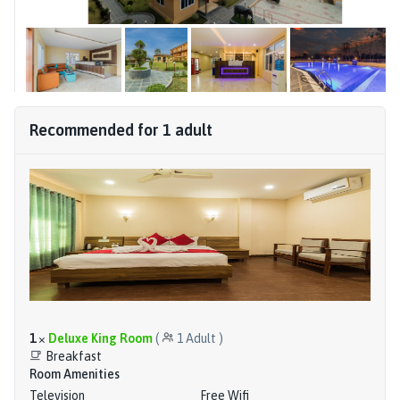
Recommended for
1
adult
1
×
Deluxe King Room
(
1
Adult
)
Breakfast
Room Amenities
Television
Free Wifi