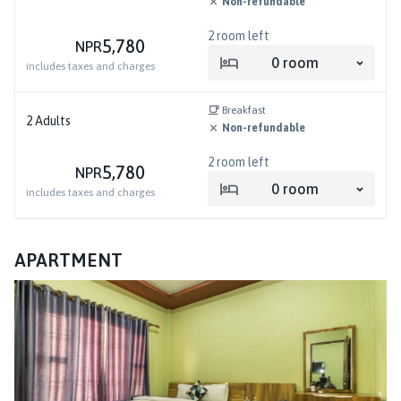
Non-refundable
2
room left
5,780
NPR
0
room
includes taxes and charges
Breakfast
2
Adults
Non-refundable
2
room left
5,780
NPR
0
room
includes taxes and charges
APARTMENT