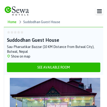
Home
Suddodhan Guest House
Suddodhan Guest House
Sau-Pharsatikar Bazzar (10 KM Distance From Butwal City),
Butwal, Nepal
Show on map
SEE AVAILABLE ROOM