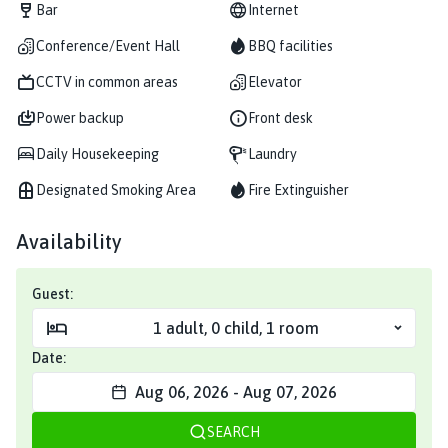
Bar
Internet
Conference/Event Hall
BBQ facilities
CCTV in common areas
Elevator
Power backup
Front desk
Daily Housekeeping
Laundry
Designated Smoking Area
Fire Extinguisher
Availability
Guest:
1
adult
,
0
child
,
1
room
Date:
Aug 06, 2026
-
Aug 07, 2026
SEARCH