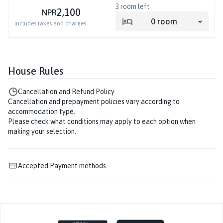
3
room left
2,100
NPR
0
room
includes taxes and charges
House Rules
Cancellation and Refund Policy
Cancellation and prepayment policies vary according to
accommodation type.
Please check what conditions may apply to each option when
making your selection.
Accepted Payment methods