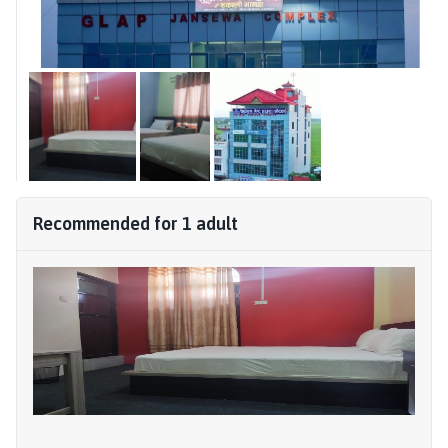
Recommended for
1
adult