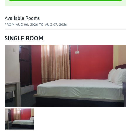
Available Rooms
FROM
AUG 06, 2026
TO
AUG 07, 2026
SINGLE ROOM