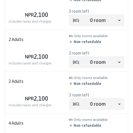
3
room left
2,100
NPR
0
room
includes taxes and charges
Only rooms available
2
Adults
Non-refundable
3
room left
2,100
NPR
0
room
includes taxes and charges
Only rooms available
3
Adults
Non-refundable
3
room left
2,100
NPR
0
room
includes taxes and charges
Only rooms available
4
Adults
Non-refundable