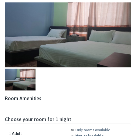
Room Amenities
Choose your room for
1
night
Only rooms available
1
Adult
Non-refundable