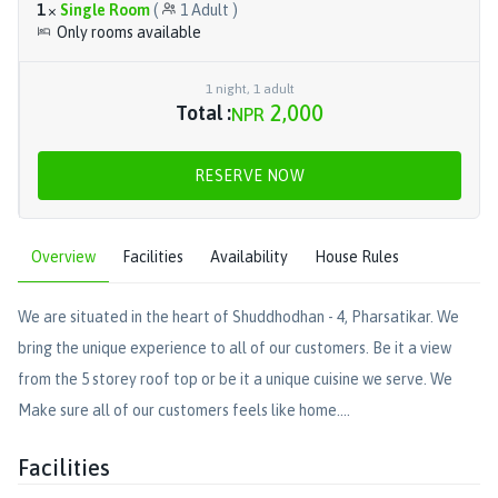
1
×
Single Room
(
1
Adult
)
Only rooms available
1
night
,
1
adult
2,000
Total :
NPR
RESERVE NOW
Overview
Facilities
Availability
House Rules
We are situated in the heart of Shuddhodhan - 4, Pharsatikar. We
bring the unique experience to all of our customers. Be it a view
from the 5 storey roof top or be it a unique cuisine we serve. We
Make sure all of our customers feels like home....
Facilities