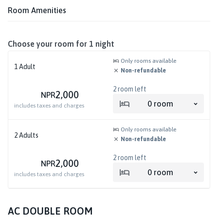
Room Amenities
Choose your room for
1
night
Only rooms available
1
Adult
Non-refundable
2
room left
2,000
NPR
0
room
includes taxes and charges
Only rooms available
2
Adults
Non-refundable
2
room left
2,000
NPR
0
room
includes taxes and charges
AC DOUBLE ROOM