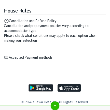
House Rules
Cancellation and Refund Policy
Cancellation and prepayment policies vary according to
accommodation type.
Please check what conditions may apply to each option when
making your selection.
Accepted Payment methods
©
2026
eSewa Hotels™
. All Rights Reserved.