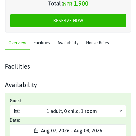
1,900
Total :
NPR
RESERVE NOW
Overview
Facilities
Availability
House Rules
Facilities
Availability
Guest:
1
adult
,
0
child
,
1
room
Date:
Aug 07, 2026
-
Aug 08, 2026