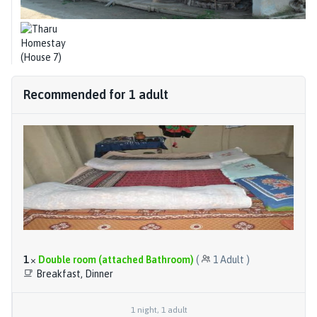
Recommended for
1
adult
1
×
Double room (attached Bathroom)
(
1
Adult
)
Breakfast, Dinner
1
night
,
1
adult