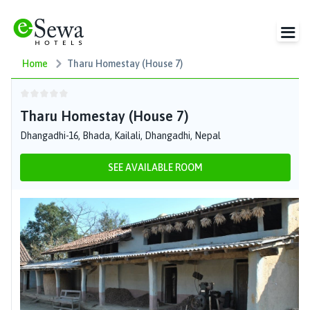
Home
Tharu Homestay (House 7)
Tharu Homestay (House 7)
Dhangadhi-16, Bhada, Kailali, Dhangadhi, Nepal
SEE AVAILABLE ROOM