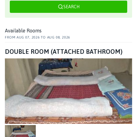
SEARCH
Available Rooms
FROM
AUG 07, 2026
TO
AUG 08, 2026
DOUBLE ROOM (ATTACHED BATHROOM)