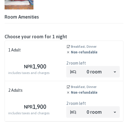
Room Amenities
Choose your room for
1
night
Breakfast, Dinner
1
Adult
Non-refundable
2
room left
1,900
NPR
0
room
includes taxes and charges
Breakfast, Dinner
2
Adults
Non-refundable
2
room left
1,900
NPR
0
room
includes taxes and charges