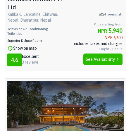
Ltd
Kalika-1, Lankaline, Chitwan,
4
rooms left
Nepal, Bharatpur, Nepal
Price starting from
Television
Air Conditioning
5,940
NPR
Toilerities
NPR
6,600
Superior Deluxe Room
includes taxes and charges
Show on map
1
night
,
1
adult
Excellent
4.6
See Availability
3
reviews