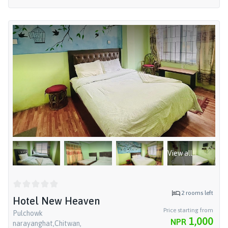
View all
2
rooms left
Hotel New Heaven
Price starting from
Pulchowk
1,000
NPR
narayanghat,Chitwan,