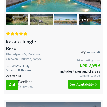
View all
Kasara Jungle
Resort
2
rooms left
Bharatpur -22, Patihani,
Chitwan, Chitwan, Nepal
Price starting from
7,999
NPR
Free Wifi
Mini Fridge
Attached Bathroom
includes taxes and charges
Deluxe Villa
1
night
,
1
adult
Excellent
4.4
See Availability
16
reviews