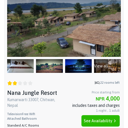
View all
22
rooms left
Nana Jungle Resort
Price starting from
4,000
NPR
Kumarwarti 33007, Chitwan,
Nepal
includes taxes and charges
1
night
,
1
adult
Television
Free Wifi
Attached Bathroom
See Availability
Standerd A/C Rooms