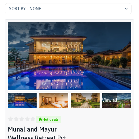
NONE
View all
Hot deals
Munal and Mayur
Wellness Retreat Pvt