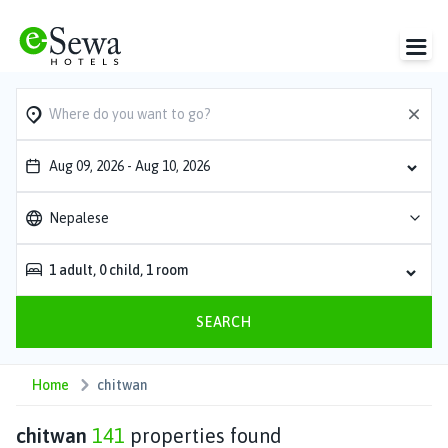
Aug 09, 2026
-
Aug 10, 2026
Nepalese
1
adult
,
0
child
,
1
room
SEARCH
Home
chitwan
chitwan
141
properties found