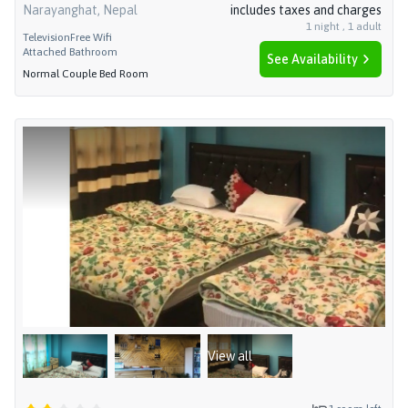
Narayanghat, Nepal
includes taxes and charges
1
night
,
1
adult
Television
Free Wifi
Attached Bathroom
See Availability
Normal Couple Bed Room
View all