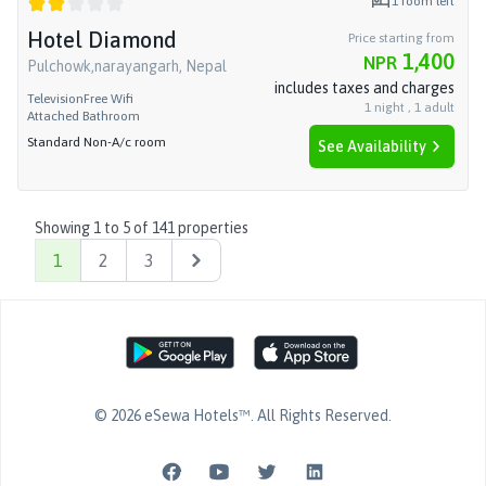
1
room left
Hotel Diamond
Price starting from
1,400
NPR
Pulchowk,narayangarh, Nepal
includes taxes and charges
Television
Free Wifi
1
night
,
1
adult
Attached Bathroom
Standard Non-A/c room
See Availability
Showing
1
to
5
of
141
properties
1
2
3
Next
©
2026
eSewa Hotels™
. All Rights Reserved.