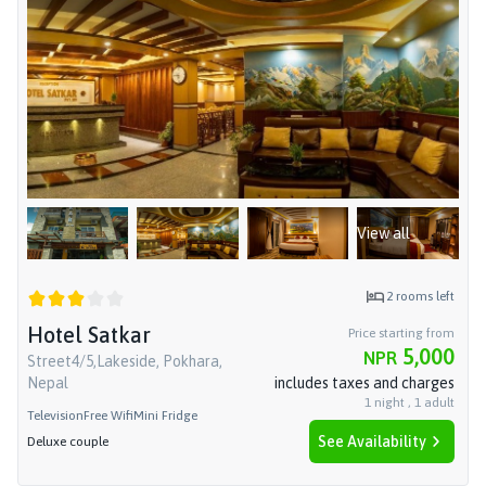
View all
2
rooms left
Hotel Satkar
Price starting from
5,000
NPR
Street4/5,Lakeside, Pokhara,
Nepal
includes taxes and charges
1
night
,
1
adult
Television
Free Wifi
Mini Fridge
See Availability
Deluxe couple