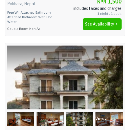
1,500
NPR
Pokhara, Nepal
includes taxes and charges
Free Wifi
Attached Bathroom
1
night
,
1
adult
Attached Bathroom With Hot
Water
See Availability
Couple Room Non Ac
View all