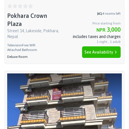
4
rooms left
Pokhara Crown
Plaza
Price starting from
3,000
NPR
Street 14, Lakeside, Pokhara,
Nepal
includes taxes and charges
1
night
,
1
adult
Television
Free Wifi
Attached Bathroom
See Availability
Deluxe Room