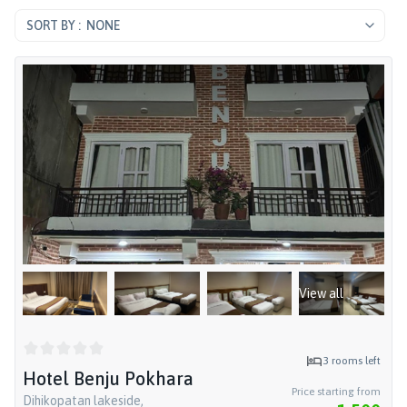
NONE
View all
3
rooms left
Hotel Benju Pokhara
Price starting from
Dihikopatan lakeside,