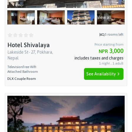
View all
5
rooms left
Hotel Shivalaya
Price starting from
3,000
NPR
Lakeside St- 27, Pokhara,
Nepal
includes taxes and charges
1
night
,
1
adult
Television
Free Wifi
Attached Bathroom
See Availability
DLX Couple Room