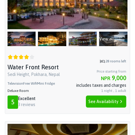
View all
28
rooms left
Water Front Resort
Price starting from
Sedi Height, Pokhara, Nepal
9,000
NPR
Television
Free Wifi
Mini Fridge
includes taxes and charges
Deluxe Room
1
night
,
1
adult
Excellent
5
See Availability
3
reviews