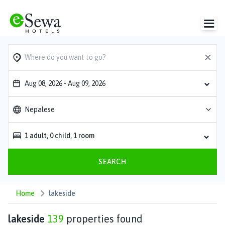
Aug 08, 2026
-
Aug 09, 2026
Nepalese
1
adult
,
0
child
,
1
room
SEARCH
Home
lakeside
lakeside
139
properties found