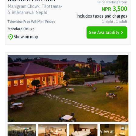
Price starting from
Manigram Chowk, Tilottama-
3,500
NPR
5, Bhairahawa, Nepal
includes taxes and charges
Television
Free Wifi
Mini Fridge
1
night
,
1
adult
Standard Deluxe
See Availability
Show on map
View all