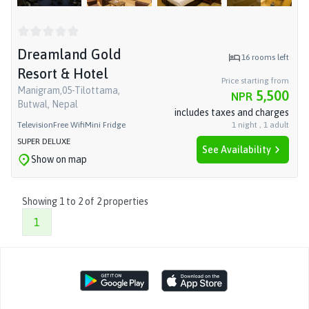
Dreamland Gold
16
rooms left
Resort & Hotel
Price starting from
Manigram,05-Tilottama,
5,500
NPR
Butwal, Nepal
includes taxes and charges
Television
Free Wifi
Mini Fridge
1
night
,
1
adult
SUPER DELUXE
See Availability
Show on map
Showing
1
to
2
of
2
properties
1