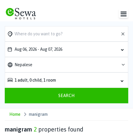
Aug 06, 2026
-
Aug 07, 2026
Nepalese
1
adult
,
0
child
,
1
room
SEARCH
Home
manigram
manigram
2
properties found