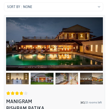
NONE
View all
MANIGRAM
15
rooms left
BISHRAM BATIKA