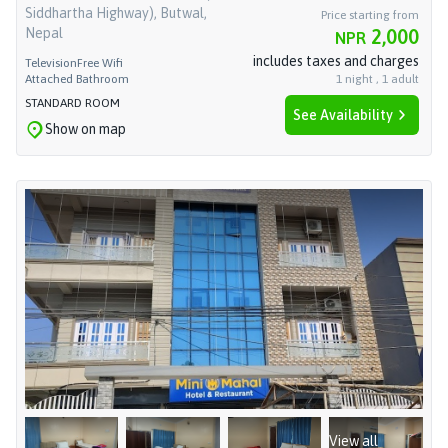
Siddhartha Highway), Butwal,
Price starting from
Nepal
2,000
NPR
includes taxes and charges
Television
Free Wifi
Attached Bathroom
1
night
,
1
adult
STANDARD ROOM
See Availability
Show on map
View all