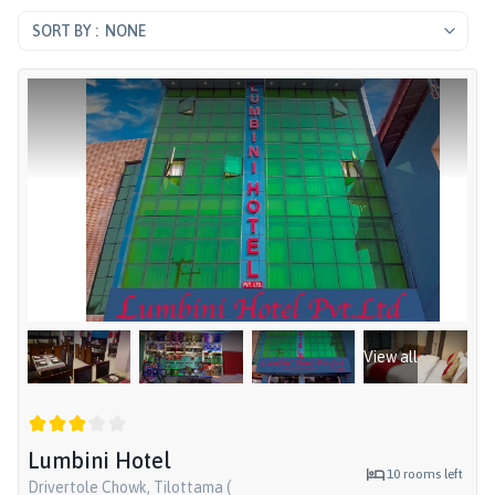
NONE
View all
Lumbini Hotel
10
rooms left
Drivertole Chowk, Tilottama (