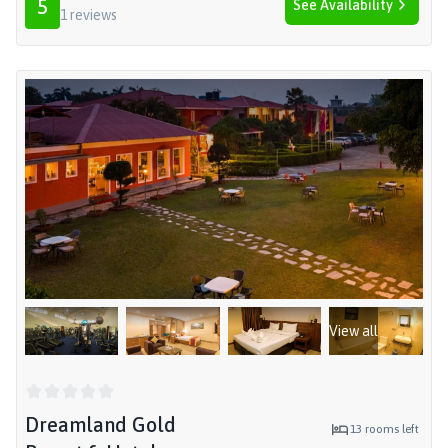
5
See Availability
1
reviews
View all
Dreamland Gold
13
rooms left