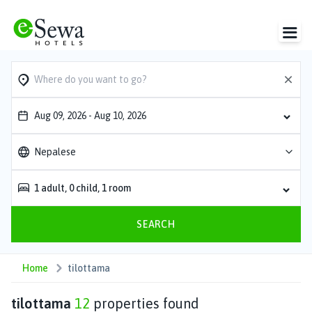
Aug 09, 2026
-
Aug 10, 2026
Nepalese
1
adult
,
0
child
,
1
room
SEARCH
Home
tilottama
tilottama
12
properties found