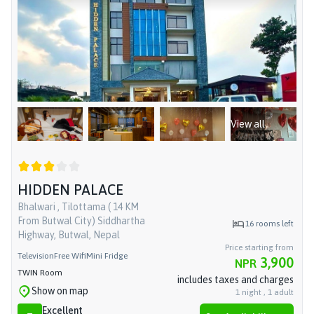
View all
HIDDEN PALACE
Bhalwari , Tilottama ( 14 KM
From Butwal City) Siddhartha
16
rooms left
Highway, Butwal, Nepal
Price starting from
Television
Free Wifi
Mini Fridge
3,900
NPR
TWIN Room
includes taxes and charges
Show on map
1
night
,
1
adult
Excellent