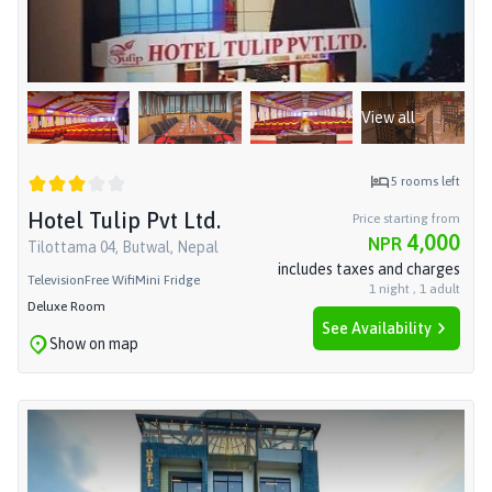
View all
5
rooms left
Hotel Tulip Pvt Ltd.
Price starting from
4,000
NPR
Tilottama 04, Butwal, Nepal
includes taxes and charges
Television
Free Wifi
Mini Fridge
1
night
,
1
adult
Deluxe Room
See Availability
Show on map