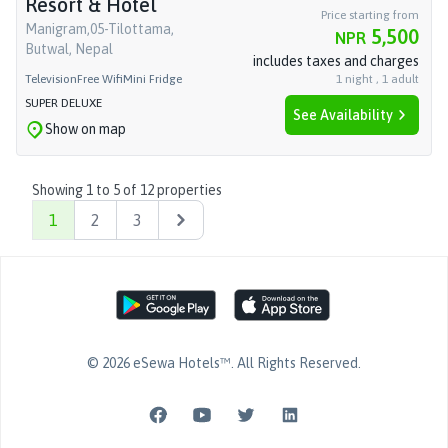
Resort & Hotel
Price starting from
Manigram,05-Tilottama,
5,500
NPR
Butwal, Nepal
includes taxes and charges
Television
Free Wifi
Mini Fridge
1
night
,
1
adult
SUPER DELUXE
See Availability
Show on map
Showing
1
to
5
of
12
properties
1
2
3
Next
©
2026
eSewa Hotels™
. All Rights Reserved.
Facebook page
YouTube page
Twitter page
LinkedIn page