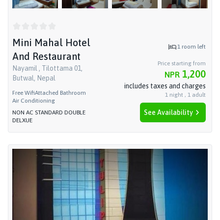
Mini Mahal Hotel
1
room left
And Restaurant
Price starting from
Nayamil , Tilottama 01,
1,200
NPR
Butwal, Nepal
includes taxes and charges
Free Wifi
Attached Bathroom
1
night
,
1
adult
Air Conditioning
See Availability
NON AC STANDARD DOUBLE
DELXUE